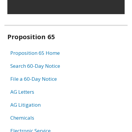
Related
Proposition 65
information
Proposition 65 Home
Search 60-Day Notice
File a 60-Day Notice
AG Letters
AG Litigation
Chemicals
Electronic Service