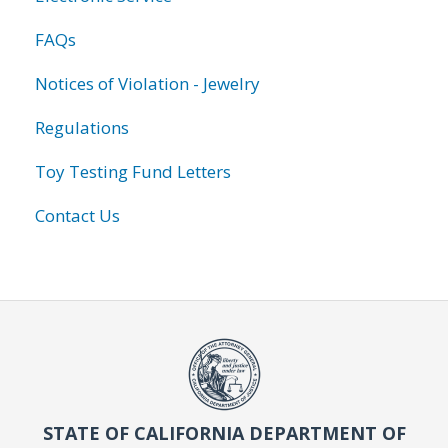
FAQs
Notices of Violation - Jewelry
Regulations
Toy Testing Fund Letters
Contact Us
STATE OF CALIFORNIA DEPARTMENT OF