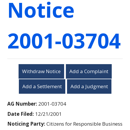
Notice
2001-03704
Withdraw Notice
Add a Complaint
Add a Settlement
Add a Judgment
AG Number:
2001-03704
Date Filed:
12/21/2001
Noticing Party:
Citizens for Responsible Business