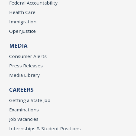
Federal Accountability
Health Care
Immigration
OpenJustice
MEDIA
Consumer Alerts
Press Releases
Media Library
CAREERS
Getting a State Job
Examinations
Job Vacancies
Internships & Student Positions