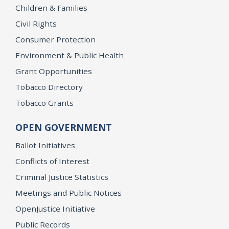
Children & Families
Civil Rights
Consumer Protection
Environment & Public Health
Grant Opportunities
Tobacco Directory
Tobacco Grants
OPEN GOVERNMENT
Ballot Initiatives
Conflicts of Interest
Criminal Justice Statistics
Meetings and Public Notices
OpenJustice Initiative
Public Records