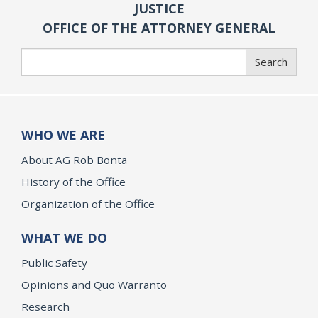
JUSTICE
OFFICE OF THE ATTORNEY GENERAL
Search
Search
WHO WE ARE
About AG Rob Bonta
History of the Office
Organization of the Office
WHAT WE DO
Public Safety
Opinions and Quo Warranto
Research