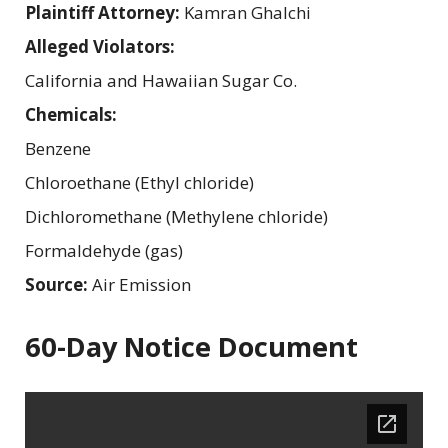
Plaintiff Attorney:
Kamran Ghalchi
Alleged Violators:
California and Hawaiian Sugar Co.
Chemicals:
Benzene
Chloroethane (Ethyl chloride)
Dichloromethane (Methylene chloride)
Formaldehyde (gas)
Source:
Air Emission
60-Day Notice Document