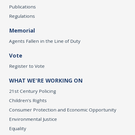
Publications
Regulations
Memorial
Agents Fallen in the Line of Duty
Vote
Register to Vote
WHAT WE'RE WORKING ON
21st Century Policing
Children’s Rights
Consumer Protection and Economic Opportunity
Environmental Justice
Equality