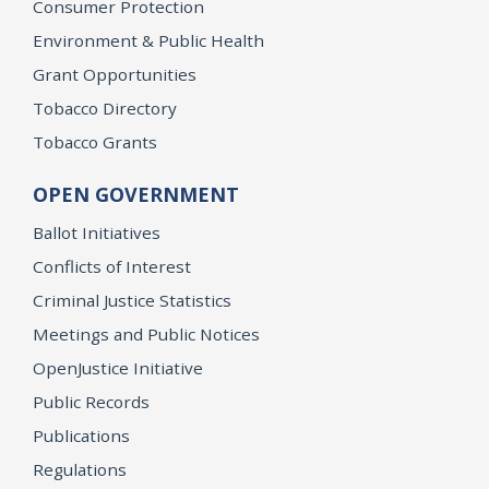
Consumer Protection
Environment & Public Health
Grant Opportunities
Tobacco Directory
Tobacco Grants
OPEN GOVERNMENT
Ballot Initiatives
Conflicts of Interest
Criminal Justice Statistics
Meetings and Public Notices
OpenJustice Initiative
Public Records
Publications
Regulations