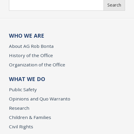
Search
Search
WHO WE ARE
About AG Rob Bonta
History of the Office
Organization of the Office
WHAT WE DO
Public Safety
Opinions and Quo Warranto
Research
Children & Families
Civil Rights