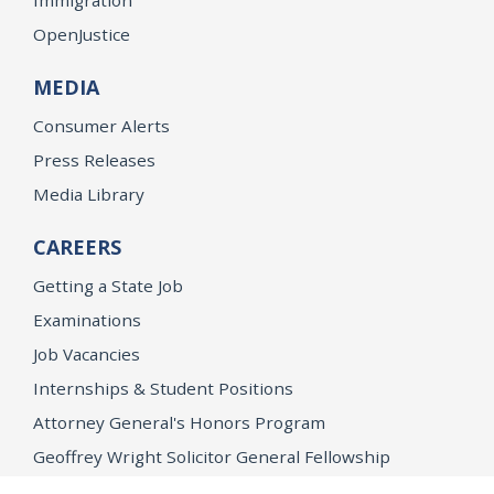
OpenJustice
MEDIA
Consumer Alerts
Press Releases
Media Library
CAREERS
Getting a State Job
Examinations
Job Vacancies
Internships & Student Positions
Attorney General's Honors Program
Geoffrey Wright Solicitor General Fellowship