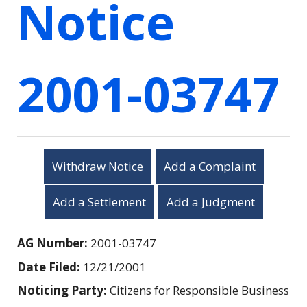
Notice
2001-03747
Withdraw Notice
Add a Complaint
Add a Settlement
Add a Judgment
AG Number:
2001-03747
Date Filed:
12/21/2001
Noticing Party:
Citizens for Responsible Business