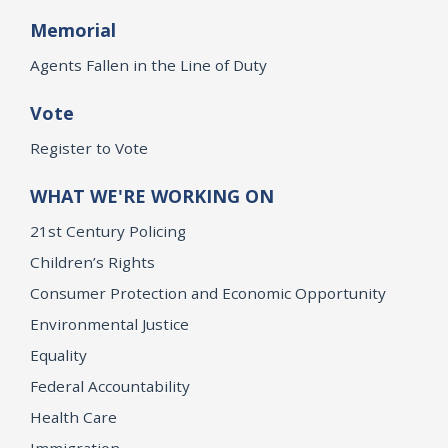
Memorial
Agents Fallen in the Line of Duty
Vote
Register to Vote
WHAT WE'RE WORKING ON
21st Century Policing
Children’s Rights
Consumer Protection and Economic Opportunity
Environmental Justice
Equality
Federal Accountability
Health Care
Immigration