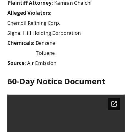
Plaintiff Attorney:
Kamran Ghalchi
Alleged Violators:
Chemoil Refining Corp.
Signal Hill Holding Corporation
Chemicals:
Benzene
Toluene
Source:
Air Emission
60-Day Notice Document