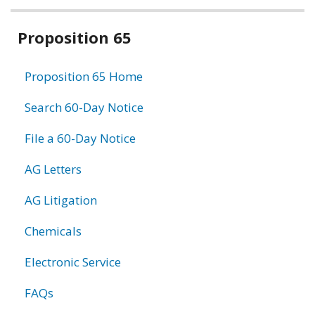
Related
Proposition 65
information
Proposition 65 Home
Search 60-Day Notice
File a 60-Day Notice
AG Letters
AG Litigation
Chemicals
Electronic Service
FAQs