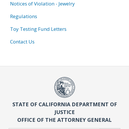
Notices of Violation - Jewelry
Regulations
Toy Testing Fund Letters
Contact Us
STATE OF CALIFORNIA DEPARTMENT OF
JUSTICE
OFFICE OF THE ATTORNEY GENERAL