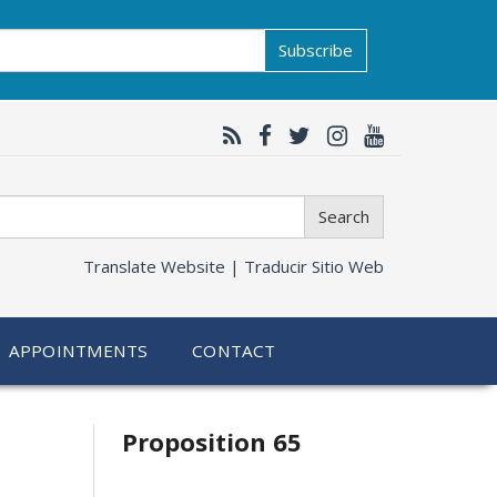
Subscribe
Search
Translate Website |
Traducir Sitio Web
APPOINTMENTS
CONTACT
Related
Proposition 65
information