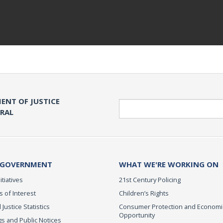
ENT OF JUSTICE
Search
ERAL
 GOVERNMENT
WHAT WE'RE WORKING ON
itiatives
21st Century Policing
s of Interest
Children’s Rights
 Justice Statistics
Consumer Protection and Economi
Opportunity
s and Public Notices