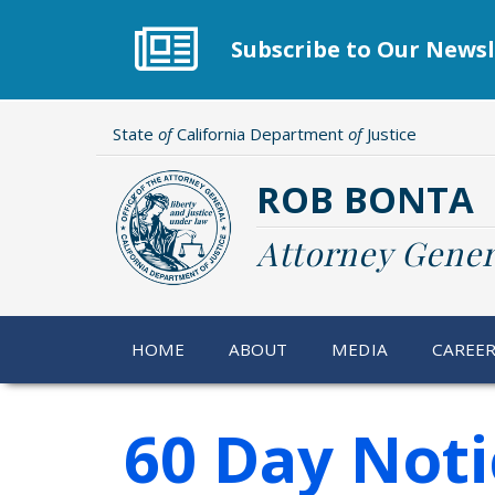
Skip
to
Subscribe to Our Newsl
main
content
State
of
California Department
of
Justice
ROB BONTA
Attorney Gener
HOME
ABOUT
MEDIA
CAREE
60 Day Noti