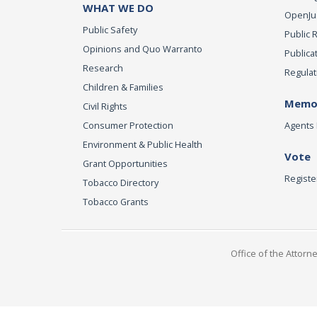
WHAT WE DO
OpenJust
Public Safety
Public 
Opinions and Quo Warranto
Publica
Research
Regulat
Children & Families
Memor
Civil Rights
Consumer Protection
Agents 
Environment & Public Health
Vote
Grant Opportunities
Registe
Tobacco Directory
Tobacco Grants
Office of the Attorn