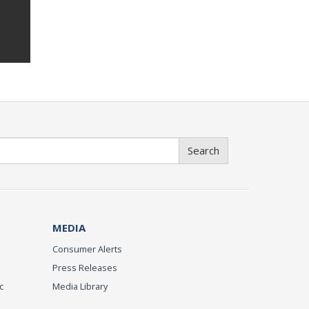
Search
MEDIA
Consumer Alerts
Press Releases
c
Media Library