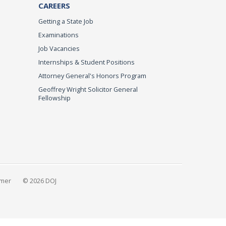
CAREERS
Getting a State Job
Examinations
Job Vacancies
Internships & Student Positions
Attorney General's Honors Program
Geoffrey Wright Solicitor General
Fellowship
imer
© 2026 DOJ