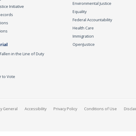
Environmental Justice
ice Initiative
Equality
Records
Federal Accountability
tions
Health Care
ions
Immigration
ial
OpenJustice
Fallen in the Line of Duty
r to Vote
ey General
Accessibility
Privacy Policy
Conditions of Use
Discla