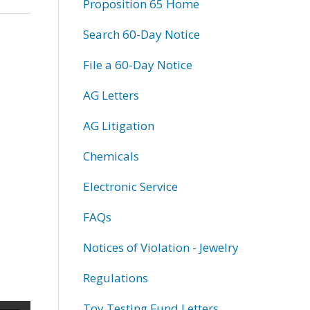
Proposition 65 Home
Search 60-Day Notice
File a 60-Day Notice
AG Letters
AG Litigation
Chemicals
Electronic Service
FAQs
Notices of Violation - Jewelry
Regulations
Toy Testing Fund Letters