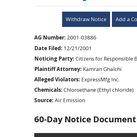
Withdraw Notice
Add a C
AG Number:
2001-03886
Date Filed:
12/21/2001
Noticing Party:
Citizens for Responsible 
Plaintiff Attorney:
Kamran Ghalchi
Alleged Violators:
ExpressMfg Inc.
Chemicals:
Chloroethane (Ethyl chloride)
Source:
Air Emission
60-Day Notice Document