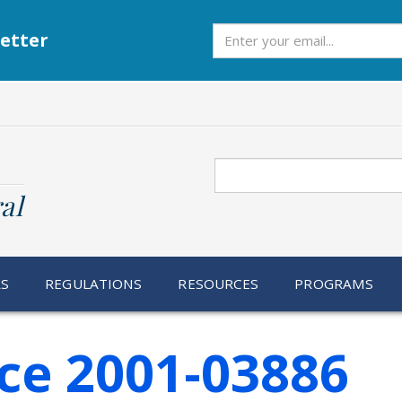
Subscribe
etter
Search
al
RS
REGULATIONS
RESOURCES
PROGRAMS
ce 2001-03886