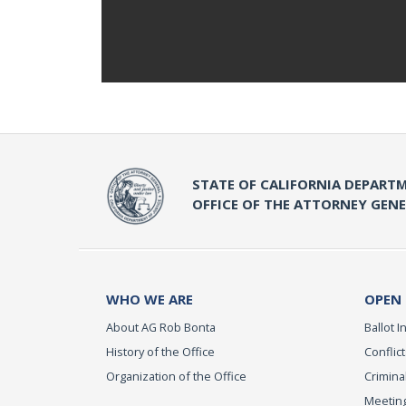
STATE OF CALIFORNIA DEPARTM
OFFICE OF THE ATTORNEY GEN
WHO WE ARE
OPEN
About AG Rob Bonta
Ballot In
History of the Office
Conflict
Organization of the Office
Criminal
Meeting