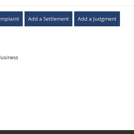
omplaint
Add a Settlement
Add a Judgment
Business