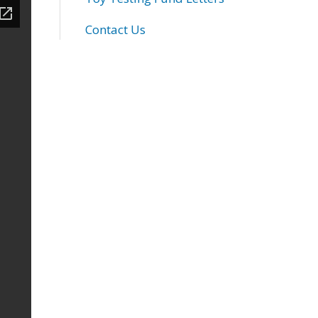
Contact Us