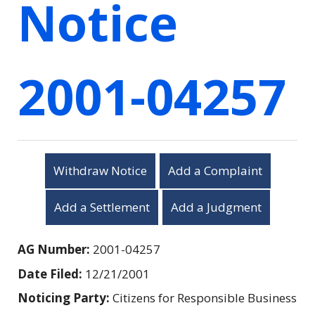
Notice
2001-04257
Withdraw Notice
Add a Complaint
Add a Settlement
Add a Judgment
AG Number:
2001-04257
Date Filed:
12/21/2001
Noticing Party:
Citizens for Responsible Business