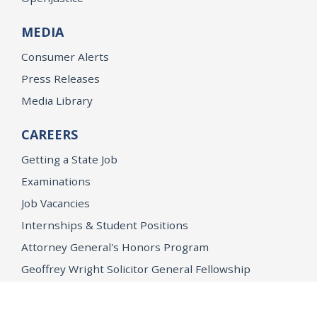
MEDIA
Consumer Alerts
Press Releases
Media Library
CAREERS
Getting a State Job
Examinations
Job Vacancies
Internships & Student Positions
Attorney General's Honors Program
Geoffrey Wright Solicitor General Fellowship