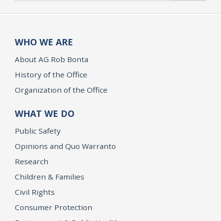
WHO WE ARE
About AG Rob Bonta
History of the Office
Organization of the Office
WHAT WE DO
Public Safety
Opinions and Quo Warranto
Research
Children & Families
Civil Rights
Consumer Protection