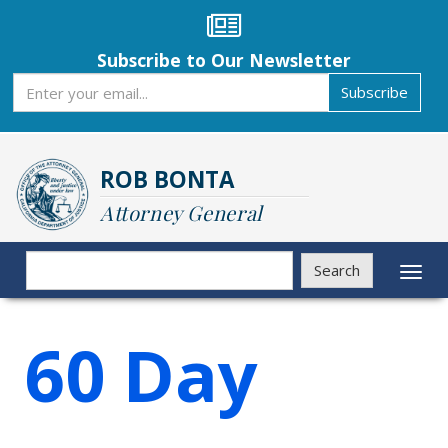
Skip
to
main
Subscribe to Our Newsletter
content
Subscribe
Subscribe
ROB BONTA
Attorney General
Search
Search
Toggl
naviga
60 Day