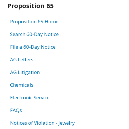
Related
Proposition 65
information
Proposition 65 Home
Search 60-Day Notice
File a 60-Day Notice
AG Letters
AG Litigation
Chemicals
Electronic Service
FAQs
Notices of Violation - Jewelry