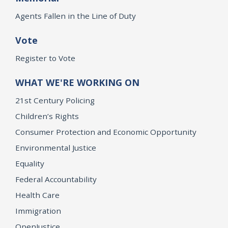
Agents Fallen in the Line of Duty
Vote
Register to Vote
WHAT WE'RE WORKING ON
21st Century Policing
Children’s Rights
Consumer Protection and Economic Opportunity
Environmental Justice
Equality
Federal Accountability
Health Care
Immigration
OpenJustice