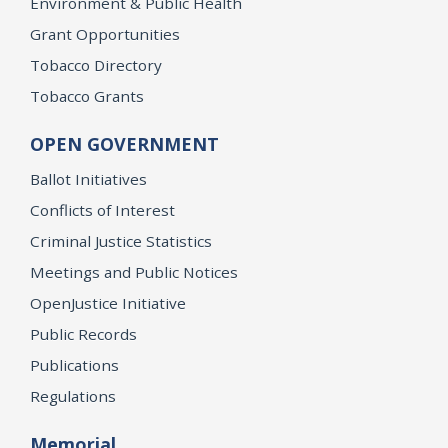
Environment & Public Health
Grant Opportunities
Tobacco Directory
Tobacco Grants
OPEN GOVERNMENT
Ballot Initiatives
Conflicts of Interest
Criminal Justice Statistics
Meetings and Public Notices
OpenJustice Initiative
Public Records
Publications
Regulations
Memorial