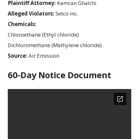
Plaintiff Attorney:
Kamran Ghalchi
Alleged Violators:
Setco Inc.
Chemicals:
Chloroethane (Ethyl chloride)
Dichloromethane (Methylene chloride)
Source:
Air Emission
60-Day Notice Document