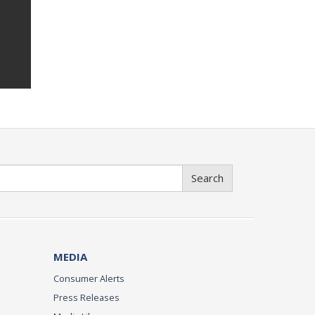
Search
MEDIA
Consumer Alerts
Press Releases