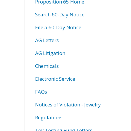
Proposition 65 Home
Search 60-Day Notice
File a 60-Day Notice
AG Letters
AG Litigation
Chemicals
Electronic Service
FAQs
Notices of Violation - Jewelry
Regulations
Toy Testing Fund Letters