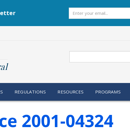
Subscribe
etter
Search
al
RS
REGULATIONS
RESOURCES
PROGRAMS
ce 2001-04324