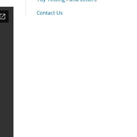
Contact Us