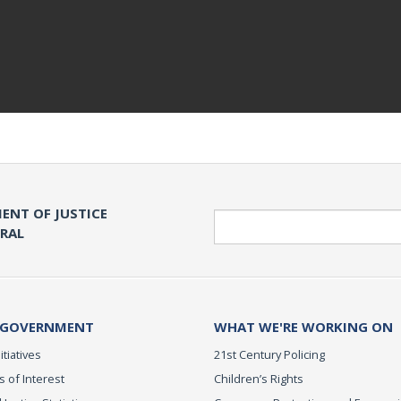
ENT OF JUSTICE
Search
ERAL
 GOVERNMENT
WHAT WE'RE WORKING ON
itiatives
21st Century Policing
s of Interest
Children’s Rights