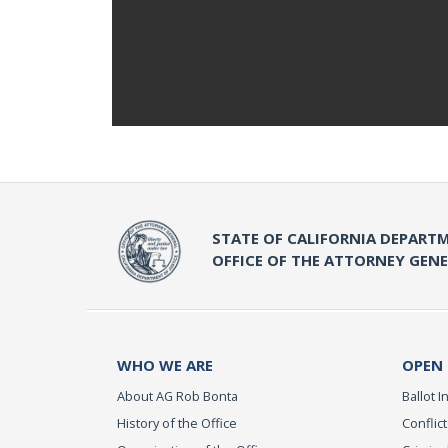
STATE OF CALIFORNIA DEPARTM
OFFICE OF THE ATTORNEY GEN
WHO WE ARE
OPEN
About AG Rob Bonta
Ballot In
History of the Office
Conflict