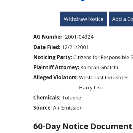
Withdraw Notice
Add a C
AG Number:
2001-04324
Date Filed:
12/21/2001
Noticing Party:
Citizens for Responsible 
Plaintiff Attorney:
Kamran Ghalchi
Alleged Violators:
WestCoast Industries
Harry Liss
Chemicals:
Toluene
Source:
Air Emission
60-Day Notice Document