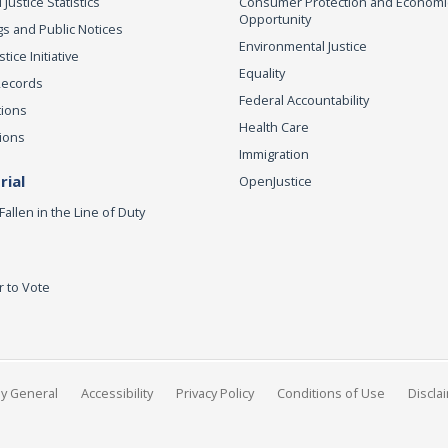
 Justice Statistics
Consumer Protection and Economi
Opportunity
s and Public Notices
Environmental Justice
ice Initiative
Equality
Records
Federal Accountability
tions
Health Care
ions
Immigration
ial
OpenJustice
Fallen in the Line of Duty
r to Vote
ey General
Accessibility
Privacy Policy
Conditions of Use
Discla