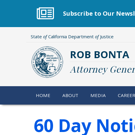
Skip
to
Subscribe to Our Newsl
main
content
State
of
California Department
of
Justice
ROB BONTA
Attorney Gener
HOME
ABOUT
MEDIA
CAREE
60 Day Noti