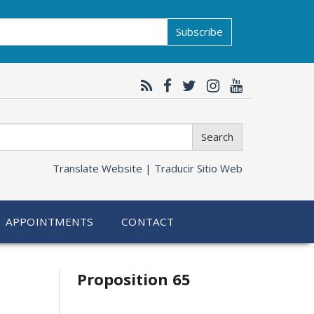
Subscribe
Search
Translate Website |
Traducir Sitio Web
APPOINTMENTS
CONTACT
Related
Proposition 65
information