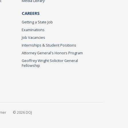
c
Media Library
CAREERS
Getting a State Job
Examinations
Job Vacancies
Internships & Student Positions
Attorney General's Honors Program
Geoffrey Wright Solicitor General
Fellowship
imer
© 2026 DOJ