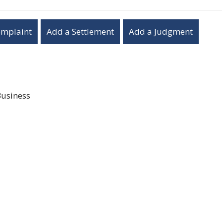
omplaint
Add a Settlement
Add a Judgment
Business