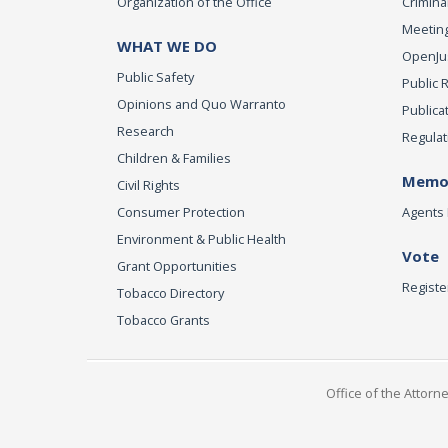
Organization of the Office
Criminal
Meeting
WHAT WE DO
OpenJust
Public Safety
Public 
Opinions and Quo Warranto
Publica
Research
Regulat
Children & Families
Memor
Civil Rights
Consumer Protection
Agents 
Environment & Public Health
Vote
Grant Opportunities
Registe
Tobacco Directory
Tobacco Grants
Office of the Attorn