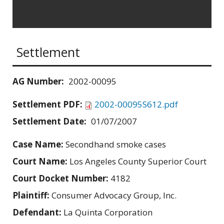
Settlement
AG Number:
2002-00095
Settlement PDF:
2002-00095S612.pdf
Settlement Date:
01/07/2007
Case Name:
Secondhand smoke cases
Court Name:
Los Angeles County Superior Court
Court Docket Number:
4182
Plaintiff:
Consumer Advocacy Group, Inc.
Defendant:
La Quinta Corporation