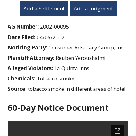
Add a Settlement
Add a Judgment
AG Number:
2002-00095
Date Filed:
04/05/2002
Noticing Party:
Consumer Advocacy Group, Inc.
Plaintiff Attorney:
Reuben Yeroushalmi
Alleged Violators:
La Quinta Inns
Chemicals:
Tobacco smoke
Source:
tobacco smoke in different areas of hotel
60-Day Notice Document