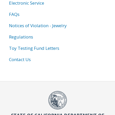
Electronic Service
FAQs
Notices of Violation - Jewelry
Regulations
Toy Testing Fund Letters
Contact Us