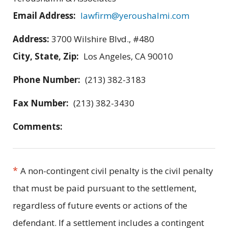
Email Address:
lawfirm@yeroushalmi.com
Address:
3700 Wilshire Blvd., #480
City, State, Zip:
Los Angeles, CA 90010
Phone Number:
(213) 382-3183
Fax Number:
(213) 382-3430
Comments:
*
A non-contingent civil penalty is the civil penalty
that must be paid pursuant to the settlement,
regardless of future events or actions of the
defendant. If a settlement includes a contingent