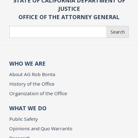
STATE OF CALIFORNIA DEPARTMENT OF
JUSTICE
OFFICE OF THE ATTORNEY GENERAL
Search
Search
WHO WE ARE
About AG Rob Bonta
History of the Office
Organization of the Office
WHAT WE DO
Public Safety
Opinions and Quo Warranto