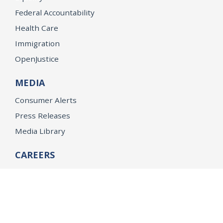
Federal Accountability
Health Care
Immigration
OpenJustice
MEDIA
Consumer Alerts
Press Releases
Media Library
CAREERS
Getting a State Job
Examinations
Job Vacancies
Internships & Student Positions