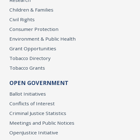
Research
Children & Families
Civil Rights
Consumer Protection
Environment & Public Health
Grant Opportunities
Tobacco Directory
Tobacco Grants
OPEN GOVERNMENT
Ballot Initiatives
Conflicts of Interest
Criminal Justice Statistics
Meetings and Public Notices
OpenJustice Initiative