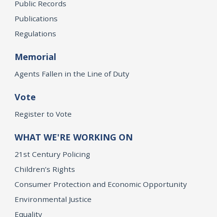
Public Records
Publications
Regulations
Memorial
Agents Fallen in the Line of Duty
Vote
Register to Vote
WHAT WE'RE WORKING ON
21st Century Policing
Children’s Rights
Consumer Protection and Economic Opportunity
Environmental Justice
Equality