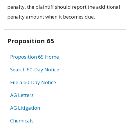
penalty, the plaintiff should report the additional
penalty amount when it becomes due.
Related
Proposition 65
information
Proposition 65 Home
Search 60-Day Notice
File a 60-Day Notice
AG Letters
AG Litigation
Chemicals