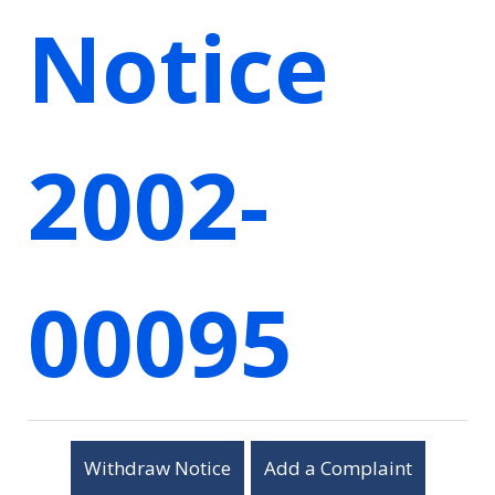
Notice
2002-
00095
Withdraw Notice
Add a Complaint