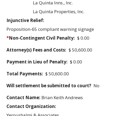
La Quinta Inns., Inc.
La Quinta Properties, Inc.
Injunctive Relief:
Proposition-65 compliant warning signage
*
Non-Contingent Civil Penalty:
$ 0.00
Attorney(s) Fees and Costs:
$ 50,600.00
Payment in Lieu of Penalty:
$ 0.00
Total Payments:
$ 50,600.00
Will settlement be submitted to court?
No
Contact Name:
Brian Keith Andrews
Contact Organization:
Yeroushalmi & Associates