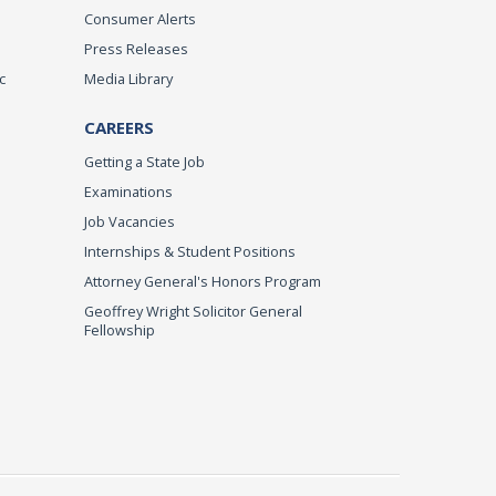
Consumer Alerts
Press Releases
c
Media Library
CAREERS
Getting a State Job
Examinations
Job Vacancies
Internships & Student Positions
Attorney General's Honors Program
Geoffrey Wright Solicitor General
Fellowship