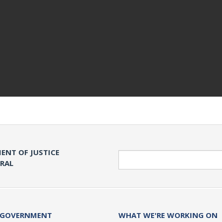
ENT OF JUSTICE
Search
ERAL
 GOVERNMENT
WHAT WE'RE WORKING ON