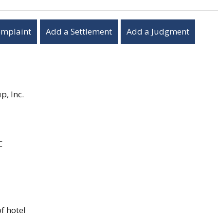
omplaint
Add a Settlement
Add a Judgment
, Inc.
C
f hotel