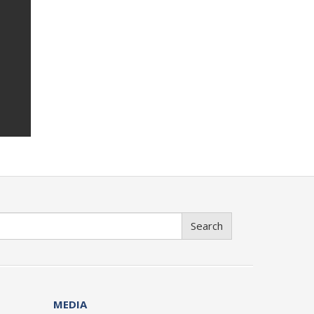
Search
MEDIA