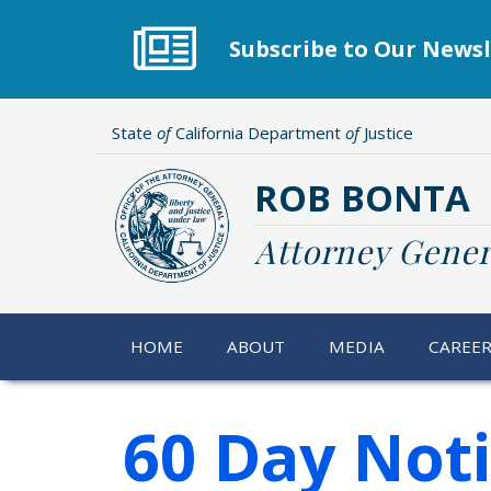
Skip
to
Subscribe to Our Newsl
main
content
State
of
California Department
of
Justice
ROB BONTA
Attorney Gener
HOME
ABOUT
MEDIA
CAREE
60 Day Not