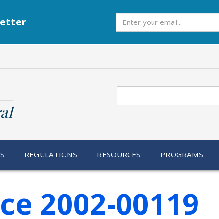
Subscribe
etter
Search
al
RS
REGULATIONS
RESOURCES
PROGRAMS
ice 2002-00119