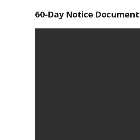
60-Day Notice Document