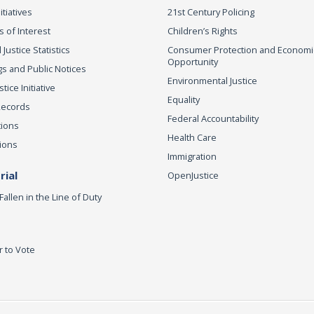
itiatives
21st Century Policing
s of Interest
Children’s Rights
 Justice Statistics
Consumer Protection and Economi
Opportunity
s and Public Notices
Environmental Justice
ice Initiative
Equality
Records
Federal Accountability
tions
Health Care
ions
Immigration
ial
OpenJustice
Fallen in the Line of Duty
r to Vote