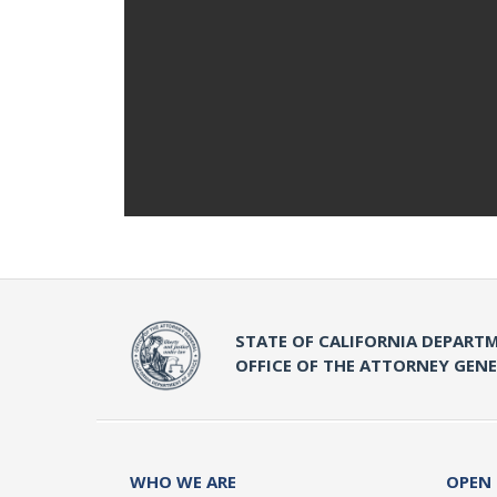
STATE OF CALIFORNIA DEPARTM
OFFICE OF THE ATTORNEY GEN
WHO WE ARE
OPEN