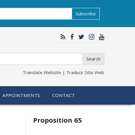
Subscribe
Search
Translate Website |
Traducir Sitio Web
APPOINTMENTS
CONTACT
Related
Proposition 65
information