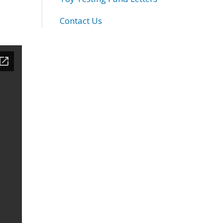
Contact Us