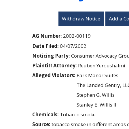
Withdraw Notice
Add a C
AG Number:
2002-00119
Date Filed:
04/07/2002
Noticing Party:
Consumer Advocacy Group
Plaintiff Attorney:
Reuben Yeroushalmi
Alleged Violators:
Park Manor Suites
The Landed Gentry, LL
Stephen G. Willis
Stanley E. Willis II
Chemicals:
Tobacco smoke
Source:
tobacco smoke in different areas o