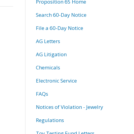
Proposition 65 Home
Search 60-Day Notice
File a 60-Day Notice
AG Letters
AG Litigation
Chemicals
Electronic Service
FAQs
Notices of Violation - Jewelry
Regulations
Toy Testing Fund Letters