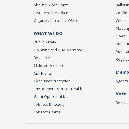
About AG Rob Bonta
Ballot In
History of the Office
Conflict
Organization of the Office
Criminal
Meeting
WHAT WE DO
OpenJust
Public Safety
Public 
Opinions and Quo Warranto
Publica
Research
Regulat
Children & Families
Memor
Civil Rights
Consumer Protection
Agents 
Environment & Public Health
Vote
Grant Opportunities
Registe
Tobacco Directory
Tobacco Grants