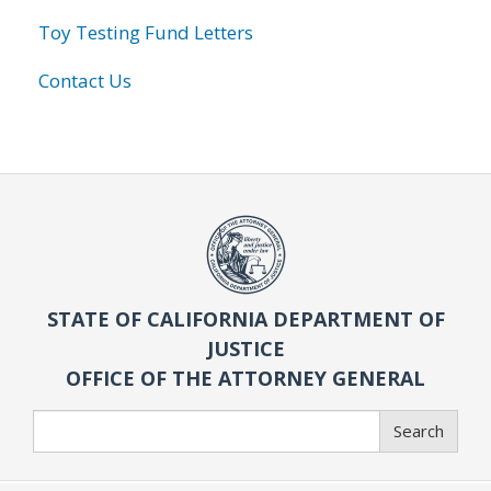
Toy Testing Fund Letters
Contact Us
STATE OF CALIFORNIA DEPARTMENT OF
JUSTICE
OFFICE OF THE ATTORNEY GENERAL
Search
Search