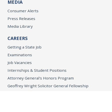
MEDIA
Consumer Alerts
Press Releases
Media Library
CAREERS
Getting a State Job
Examinations
Job Vacancies
Internships & Student Positions
Attorney General's Honors Program
Geoffrey Wright Solicitor General Fellowship
Office of the Attorney General
Accessibility
Privacy Policy