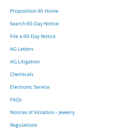
information
Proposition 65 Home
Search 60-Day Notice
File a 60-Day Notice
AG Letters
AG Litigation
Chemicals
Electronic Service
FAQs
Notices of Violation - Jewelry
Regulations