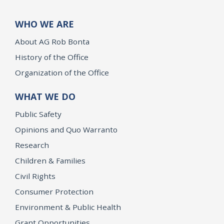
WHO WE ARE
About AG Rob Bonta
History of the Office
Organization of the Office
WHAT WE DO
Public Safety
Opinions and Quo Warranto
Research
Children & Families
Civil Rights
Consumer Protection
Environment & Public Health
Grant Opportunities