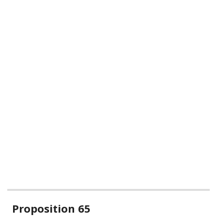
Related
Proposition 65