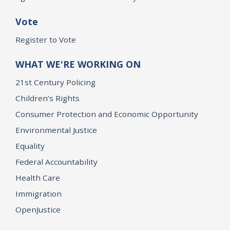
Vote
Register to Vote
WHAT WE'RE WORKING ON
21st Century Policing
Children’s Rights
Consumer Protection and Economic Opportunity
Environmental Justice
Equality
Federal Accountability
Health Care
Immigration
OpenJustice