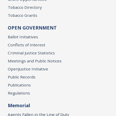
Tobacco Directory
Tobacco Grants
OPEN GOVERNMENT
Ballot Initiatives
Conflicts of Interest
Criminal Justice Statistics
Meetings and Public Notices
OpenJustice Initiative
Public Records
Publications
Regulations
Memorial
Agents Fallen in the Line of Duty