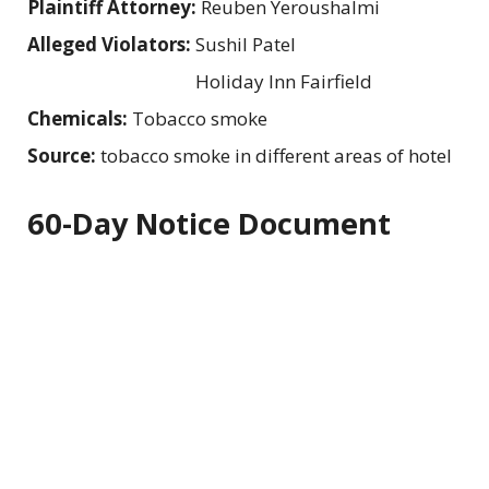
Plaintiff Attorney:
Reuben Yeroushalmi
Alleged Violators:
Sushil Patel
Holiday Inn Fairfield
Chemicals:
Tobacco smoke
Source:
tobacco smoke in different areas of hotel
60-Day Notice Document