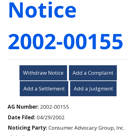
Notice
2002-00155
Withdraw Notice
Add a Complaint
Add a Settlement
Add a Judgment
AG Number:
2002-00155
Date Filed:
04/29/2002
Noticing Party:
Consumer Advocacy Group, Inc.