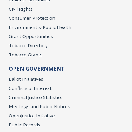
Civil Rights
Consumer Protection
Environment & Public Health
Grant Opportunities
Tobacco Directory
Tobacco Grants
OPEN GOVERNMENT
Ballot Initiatives
Conflicts of Interest
Criminal Justice Statistics
Meetings and Public Notices
OpenJustice Initiative
Public Records