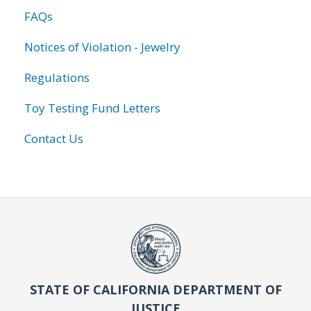
FAQs
Notices of Violation - Jewelry
Regulations
Toy Testing Fund Letters
Contact Us
STATE OF CALIFORNIA DEPARTMENT OF
JUSTICE