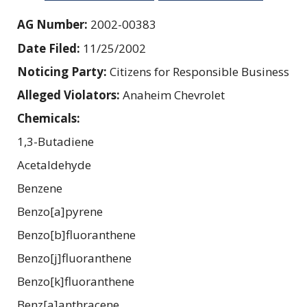
AG Number:
2002-00383
Date Filed:
11/25/2002
Noticing Party:
Citizens for Responsible Business
Alleged Violators:
Anaheim Chevrolet
Chemicals:
1,3-Butadiene
Acetaldehyde
Benzene
Benzo[a]pyrene
Benzo[b]fluoranthene
Benzo[j]fluoranthene
Benzo[k]fluoranthene
Benz[a]anthracene