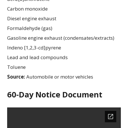
Carbon monoxide
Diesel engine exhaust
Formaldehyde (gas)
Gasoline engine exhaust (condensates/extracts)
Indeno [1,2,3-cd]pyrene
Lead and lead compounds
Toluene
Source:
Automobile or motor vehicles
60-Day Notice Document