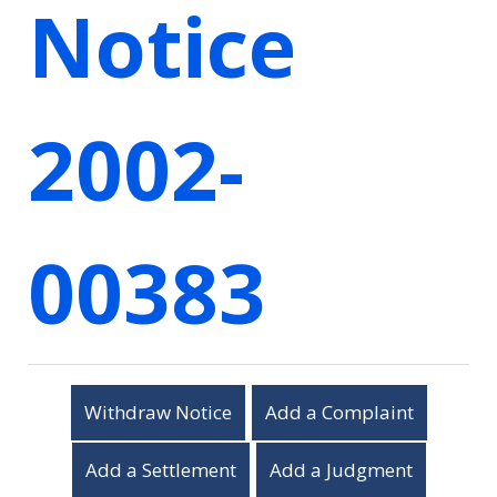
Notice
2002-
00383
Withdraw Notice
Add a Complaint
Add a Settlement
Add a Judgment