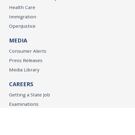
Health Care
Immigration
OpenJustice
MEDIA
Consumer Alerts
Press Releases
Media Library
CAREERS
Getting a State Job
Examinations
Job Vacancies
Internships & Student Positions
Attorney General's Honors Program