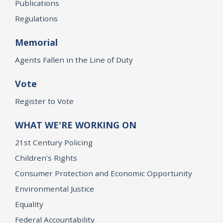
Publications
Regulations
Memorial
Agents Fallen in the Line of Duty
Vote
Register to Vote
WHAT WE'RE WORKING ON
21st Century Policing
Children’s Rights
Consumer Protection and Economic Opportunity
Environmental Justice
Equality
Federal Accountability