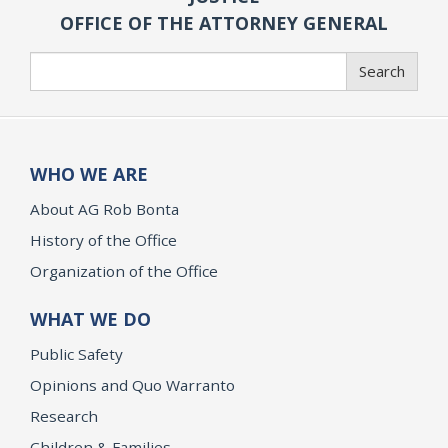
OFFICE OF THE ATTORNEY GENERAL
Search
Search
WHO WE ARE
About AG Rob Bonta
History of the Office
Organization of the Office
WHAT WE DO
Public Safety
Opinions and Quo Warranto
Research
Children & Families