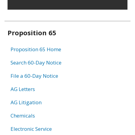
Related
Proposition 65
information
Proposition 65 Home
Search 60-Day Notice
File a 60-Day Notice
AG Letters
AG Litigation
Chemicals
Electronic Service