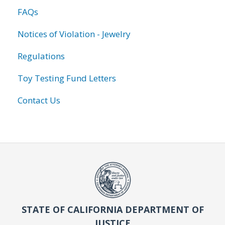
FAQs
Notices of Violation - Jewelry
Regulations
Toy Testing Fund Letters
Contact Us
STATE OF CALIFORNIA DEPARTMENT OF
JUSTICE