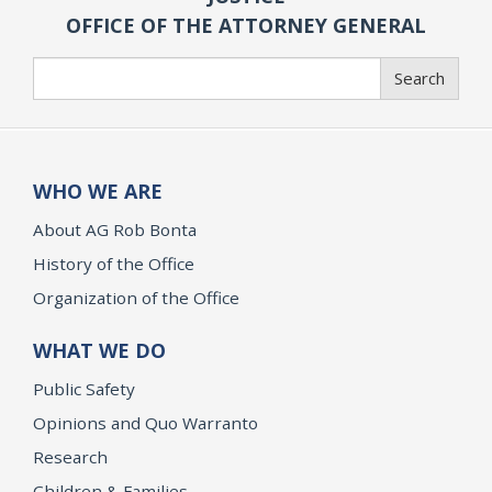
OFFICE OF THE ATTORNEY GENERAL
Search
Search
WHO WE ARE
About AG Rob Bonta
History of the Office
Organization of the Office
WHAT WE DO
Public Safety
Opinions and Quo Warranto
Research
Children & Families