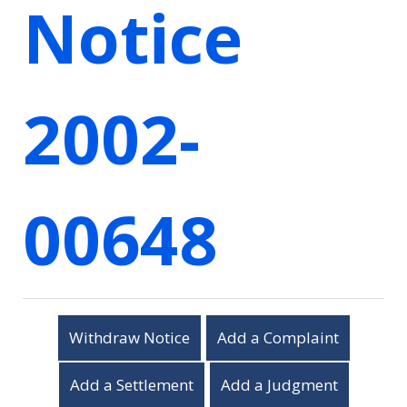
Notice
2002-
00648
Withdraw Notice
Add a Complaint
Add a Settlement
Add a Judgment