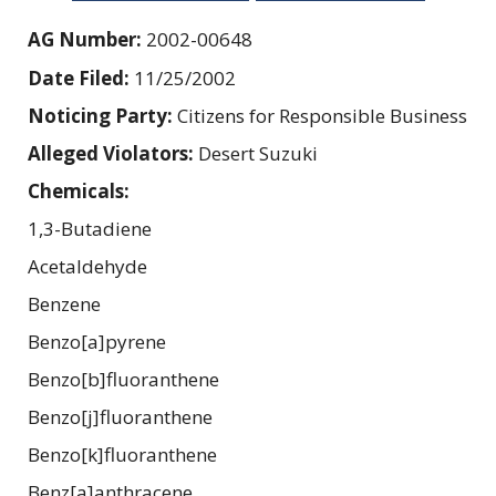
AG Number:
2002-00648
Date Filed:
11/25/2002
Noticing Party:
Citizens for Responsible Business
Alleged Violators:
Desert Suzuki
Chemicals:
1,3-Butadiene
Acetaldehyde
Benzene
Benzo[a]pyrene
Benzo[b]fluoranthene
Benzo[j]fluoranthene
Benzo[k]fluoranthene
Benz[a]anthracene