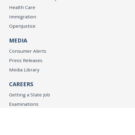
Health Care
Immigration
OpenJustice
MEDIA
Consumer Alerts
Press Releases
Media Library
CAREERS
Getting a State Job
Examinations
Job Vacancies
Internships & Student Positions
Attorney General's Honors Program