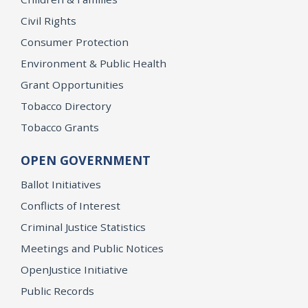
Civil Rights
Consumer Protection
Environment & Public Health
Grant Opportunities
Tobacco Directory
Tobacco Grants
OPEN GOVERNMENT
Ballot Initiatives
Conflicts of Interest
Criminal Justice Statistics
Meetings and Public Notices
OpenJustice Initiative
Public Records