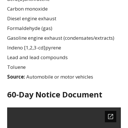
Carbon monoxide
Diesel engine exhaust
Formaldehyde (gas)
Gasoline engine exhaust (condensates/extracts)
Indeno [1,2,3-cd]pyrene
Lead and lead compounds
Toluene
Source:
Automobile or motor vehicles
60-Day Notice Document