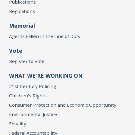
Publications
Regulations
Memorial
Agents Fallen in the Line of Duty
Vote
Register to Vote
WHAT WE'RE WORKING ON
21st Century Policing
Children’s Rights
Consumer Protection and Economic Opportunity
Environmental Justice
Equality
Federal Accountability