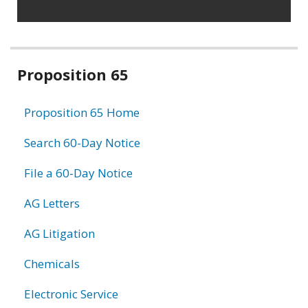
Related
Proposition 65
information
Proposition 65 Home
Search 60-Day Notice
File a 60-Day Notice
AG Letters
AG Litigation
Chemicals
Electronic Service