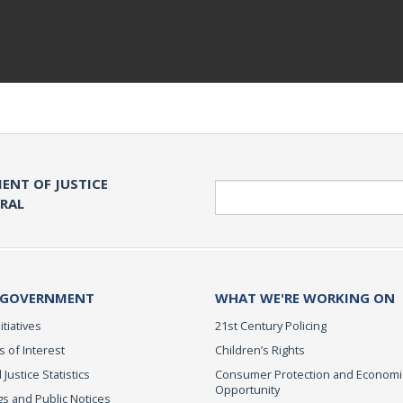
ENT OF JUSTICE
Search
ERAL
 GOVERNMENT
WHAT WE'RE WORKING ON
itiatives
21st Century Policing
s of Interest
Children’s Rights
 Justice Statistics
Consumer Protection and Economi
Opportunity
s and Public Notices