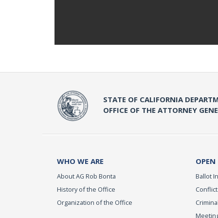
STATE OF CALIFORNIA DEPARTM
OFFICE OF THE ATTORNEY GEN
WHO WE ARE
OPEN
About AG Rob Bonta
Ballot In
History of the Office
Conflict
Organization of the Office
Criminal
Meeting