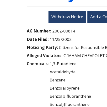
Withdraw Notice
Add a C
AG Number:
2002-00814
Date Filed:
11/25/2002
Noticing Party:
Citizens for Responsible 
Alleged Violators:
GRAHAM CHEVROLET 
Chemicals:
1,3-Butadiene
Acetaldehyde
Benzene
Benzo[a]pyrene
Benzo[b]fluoranthene
Benzo[j]fluoranthene