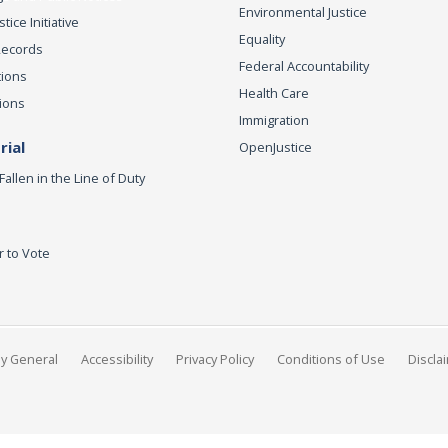
Environmental Justice
ice Initiative
Equality
Records
Federal Accountability
tions
Health Care
ions
Immigration
ial
OpenJustice
Fallen in the Line of Duty
r to Vote
ey General
Accessibility
Privacy Policy
Conditions of Use
Discla