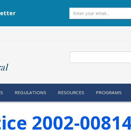
Subscribe
etter
Search
al
RS
REGULATIONS
RESOURCES
PROGRAMS
ice 2002-0081