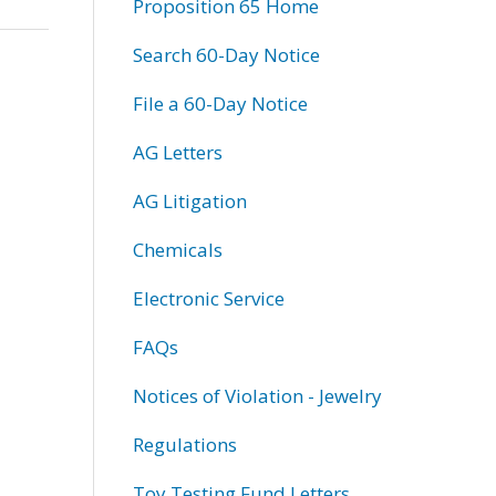
Proposition 65 Home
Search 60-Day Notice
File a 60-Day Notice
AG Letters
AG Litigation
Chemicals
Electronic Service
FAQs
Notices of Violation - Jewelry
Regulations
Toy Testing Fund Letters