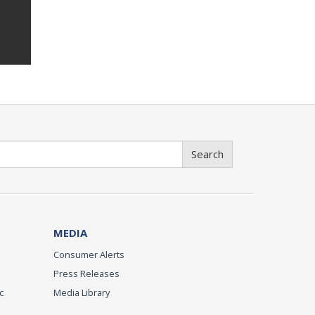
Search
MEDIA
Consumer Alerts
Press Releases
c
Media Library