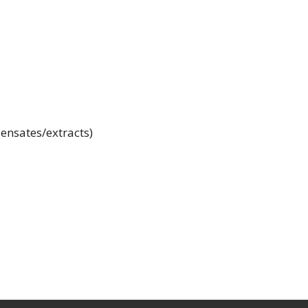
ensates/extracts)