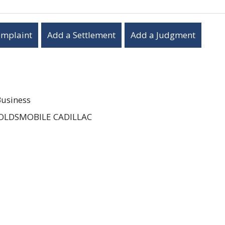
omplaint
Add a Settlement
Add a Judgment
Business
OLDSMOBILE CADILLAC