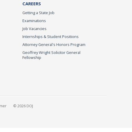
CAREERS
Getting a State Job
Examinations
Job Vacancies
Internships & Student Positions
Attorney General's Honors Program
Geoffrey Wright Solicitor General
Fellowship
imer
© 2026 DOJ