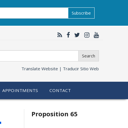
Subscribe
Search
Translate Website |
Traducir Sitio Web
APPOINTMENTS
CONTACT
Related
4
Proposition 65
information