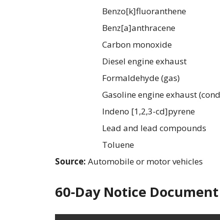
Benzo[k]fluoranthene
Benz[a]anthracene
Carbon monoxide
Diesel engine exhaust
Formaldehyde (gas)
Gasoline engine exhaust (cond
Indeno [1,2,3-cd]pyrene
Lead and lead compounds
Toluene
Source:
Automobile or motor vehicles
60-Day Notice Document