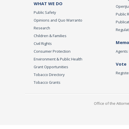
WHAT WE DO
OpenJust
Public Safety
Public 
Opinions and Quo Warranto
Publica
Research
Regulat
Children & Families
Memor
Civil Rights
Consumer Protection
Agents 
Environment & Public Health
Vote
Grant Opportunities
Registe
Tobacco Directory
Tobacco Grants
Office of the Attorn