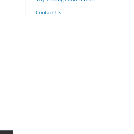
Contact Us