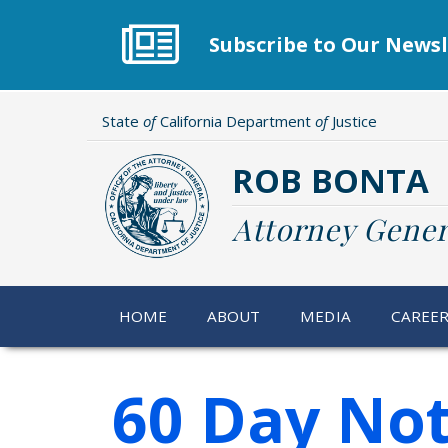
Skip
to
Subscribe to Our Newsl
main
content
State
of
California Department
of
Justice
ROB BONTA
Attorney Gener
HOME
ABOUT
MEDIA
CAREE
60 Day Not