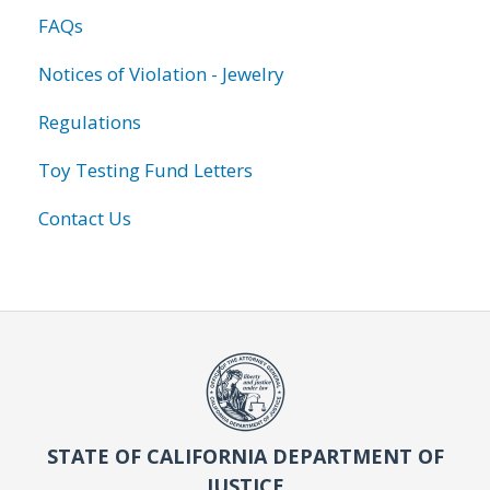
FAQs
Notices of Violation - Jewelry
Regulations
Toy Testing Fund Letters
Contact Us
STATE OF CALIFORNIA DEPARTMENT OF
JUSTICE