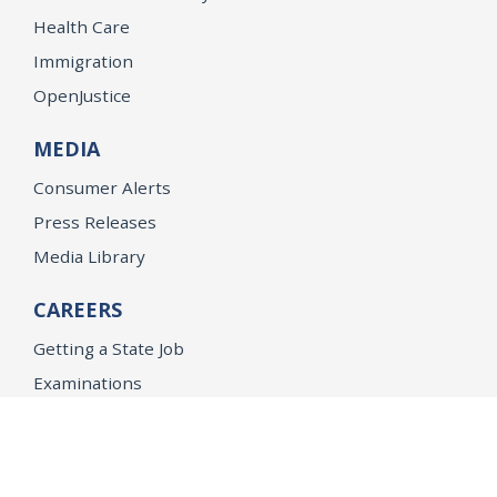
Health Care
Immigration
OpenJustice
MEDIA
Consumer Alerts
Press Releases
Media Library
CAREERS
Getting a State Job
Examinations
Job Vacancies
Internships & Student Positions
Attorney General's Honors Program