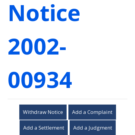
Notice
2002-
00934
Withdraw Notice
Add a Complaint
Add a Settlement
Add a Judgment