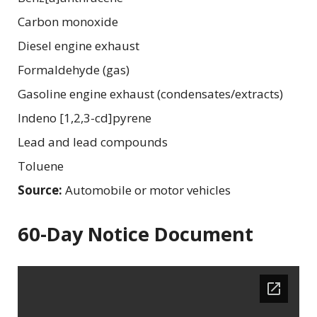
Carbon monoxide
Diesel engine exhaust
Formaldehyde (gas)
Gasoline engine exhaust (condensates/extracts)
Indeno [1,2,3-cd]pyrene
Lead and lead compounds
Toluene
Source:
Automobile or motor vehicles
60-Day Notice Document