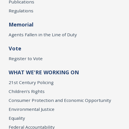
Publications
Regulations
Memorial
Agents Fallen in the Line of Duty
Vote
Register to Vote
WHAT WE'RE WORKING ON
21st Century Policing
Children’s Rights
Consumer Protection and Economic Opportunity
Environmental Justice
Equality
Federal Accountability