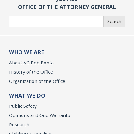
OFFICE OF THE ATTORNEY GENERAL
Search
Search
WHO WE ARE
About AG Rob Bonta
History of the Office
Organization of the Office
WHAT WE DO
Public Safety
Opinions and Quo Warranto
Research
Children & Families