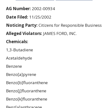
AG Number:
2002-00934
Date Filed:
11/25/2002
Noticing Party:
Citizens for Responsible Business
Alleged Violators:
JAMES FORD, INC.
Chemicals:
1,3-Butadiene
Acetaldehyde
Benzene
Benzo[a]pyrene
Benzo[b]fluoranthene
Benzo[j]fluoranthene
Benzo[k]fluoranthene
Benz[a]anthracene