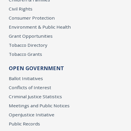
Civil Rights
Consumer Protection
Environment & Public Health
Grant Opportunities
Tobacco Directory
Tobacco Grants
OPEN GOVERNMENT
Ballot Initiatives
Conflicts of Interest
Criminal Justice Statistics
Meetings and Public Notices
OpenJustice Initiative
Public Records