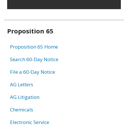
Related
Proposition 65
information
Proposition 65 Home
Search 60-Day Notice
File a 60-Day Notice
AG Letters
AG Litigation
Chemicals
Electronic Service