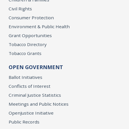
Civil Rights
Consumer Protection
Environment & Public Health
Grant Opportunities
Tobacco Directory
Tobacco Grants
OPEN GOVERNMENT
Ballot Initiatives
Conflicts of Interest
Criminal Justice Statistics
Meetings and Public Notices
OpenJustice Initiative
Public Records