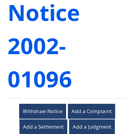
Notice
2002-
01096
Withdraw Notice
Add a Complaint
Add a Settlement
Add a Judgment