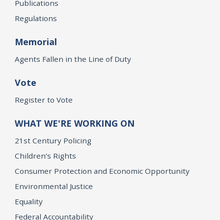
Publications
Regulations
Memorial
Agents Fallen in the Line of Duty
Vote
Register to Vote
WHAT WE'RE WORKING ON
21st Century Policing
Children’s Rights
Consumer Protection and Economic Opportunity
Environmental Justice
Equality
Federal Accountability