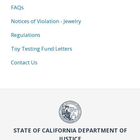
FAQs
Notices of Violation - Jewelry
Regulations
Toy Testing Fund Letters
Contact Us
STATE OF CALIFORNIA DEPARTMENT OF
JUSTICE