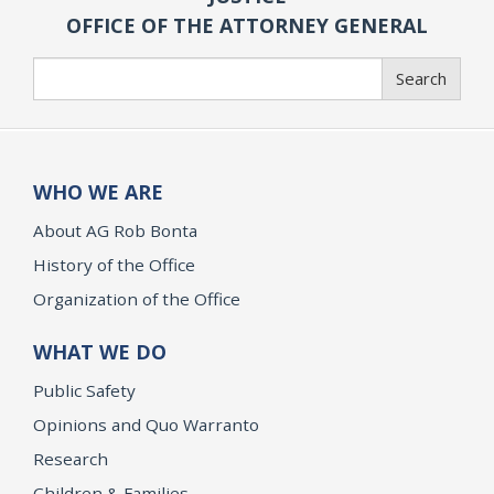
OFFICE OF THE ATTORNEY GENERAL
Search
Search
WHO WE ARE
About AG Rob Bonta
History of the Office
Organization of the Office
WHAT WE DO
Public Safety
Opinions and Quo Warranto
Research
Children & Families