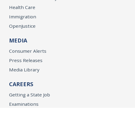
Health Care
Immigration
OpenJustice
MEDIA
Consumer Alerts
Press Releases
Media Library
CAREERS
Getting a State Job
Examinations
Job Vacancies
Internships & Student Positions
Attorney General's Honors Program