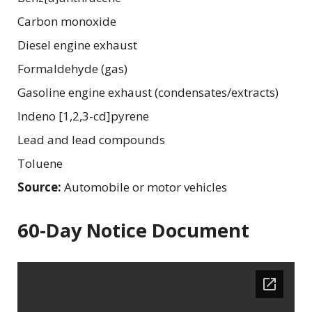
Carbon monoxide
Diesel engine exhaust
Formaldehyde (gas)
Gasoline engine exhaust (condensates/extracts)
Indeno [1,2,3-cd]pyrene
Lead and lead compounds
Toluene
Source:
Automobile or motor vehicles
60-Day Notice Document