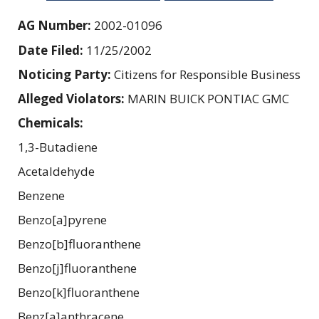
AG Number:
2002-01096
Date Filed:
11/25/2002
Noticing Party:
Citizens for Responsible Business
Alleged Violators:
MARIN BUICK PONTIAC GMC
Chemicals:
1,3-Butadiene
Acetaldehyde
Benzene
Benzo[a]pyrene
Benzo[b]fluoranthene
Benzo[j]fluoranthene
Benzo[k]fluoranthene
Benz[a]anthracene