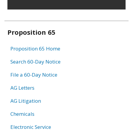
Related
Proposition 65
information
Proposition 65 Home
Search 60-Day Notice
File a 60-Day Notice
AG Letters
AG Litigation
Chemicals
Electronic Service