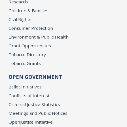
Research
Children & Families
Civil Rights
Consumer Protection
Environment & Public Health
Grant Opportunities
Tobacco Directory
Tobacco Grants
OPEN GOVERNMENT
Ballot Initiatives
Conflicts of Interest
Criminal Justice Statistics
Meetings and Public Notices
OpenJustice Initiative