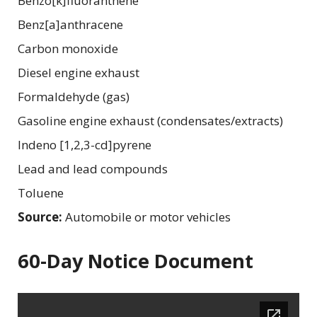
Benzo[k]fluoranthene
Benz[a]anthracene
Carbon monoxide
Diesel engine exhaust
Formaldehyde (gas)
Gasoline engine exhaust (condensates/extracts)
Indeno [1,2,3-cd]pyrene
Lead and lead compounds
Toluene
Source:
Automobile or motor vehicles
60-Day Notice Document