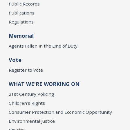
Public Records
Publications
Regulations
Memorial
Agents Fallen in the Line of Duty
Vote
Register to Vote
WHAT WE'RE WORKING ON
21st Century Policing
Children’s Rights
Consumer Protection and Economic Opportunity
Environmental Justice
Equality