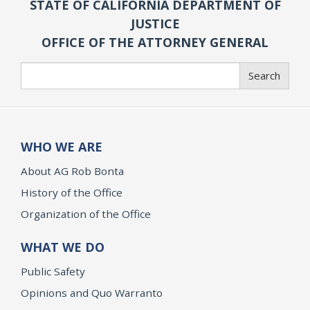
STATE OF CALIFORNIA DEPARTMENT OF
JUSTICE
OFFICE OF THE ATTORNEY GENERAL
Search
Search
WHO WE ARE
About AG Rob Bonta
History of the Office
Organization of the Office
WHAT WE DO
Public Safety
Opinions and Quo Warranto