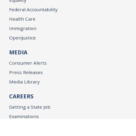
Federal Accountability
Health Care
Immigration
OpenJustice
MEDIA
Consumer Alerts
Press Releases
Media Library
CAREERS
Getting a State Job
Examinations
Job Vacancies
Internships & Student Positions