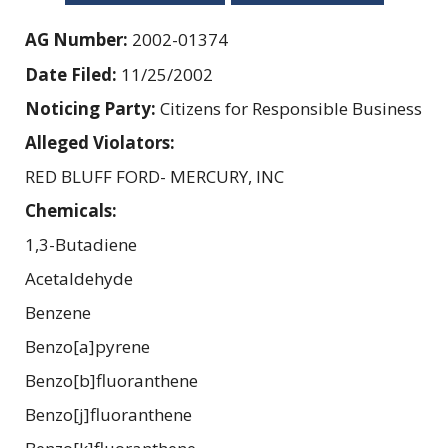
AG Number:
2002-01374
Date Filed:
11/25/2002
Noticing Party:
Citizens for Responsible Business
Alleged Violators:
RED BLUFF FORD- MERCURY, INC
Chemicals:
1,3-Butadiene
Acetaldehyde
Benzene
Benzo[a]pyrene
Benzo[b]fluoranthene
Benzo[j]fluoranthene