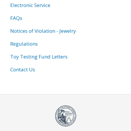
Electronic Service
FAQs
Notices of Violation - Jewelry
Regulations
Toy Testing Fund Letters
Contact Us