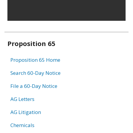
Related
Proposition 65
information
Proposition 65 Home
Search 60-Day Notice
File a 60-Day Notice
AG Letters
AG Litigation
Chemicals