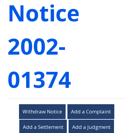
Notice
2002-
01374
Withdraw Notice
Add a Complaint
Add a Settlement
Add a Judgment