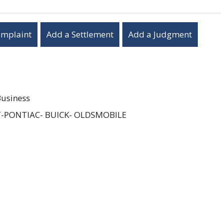
omplaint
Add a Settlement
Add a Judgment
Business
-PONTIAC- BUICK- OLDSMOBILE