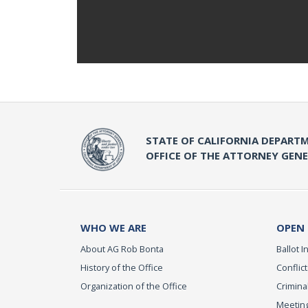
STATE OF CALIFORNIA DEPARTM
OFFICE OF THE ATTORNEY GEN
WHO WE ARE
OPEN
About AG Rob Bonta
Ballot In
History of the Office
Conflict
Organization of the Office
Criminal
Meeting