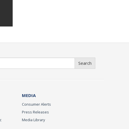
Search
MEDIA
Consumer Alerts
Press Releases
c
Media Library