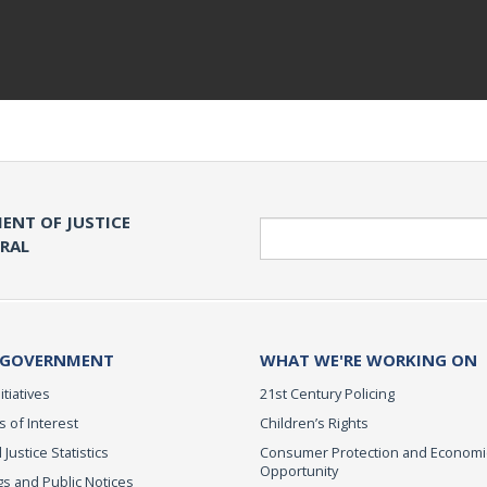
ENT OF JUSTICE
Search
ERAL
 GOVERNMENT
WHAT WE'RE WORKING ON
itiatives
21st Century Policing
s of Interest
Children’s Rights
 Justice Statistics
Consumer Protection and Economi
Opportunity
s and Public Notices