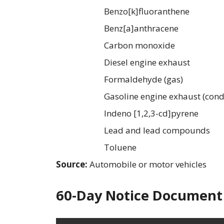
Benzo[k]fluoranthene
Benz[a]anthracene
Carbon monoxide
Diesel engine exhaust
Formaldehyde (gas)
Gasoline engine exhaust (cond
Indeno [1,2,3-cd]pyrene
Lead and lead compounds
Toluene
Source:
Automobile or motor vehicles
60-Day Notice Document