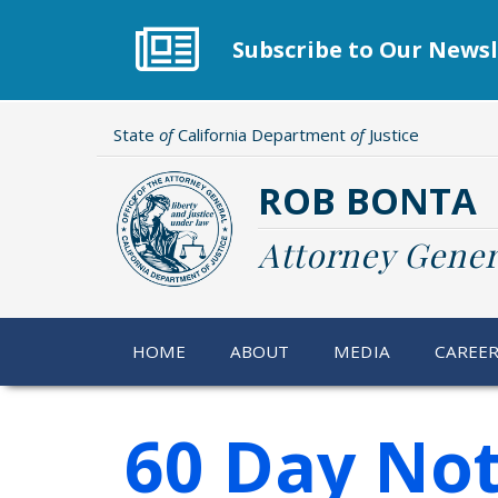
Skip
to
Subscribe to Our Newsl
main
content
State
of
California Department
of
Justice
ROB BONTA
Attorney Gener
HOME
ABOUT
MEDIA
CAREE
60 Day Not