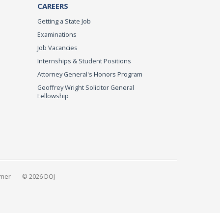
CAREERS
Getting a State Job
Examinations
Job Vacancies
Internships & Student Positions
Attorney General's Honors Program
Geoffrey Wright Solicitor General
Fellowship
imer
© 2026 DOJ