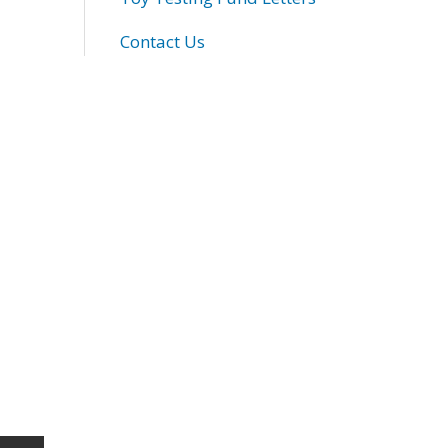
Contact Us