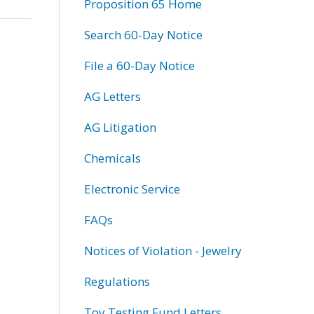
Proposition 65 Home
Search 60-Day Notice
File a 60-Day Notice
AG Letters
AG Litigation
Chemicals
Electronic Service
FAQs
Notices of Violation - Jewelry
Regulations
Toy Testing Fund Letters