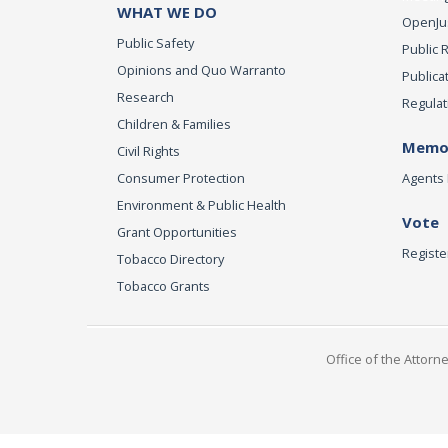
WHAT WE DO
OpenJust
Public Safety
Public 
Opinions and Quo Warranto
Publica
Research
Regulat
Children & Families
Memor
Civil Rights
Consumer Protection
Agents 
Environment & Public Health
Vote
Grant Opportunities
Registe
Tobacco Directory
Tobacco Grants
Office of the Attorn