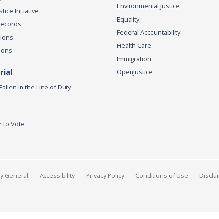
Environmental Justice
ice Initiative
Equality
Records
Federal Accountability
tions
Health Care
ions
Immigration
ial
OpenJustice
Fallen in the Line of Duty
r to Vote
ey General
Accessibility
Privacy Policy
Conditions of Use
Discla