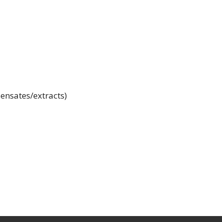
ensates/extracts)