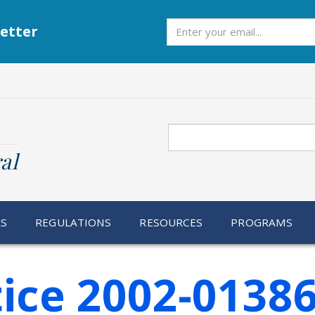
Subscribe
etter
Search
al
RS
REGULATIONS
RESOURCES
PROGRAMS
ice 2002-0138