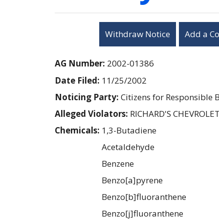
Withdraw Notice
Add a C
AG Number:
2002-01386
Date Filed:
11/25/2002
Noticing Party:
Citizens for Responsible 
Alleged Violators:
RICHARD'S CHEVROLET
Chemicals:
1,3-Butadiene
Acetaldehyde
Benzene
Benzo[a]pyrene
Benzo[b]fluoranthene
Benzo[j]fluoranthene