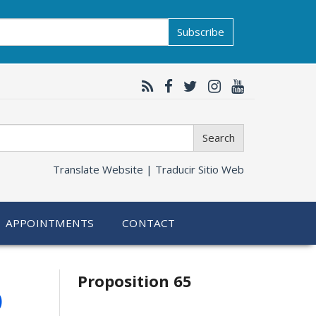
Subscribe
Search
Translate Website |
Traducir Sitio Web
APPOINTMENTS
CONTACT
Related
6
Proposition 65
information