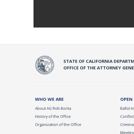
STATE OF CALIFORNIA DEPARTM
OFFICE OF THE ATTORNEY GEN
WHO WE ARE
OPEN
About AG Rob Bonta
Ballot In
History of the Office
Conflict
Organization of the Office
Criminal
Meeting