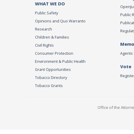
WHAT WE DO
OpenJust
Public Safety
Public 
Opinions and Quo Warranto
Publica
Research
Regulat
Children & Families
Memor
Civil Rights
Consumer Protection
Agents 
Environment & Public Health
Vote
Grant Opportunities
Registe
Tobacco Directory
Tobacco Grants
Office of the Attorn