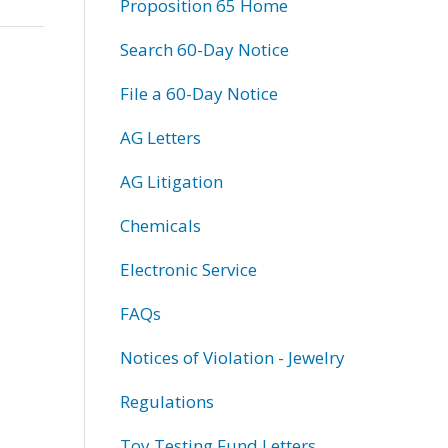
Proposition 65 Home
Search 60-Day Notice
File a 60-Day Notice
AG Letters
AG Litigation
Chemicals
Electronic Service
FAQs
Notices of Violation - Jewelry
Regulations
Toy Testing Fund Letters