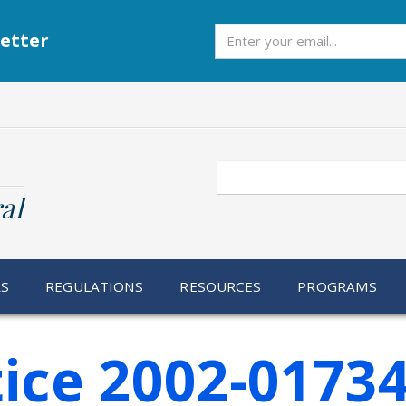
Subscribe
etter
Search
al
RS
REGULATIONS
RESOURCES
PROGRAMS
ice 2002-0173