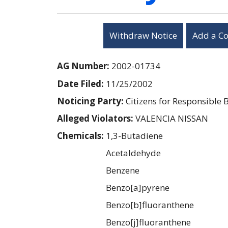
Withdraw Notice
Add a C
AG Number:
2002-01734
Date Filed:
11/25/2002
Noticing Party:
Citizens for Responsible 
Alleged Violators:
VALENCIA NISSAN
Chemicals:
1,3-Butadiene
Acetaldehyde
Benzene
Benzo[a]pyrene
Benzo[b]fluoranthene
Benzo[j]fluoranthene