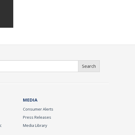
Search
MEDIA
Consumer Alerts
Press Releases
c
Media Library