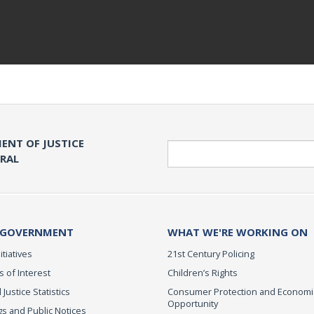
ENT OF JUSTICE
Search
ERAL
 GOVERNMENT
WHAT WE'RE WORKING ON
itiatives
21st Century Policing
s of Interest
Children’s Rights
 Justice Statistics
Consumer Protection and Economi
Opportunity
s and Public Notices