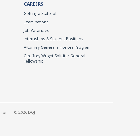
CAREERS
Getting a State Job
Examinations
Job Vacancies
Internships & Student Positions
Attorney General's Honors Program
Geoffrey Wright Solicitor General
Fellowship
imer
© 2026 DOJ