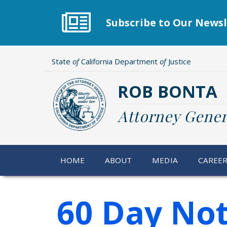
Skip
to
Subscribe to Our Newsl
main
content
State
of
California Department
of
Justice
ROB BONTA
Attorney Gener
HOME
ABOUT
MEDIA
CAREE
60 Day Not