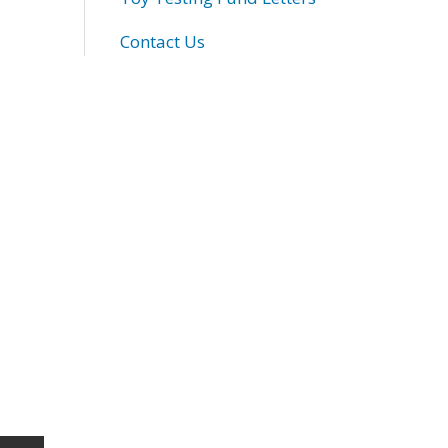
Contact Us