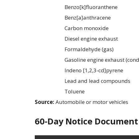
Benzo[k]fluoranthene
Benz[a]anthracene
Carbon monoxide
Diesel engine exhaust
Formaldehyde (gas)
Gasoline engine exhaust (cond
Indeno [1,2,3-cd]pyrene
Lead and lead compounds
Toluene
Source:
Automobile or motor vehicles
60-Day Notice Document