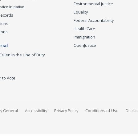
Environmental Justice
ice Initiative
Equality
Records
Federal Accountability
tions
Health Care
ions
Immigration
ial
OpenJustice
Fallen in the Line of Duty
r to Vote
ey General
Accessibility
Privacy Policy
Conditions of Use
Discla