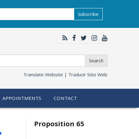
Subscribe
Search
Translate Website |
Traducir Sitio Web
APPOINTMENTS
CONTACT
Related
4
Proposition 65
information