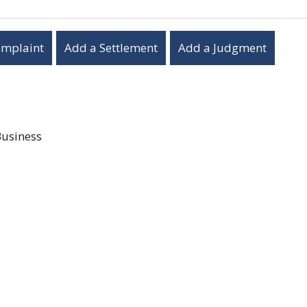
omplaint
Add a Settlement
Add a Judgment
Business