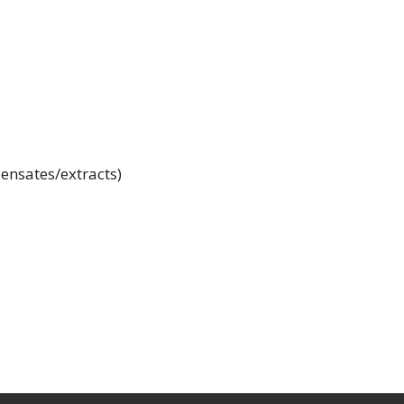
ensates/extracts)