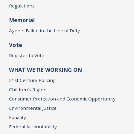
Regulations
Memorial
Agents Fallen in the Line of Duty
Vote
Register to Vote
WHAT WE'RE WORKING ON
21st Century Policing
Children’s Rights
Consumer Protection and Economic Opportunity
Environmental Justice
Equality
Federal Accountability