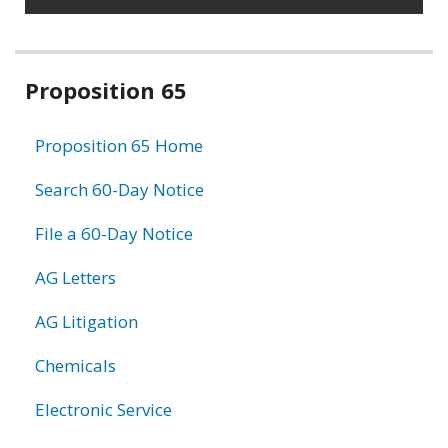
Related
Proposition 65
information
Proposition 65 Home
Search 60-Day Notice
File a 60-Day Notice
AG Letters
AG Litigation
Chemicals
Electronic Service