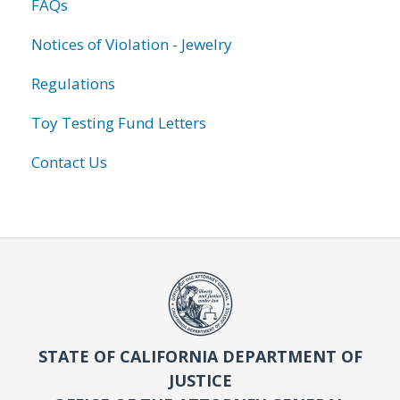
FAQs
Notices of Violation - Jewelry
Regulations
Toy Testing Fund Letters
Contact Us
STATE OF CALIFORNIA DEPARTMENT OF
JUSTICE