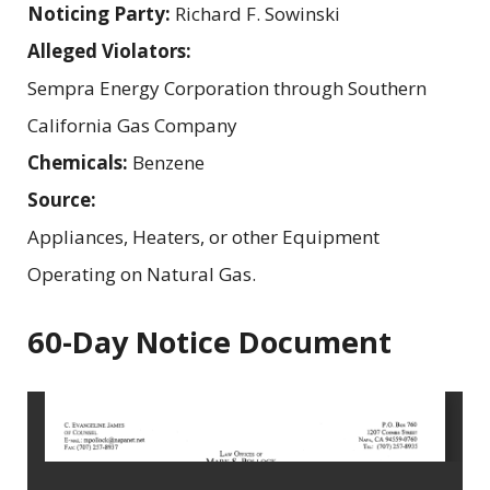
Noticing Party:
Richard F. Sowinski
Alleged Violators:
Sempra Energy Corporation through Southern
California Gas Company
Chemicals:
Benzene
Source:
Appliances, Heaters, or other Equipment
Operating on Natural Gas.
60-Day Notice Document