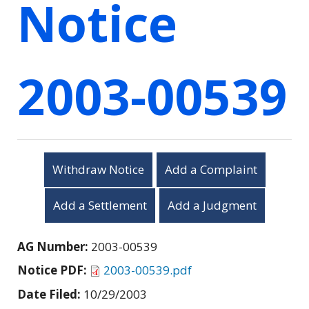
Notice
2003-00539
Withdraw Notice
Add a Complaint
Add a Settlement
Add a Judgment
AG Number:
2003-00539
Notice PDF:
2003-00539.pdf
Date Filed:
10/29/2003