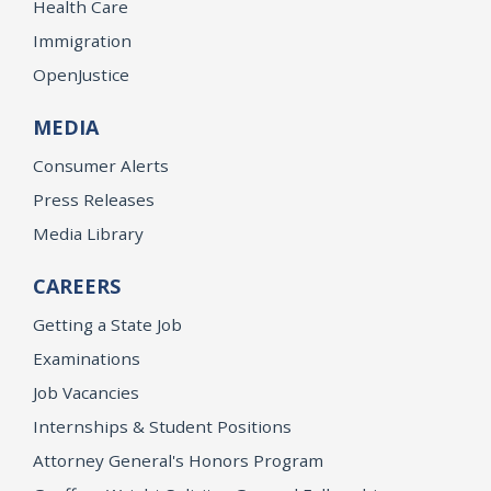
Health Care
Immigration
OpenJustice
MEDIA
Consumer Alerts
Press Releases
Media Library
CAREERS
Getting a State Job
Examinations
Job Vacancies
Internships & Student Positions
Attorney General's Honors Program