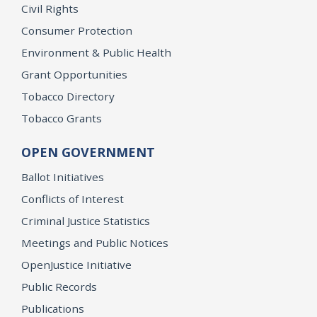
Civil Rights
Consumer Protection
Environment & Public Health
Grant Opportunities
Tobacco Directory
Tobacco Grants
OPEN GOVERNMENT
Ballot Initiatives
Conflicts of Interest
Criminal Justice Statistics
Meetings and Public Notices
OpenJustice Initiative
Public Records
Publications