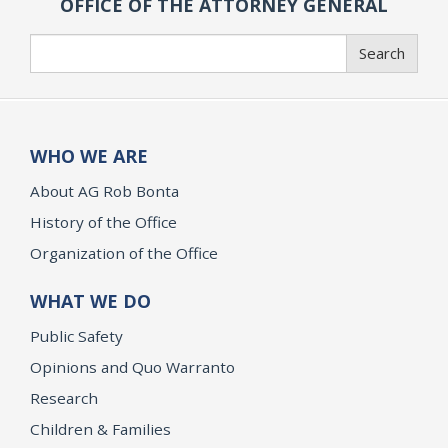
OFFICE OF THE ATTORNEY GENERAL
Search
Search
WHO WE ARE
About AG Rob Bonta
History of the Office
Organization of the Office
WHAT WE DO
Public Safety
Opinions and Quo Warranto
Research
Children & Families