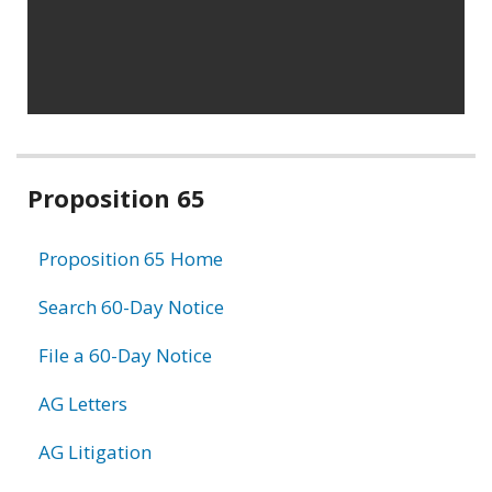
Related
Proposition 65
information
Proposition 65 Home
Search 60-Day Notice
File a 60-Day Notice
AG Letters
AG Litigation