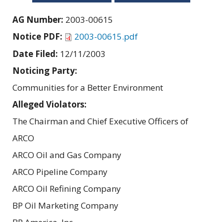
AG Number:
2003-00615
Notice PDF:
2003-00615.pdf
Date Filed:
12/11/2003
Noticing Party:
Communities for a Better Environment
Alleged Violators:
The Chairman and Chief Executive Officers of
ARCO
ARCO Oil and Gas Company
ARCO Pipeline Company
ARCO Oil Refining Company
BP Oil Marketing Company