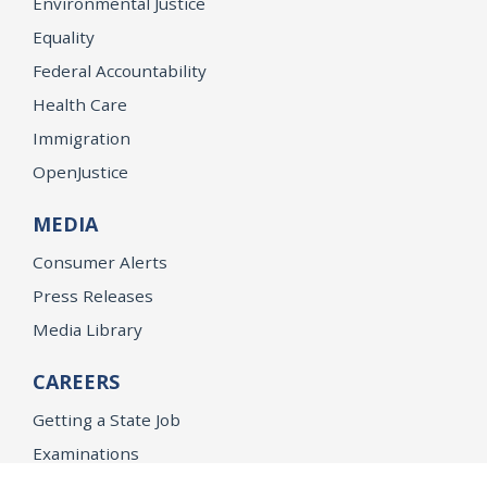
Environmental Justice
Equality
Federal Accountability
Health Care
Immigration
OpenJustice
MEDIA
Consumer Alerts
Press Releases
Media Library
CAREERS
Getting a State Job
Examinations
Job Vacancies