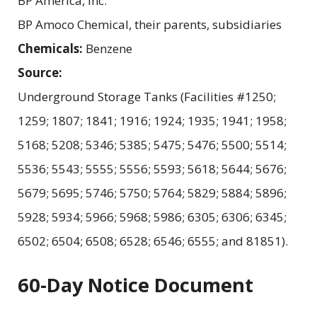
BP America, Inc.
BP Amoco Chemical, their parents, subsidiaries
Chemicals:
Benzene
Source:
Underground Storage Tanks (Facilities #1250;
1259; 1807; 1841; 1916; 1924; 1935; 1941; 1958;
5168; 5208; 5346; 5385; 5475; 5476; 5500; 5514;
5536; 5543; 5555; 5556; 5593; 5618; 5644; 5676;
5679; 5695; 5746; 5750; 5764; 5829; 5884; 5896;
5928; 5934; 5966; 5968; 5986; 6305; 6306; 6345;
6502; 6504; 6508; 6528; 6546; 6555; and 81851).
60-Day Notice Document