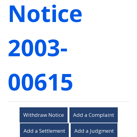
Notice
2003-
00615
Withdraw Notice
Add a Complaint
Add a Settlement
Add a Judgment