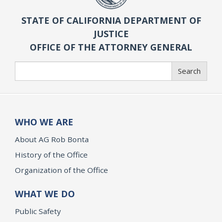
STATE OF CALIFORNIA DEPARTMENT OF
JUSTICE
OFFICE OF THE ATTORNEY GENERAL
Search
Search
WHO WE ARE
About AG Rob Bonta
History of the Office
Organization of the Office
WHAT WE DO
Public Safety