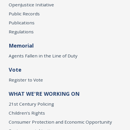
OpenJustice Initiative
Public Records
Publications
Regulations
Memorial
Agents Fallen in the Line of Duty
Vote
Register to Vote
WHAT WE'RE WORKING ON
21st Century Policing
Children’s Rights
Consumer Protection and Economic Opportunity