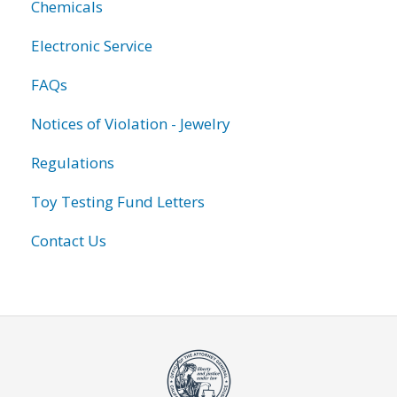
Chemicals
Electronic Service
FAQs
Notices of Violation - Jewelry
Regulations
Toy Testing Fund Letters
Contact Us