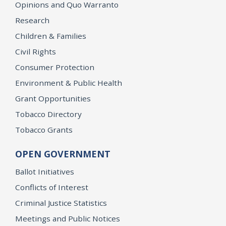
Opinions and Quo Warranto
Research
Children & Families
Civil Rights
Consumer Protection
Environment & Public Health
Grant Opportunities
Tobacco Directory
Tobacco Grants
OPEN GOVERNMENT
Ballot Initiatives
Conflicts of Interest
Criminal Justice Statistics
Meetings and Public Notices