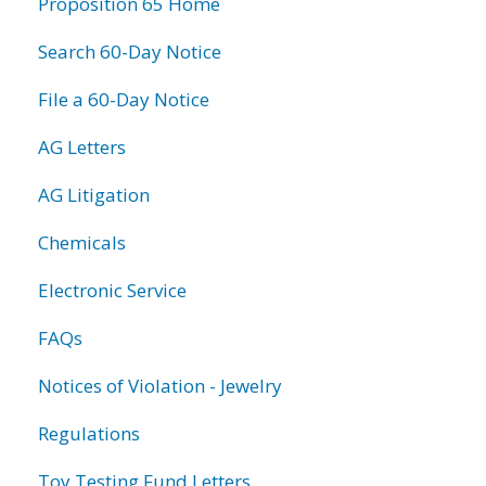
Proposition 65 Home
Search 60-Day Notice
File a 60-Day Notice
AG Letters
AG Litigation
Chemicals
Electronic Service
FAQs
Notices of Violation - Jewelry
Regulations
Toy Testing Fund Letters