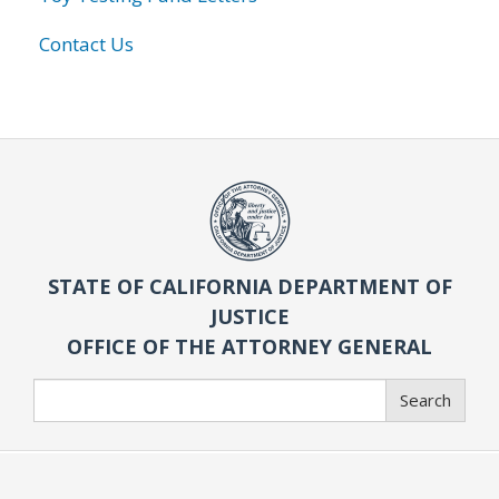
Contact Us
STATE OF CALIFORNIA DEPARTMENT OF
JUSTICE
OFFICE OF THE ATTORNEY GENERAL
Search
Search