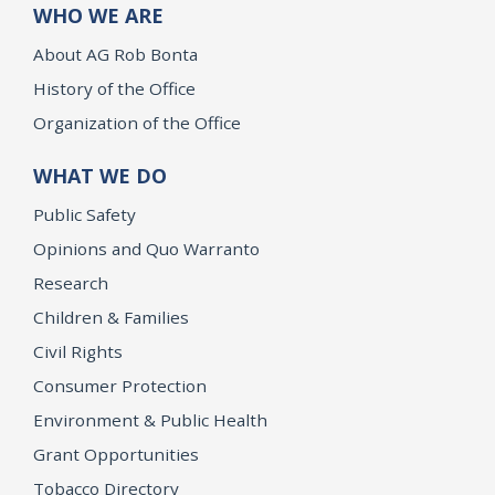
WHO WE ARE
About AG Rob Bonta
History of the Office
Organization of the Office
WHAT WE DO
Public Safety
Opinions and Quo Warranto
Research
Children & Families
Civil Rights
Consumer Protection
Environment & Public Health
Grant Opportunities
Tobacco Directory