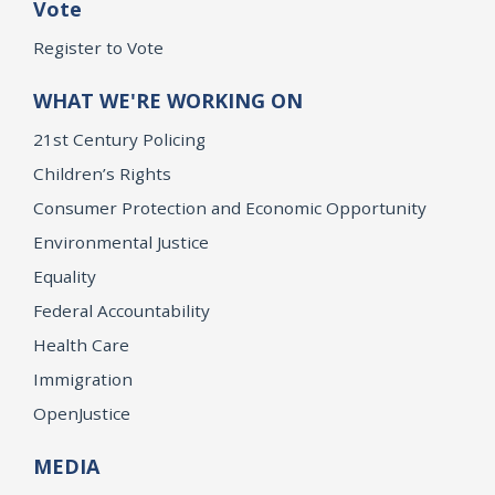
Vote
Register to Vote
WHAT WE'RE WORKING ON
21st Century Policing
Children’s Rights
Consumer Protection and Economic Opportunity
Environmental Justice
Equality
Federal Accountability
Health Care
Immigration
OpenJustice
MEDIA