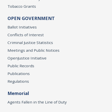
Tobacco Grants
OPEN GOVERNMENT
Ballot Initiatives
Conflicts of Interest
Criminal Justice Statistics
Meetings and Public Notices
OpenJustice Initiative
Public Records
Publications
Regulations
Memorial
Agents Fallen in the Line of Duty