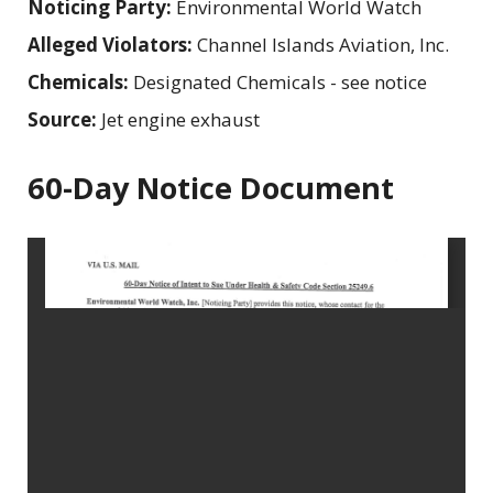
Noticing Party:
Environmental World Watch
Alleged Violators:
Channel Islands Aviation, Inc.
Chemicals:
Designated Chemicals - see notice
Source:
Jet engine exhaust
60-Day Notice Document