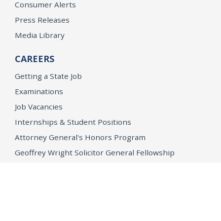
Consumer Alerts
Press Releases
Media Library
CAREERS
Getting a State Job
Examinations
Job Vacancies
Internships & Student Positions
Attorney General's Honors Program
Geoffrey Wright Solicitor General Fellowship
Office of the Attorney General
Accessibility
Privacy Policy
Conditions of Use
Disclaimer
© 2026 DOJ