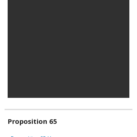
Related
Proposition 65
information