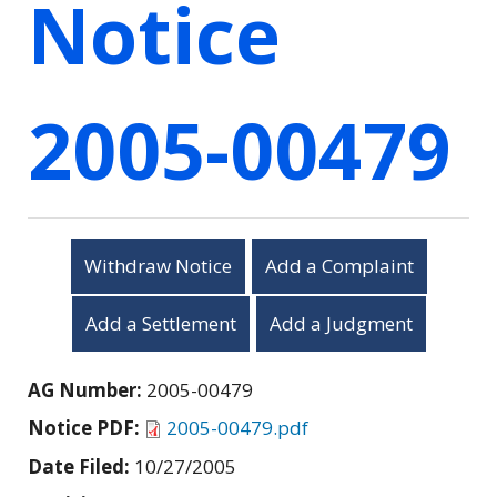
Notice
2005-00479
Withdraw Notice
Add a Complaint
Add a Settlement
Add a Judgment
AG Number:
2005-00479
Notice PDF:
2005-00479.pdf
Date Filed:
10/27/2005