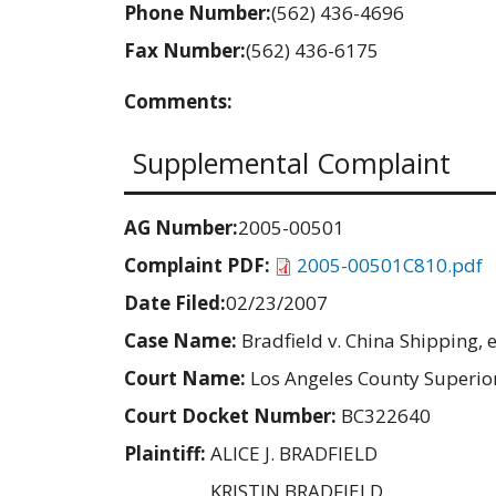
Phone Number:
(562) 436-4696
Fax Number:
(562) 436-6175
Comments:
Supplemental Complaint
AG Number:
2005-00501
Complaint PDF:
2005-00501C810.pdf
Date Filed:
02/23/2007
Case Name:
Bradfield v. China Shipping, e
Court Name:
Los Angeles County Superio
Court Docket Number:
BC322640
Plaintiff:
ALICE J. BRADFIELD
KRISTIN BRADFIELD