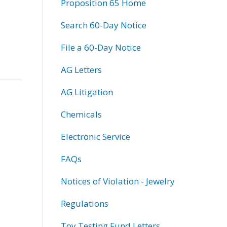
Proposition 65 Home
Search 60-Day Notice
File a 60-Day Notice
AG Letters
AG Litigation
Chemicals
Electronic Service
FAQs
Notices of Violation - Jewelry
Regulations
Toy Testing Fund Letters