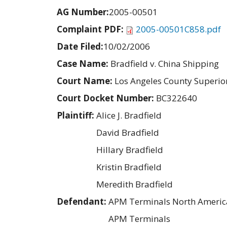
AG Number:
2005-00501
Complaint PDF:
2005-00501C858.pdf
Date Filed:
10/02/2006
Case Name:
Bradfield v. China Shipping
Court Name:
Los Angeles County Superio
Court Docket Number:
BC322640
Plaintiff:
Alice J. Bradfield
David Bradfield
Hillary Bradfield
Kristin Bradfield
Meredith Bradfield
Defendant:
APM Terminals North America
APM Terminals