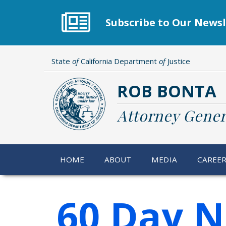
Skip
to
Subscribe to Our Newsl
main
content
State
of
California Department
of
Justice
ROB BONTA
Attorney Gener
HOME
ABOUT
MEDIA
CAREE
60 Day N