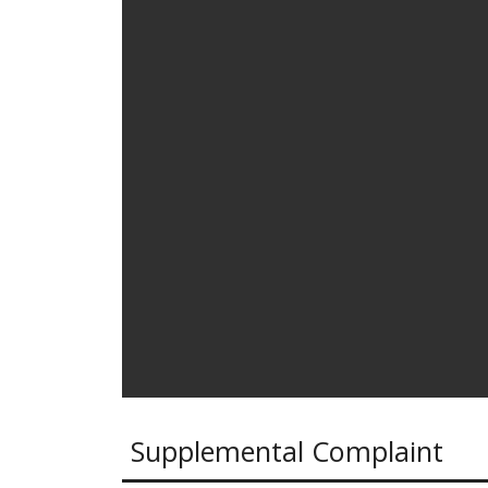
Supplemental Complaint