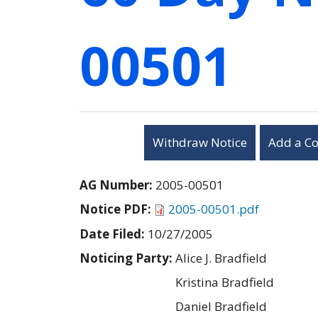
00501
Withdraw Notice
Add a C
AG Number:
2005-00501
Notice PDF:
2005-00501.pdf
Date Filed:
10/27/2005
Noticing Party:
Alice J. Bradfield
Kristina Bradfield
Daniel Bradfield