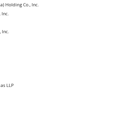
) Holding Co., Inc.
 Inc.
 Inc.
ias LLP