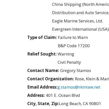
China Shipping (North America
Distribution and Auto Service,
Eagle Marine Services, Ltd.
Evergreen International (USA),
Type of Claim:
Failure to Warn
B&P Code 17200
Relief Sought:
Warning
Civil Penalty
Contact Name:
Gregory Stamos
Contact Organization:
Rose, Klein & Mar
Email Address:
g.stamos@rkmlaw.net
Address:
401 E. Ocean Blvd
City, State, Zip:
Long Beach, CA 90801