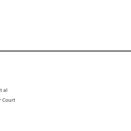
t al
r Court