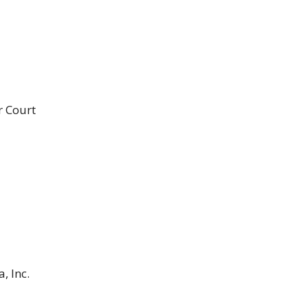
r Court
, Inc.