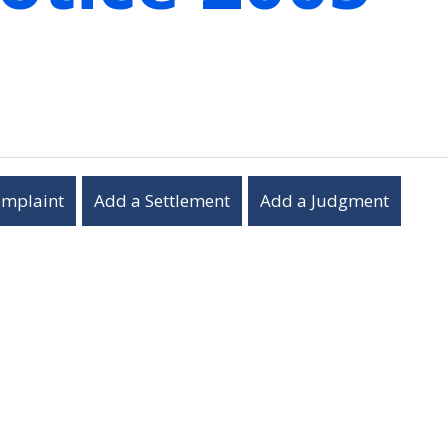
omplaint
Add a Settlement
Add a Judgment