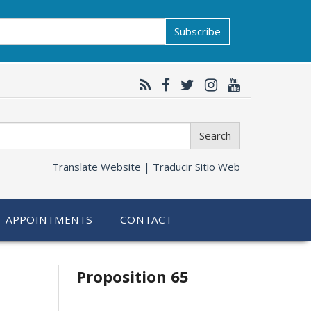
Subscribe
Search
Translate Website |
Traducir Sitio Web
APPOINTMENTS
CONTACT
Related
Proposition 65
information