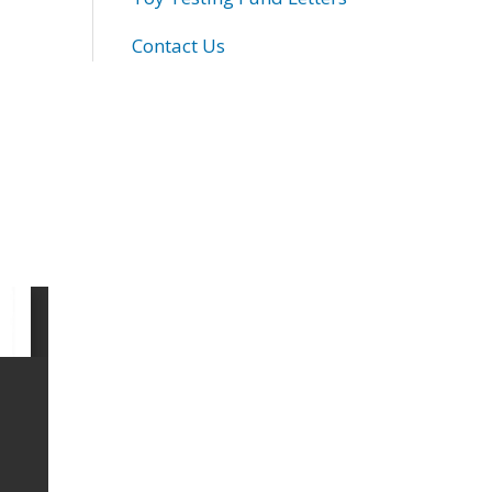
Contact Us