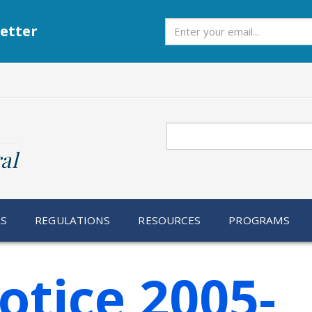
Subscribe
etter
Search
al
RS
REGULATIONS
RESOURCES
PROGRAMS
otice 2005-