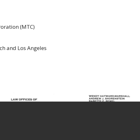
oration (MTC)
ach and Los Angeles