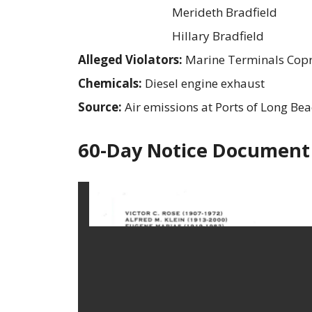
Merideth Bradfield
Hillary Bradfield
Alleged Violators:
Marine Terminals Copr
Chemicals:
Diesel engine exhaust
Source:
Air emissions at Ports of Long Be
60-Day Notice Document