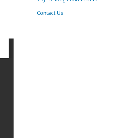
Contact Us