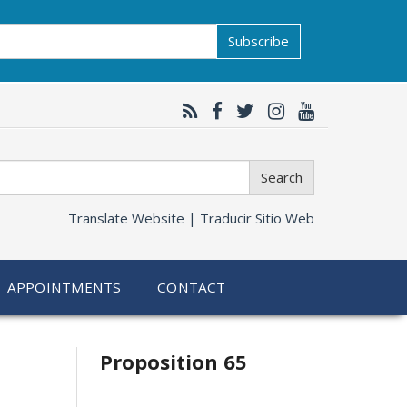
Subscribe
Search
Translate Website |
Traducir Sitio Web
APPOINTMENTS
CONTACT
Related
Proposition 65
information