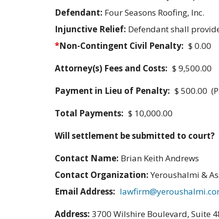
Defendant:
Four Seasons Roofing, Inc.
Injunctive Relief:
Defendant shall provid
*
Non-Contingent Civil Penalty:
$ 0.00
Attorney(s) Fees and Costs:
$ 9,500.00
Payment in Lieu of Penalty:
$ 500.00 (P
Total Payments:
$ 10,000.00
Will settlement be submitted to court?
Contact Name:
Brian Keith Andrews
Contact Organization:
Yeroushalmi & As
Email Address:
lawfirm@yeroushalmi.c
Address:
3700 Wilshire Boulevard, Suite 