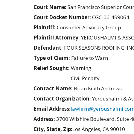
Court Name:
San Francisco Superior Cour
Court Docket Number:
CGC-06-459064
Plaintiff:
Consumer Advocacy Group
Plaintiff Attorney:
YEROUSHALMI & ASSO
Defendant:
FOUR SEASONS ROOFING, INC
Type of Claim:
Failure to Warn
Relief Sought:
Warning
Civil Penalty
Contact Name:
Brian Keith Andrews
Contact Organization:
Yeroushalmi & As
Email Address:
lawfirm@yeroushalmi.co
Address:
3700 Wilshire Boulevard, Suite 
City, State, Zip:
Los Angeles, CA 90010