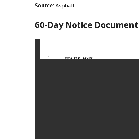
Source:
Asphalt
60-Day Notice Document