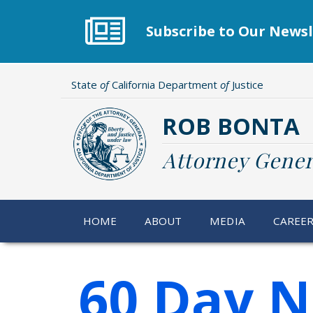
Skip
to
Subscribe to Our Newsl
main
content
State
of
California Department
of
Justice
ROB BONTA
Attorney Gener
HOME
ABOUT
MEDIA
CAREE
60 Day N