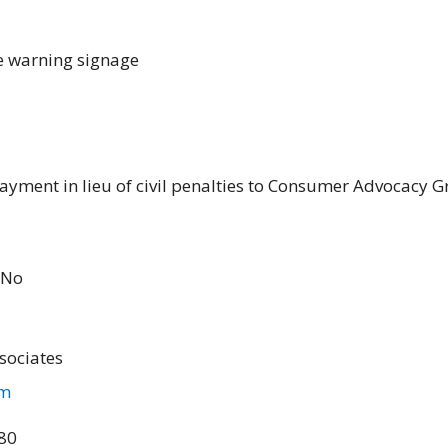
e warning signage
ayment in lieu of civil penalties to Consumer Advocacy G
No
sociates
om
480