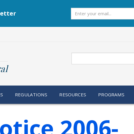
Subscribe
etter
Search
al
RS
REGULATIONS
RESOURCES
PROGRAMS
otice 2006-