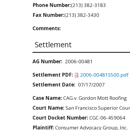
Phone Number:
(213) 382-3183
Fax Number:
(213) 382-3430
Comments:
Settlement
AG Number:
2006-00481
Settlement PDF:
2006-00481S500.pdf
Settlement Date:
07/17/2007
Case Name:
CAG v. Gordon Mott Roofing
Court Name:
San Francisco Superior Cour
Court Docket Number:
CGC-06-459064
Plaintiff:
Consumer Advocacy Group, Inc.