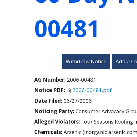
00481
Withdraw Notice
Add a C
AG Number:
2006-00481
Notice PDF:
2006-00481.pdf
Date Filed:
06/27/2006
Noticing Party:
Consumer Advocacy Group
Alleged Violators:
Four Seasons Roofing I
Chemicals:
Arsenic (inorganic arsenic c