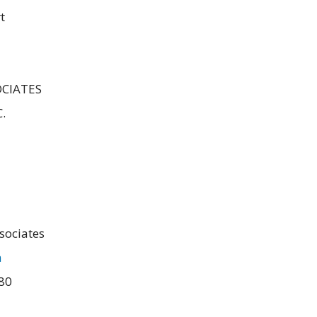
t
CIATES
.
sociates
m
480