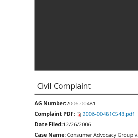
Civil Complaint
AG Number:
2006-00481
Complaint PDF:
2006-00481C548.pdf
Date Filed:
12/26/2006
Case Name:
Consumer Advocacy Group v.