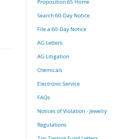
Proposition 65 Home
Search 60-Day Notice
File a 60-Day Notice
AG Letters
AG Litigation
Chemicals
Electronic Service
FAQs
Notices of Violation - Jewelry
Regulations
Toy Testing Fund Letters