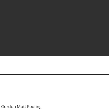
 Gordon Mott Roofing