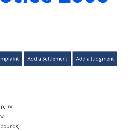
omplaint
Add a Settlement
Add a Judgment
, Inc.
nc.
ompounds)