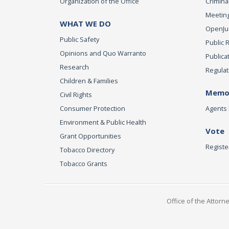
Organization of the Office
Criminal
Meeting
WHAT WE DO
OpenJust
Public Safety
Public 
Opinions and Quo Warranto
Publica
Research
Regulat
Children & Families
Memor
Civil Rights
Consumer Protection
Agents 
Environment & Public Health
Vote
Grant Opportunities
Registe
Tobacco Directory
Tobacco Grants
Office of the Attorn