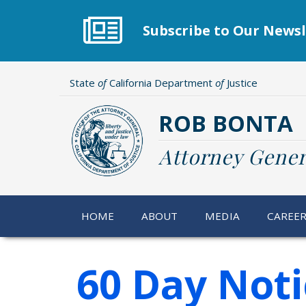
Skip
to
Subscribe to Our Newsl
main
content
State
of
California Department
of
Justice
ROB BONTA
Attorney Gener
HOME
ABOUT
MEDIA
CAREE
60 Day Noti