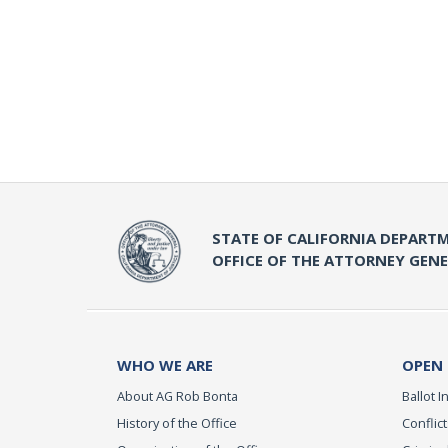
STATE OF CALIFORNIA DEPARTM
OFFICE OF THE ATTORNEY GEN
WHO WE ARE
OPEN
About AG Rob Bonta
Ballot In
History of the Office
Conflict