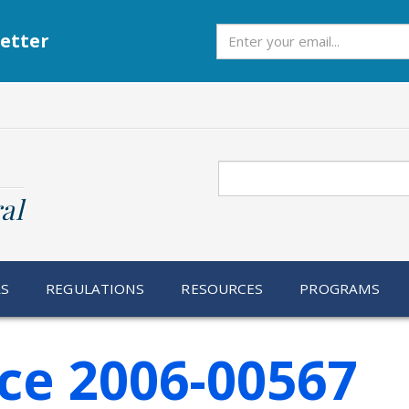
Subscribe
etter
Search
al
RS
REGULATIONS
RESOURCES
PROGRAMS
ce 2006-00567