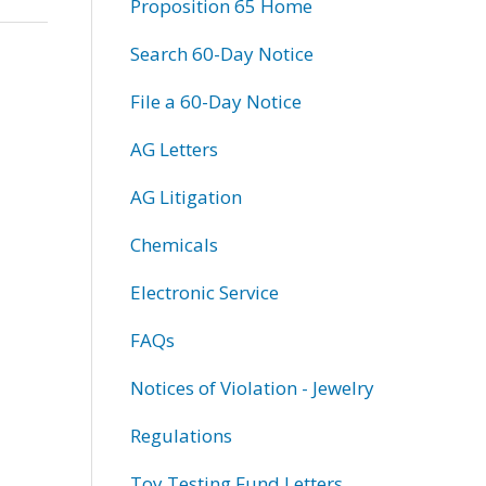
Proposition 65 Home
Search 60-Day Notice
File a 60-Day Notice
AG Letters
AG Litigation
Chemicals
Electronic Service
FAQs
Notices of Violation - Jewelry
Regulations
Toy Testing Fund Letters