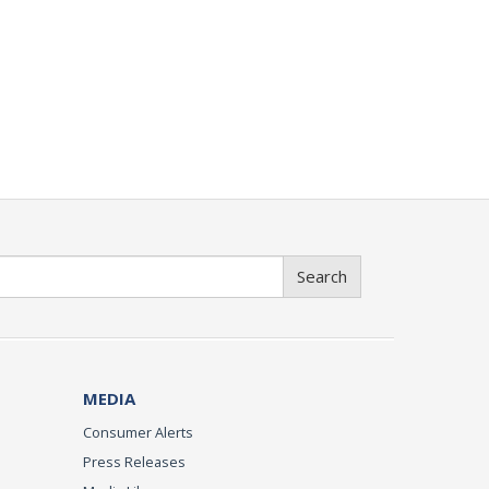
Search
MEDIA
Consumer Alerts
Press Releases