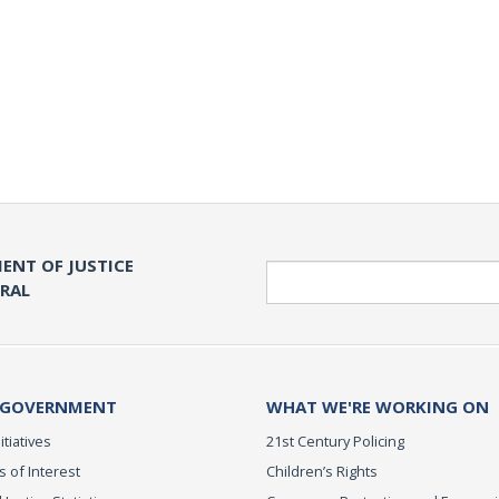
ENT OF JUSTICE
Search
ERAL
 GOVERNMENT
WHAT WE'RE WORKING ON
itiatives
21st Century Policing
s of Interest
Children’s Rights