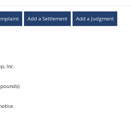
omplaint
Add a Settlement
Add a Judgment
, Inc.
ompounds)
notice.