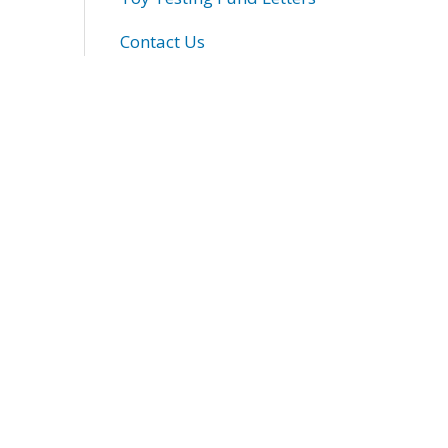
Contact Us