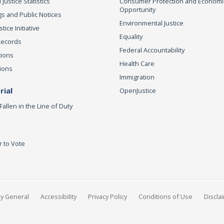
 Justice Statistics
Consumer Protection and Economi
Opportunity
s and Public Notices
Environmental Justice
ice Initiative
Equality
Records
Federal Accountability
tions
Health Care
ions
Immigration
ial
OpenJustice
Fallen in the Line of Duty
r to Vote
ey General
Accessibility
Privacy Policy
Conditions of Use
Discla