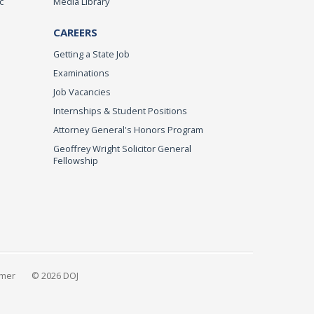
c
Media Library
CAREERS
Getting a State Job
Examinations
Job Vacancies
Internships & Student Positions
Attorney General's Honors Program
Geoffrey Wright Solicitor General
Fellowship
imer
© 2026 DOJ