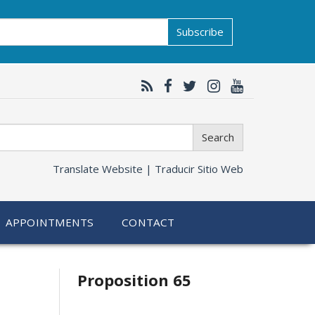
Subscribe
Search
Translate Website |
Traducir Sitio Web
APPOINTMENTS
CONTACT
Related
Proposition 65
information