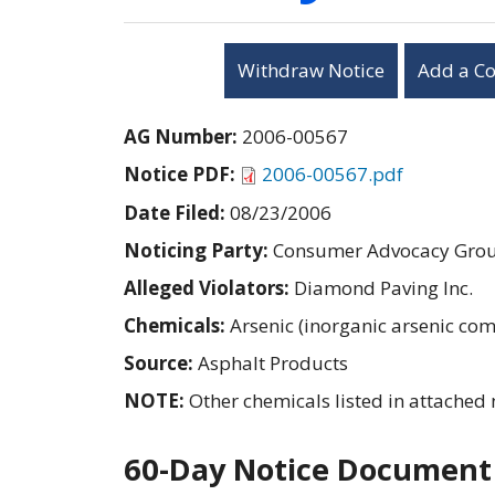
Withdraw Notice
Add a C
AG Number:
2006-00567
Notice PDF:
2006-00567.pdf
Date Filed:
08/23/2006
Noticing Party:
Consumer Advocacy Group
Alleged Violators:
Diamond Paving Inc.
Chemicals:
Arsenic (inorganic arsenic c
Source:
Asphalt Products
NOTE:
Other chemicals listed in attached 
60-Day Notice Document