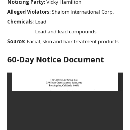
Noticing Party:
Vicky Hamilton
Alleged Violators:
Shalom International Corp.
Chemicals:
Lead
Lead and lead compounds
Source:
Facial, skin and hair treatment products
60-Day Notice Document