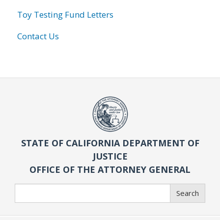
Toy Testing Fund Letters
Contact Us
STATE OF CALIFORNIA DEPARTMENT OF
JUSTICE
OFFICE OF THE ATTORNEY GENERAL
Search
Search