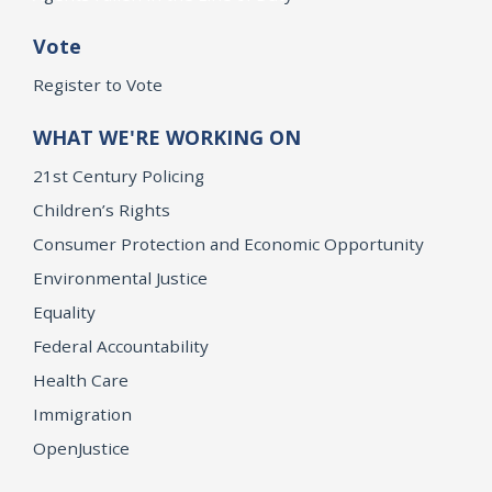
Vote
Register to Vote
WHAT WE'RE WORKING ON
21st Century Policing
Children’s Rights
Consumer Protection and Economic Opportunity
Environmental Justice
Equality
Federal Accountability
Health Care
Immigration
OpenJustice