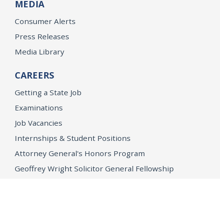
MEDIA
Consumer Alerts
Press Releases
Media Library
CAREERS
Getting a State Job
Examinations
Job Vacancies
Internships & Student Positions
Attorney General's Honors Program
Geoffrey Wright Solicitor General Fellowship
Office of the Attorney General
Accessibility
Privacy Policy