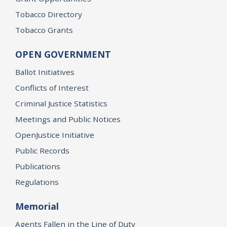
Tobacco Directory
Tobacco Grants
OPEN GOVERNMENT
Ballot Initiatives
Conflicts of Interest
Criminal Justice Statistics
Meetings and Public Notices
OpenJustice Initiative
Public Records
Publications
Regulations
Memorial
Agents Fallen in the Line of Duty