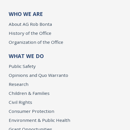
WHO WE ARE
About AG Rob Bonta
History of the Office
Organization of the Office
WHAT WE DO
Public Safety
Opinions and Quo Warranto
Research
Children & Families
Civil Rights
Consumer Protection
Environment & Public Health
Grant Opportunities