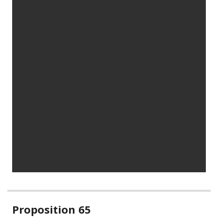
Related
Proposition 65