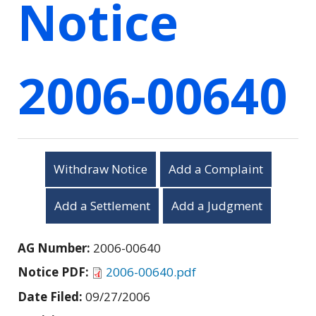
Notice
2006-00640
Withdraw Notice
Add a Complaint
Add a Settlement
Add a Judgment
AG Number:
2006-00640
Notice PDF:
2006-00640.pdf
Date Filed:
09/27/2006