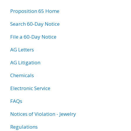
information
Proposition 65 Home
Search 60-Day Notice
File a 60-Day Notice
AG Letters
AG Litigation
Chemicals
Electronic Service
FAQs
Notices of Violation - Jewelry
Regulations