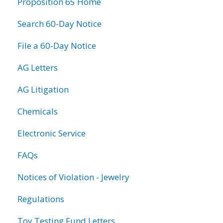
Proposition 65 Home
Search 60-Day Notice
File a 60-Day Notice
AG Letters
AG Litigation
Chemicals
Electronic Service
FAQs
Notices of Violation - Jewelry
Regulations
Toy Testing Fund Letters