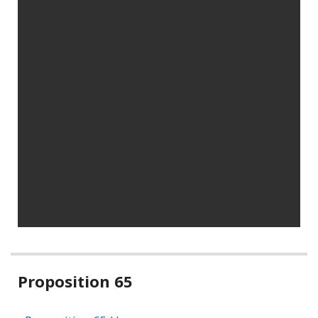
Related
Proposition 65
information