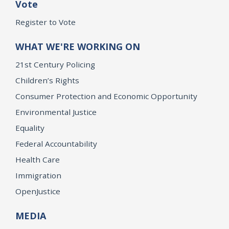
Vote
Register to Vote
WHAT WE'RE WORKING ON
21st Century Policing
Children’s Rights
Consumer Protection and Economic Opportunity
Environmental Justice
Equality
Federal Accountability
Health Care
Immigration
OpenJustice
MEDIA