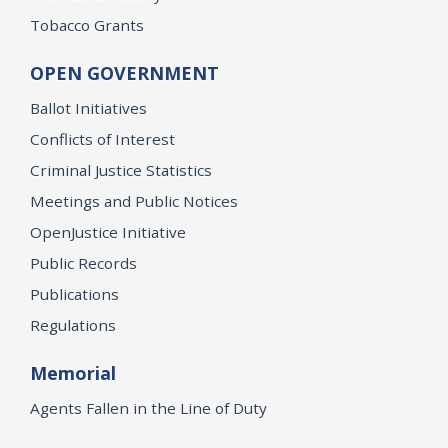
Tobacco Grants
OPEN GOVERNMENT
Ballot Initiatives
Conflicts of Interest
Criminal Justice Statistics
Meetings and Public Notices
OpenJustice Initiative
Public Records
Publications
Regulations
Memorial
Agents Fallen in the Line of Duty