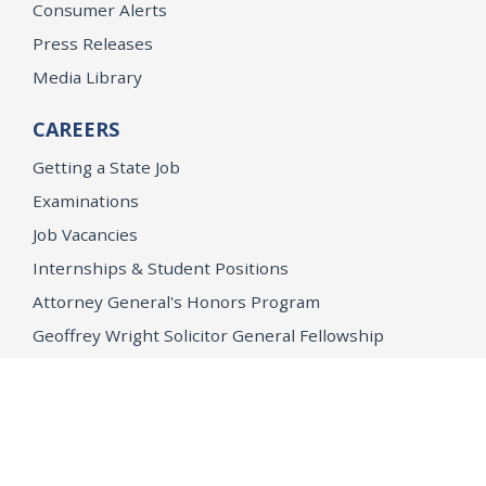
Consumer Alerts
Press Releases
Media Library
CAREERS
Getting a State Job
Examinations
Job Vacancies
Internships & Student Positions
Attorney General's Honors Program
Geoffrey Wright Solicitor General Fellowship
Office of the Attorney General
Accessibility
Privacy Policy
Conditions of Use
Disclaimer
© 2026 DOJ