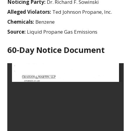
Noticing Party:
Dr. Richard F. Sowinski
Alleged Violators:
Ted Johnson Propane, Inc.
Chemicals:
Benzene
Source:
Liquid Propane Gas Emissions
60-Day Notice Document