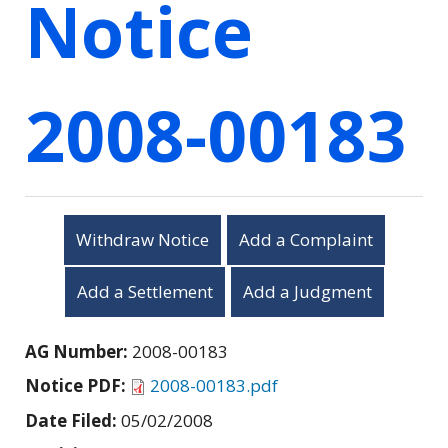
Notice
2008-00183
Withdraw Notice
Add a Complaint
Add a Settlement
Add a Judgment
AG Number:
2008-00183
Notice PDF:
2008-00183.pdf
Date Filed:
05/02/2008