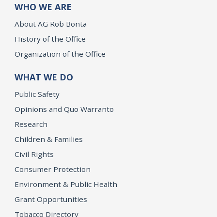
WHO WE ARE
About AG Rob Bonta
History of the Office
Organization of the Office
WHAT WE DO
Public Safety
Opinions and Quo Warranto
Research
Children & Families
Civil Rights
Consumer Protection
Environment & Public Health
Grant Opportunities
Tobacco Directory