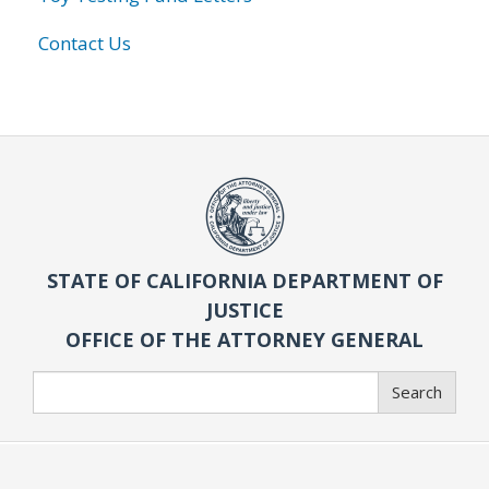
Contact Us
STATE OF CALIFORNIA DEPARTMENT OF
JUSTICE
OFFICE OF THE ATTORNEY GENERAL
Search
Search