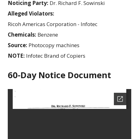
Noticing Party:
Dr. Richard F. Sowinski
Alleged Violators:
Ricoh Americas Corporation - Infotec
Chemicals:
Benzene
Source:
Photocopy machines
NOTE:
Infotec Brand of Copiers
60-Day Notice Document