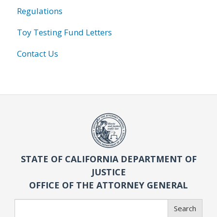
Regulations
Toy Testing Fund Letters
Contact Us
STATE OF CALIFORNIA DEPARTMENT OF
JUSTICE
OFFICE OF THE ATTORNEY GENERAL
Search
Search