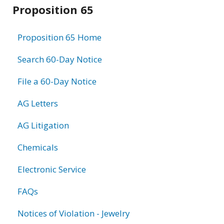
Related
Proposition 65
information
Proposition 65 Home
Search 60-Day Notice
File a 60-Day Notice
AG Letters
AG Litigation
Chemicals
Electronic Service
FAQs
Notices of Violation - Jewelry