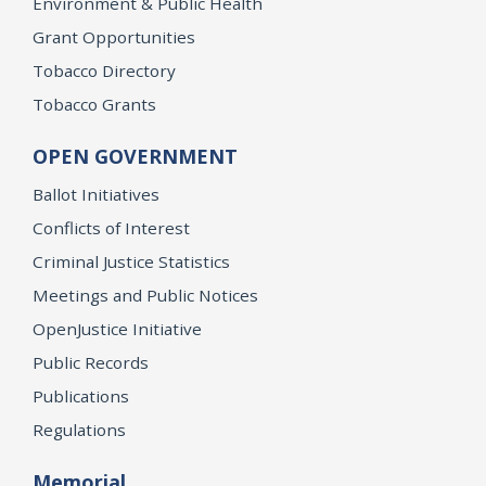
Environment & Public Health
Grant Opportunities
Tobacco Directory
Tobacco Grants
OPEN GOVERNMENT
Ballot Initiatives
Conflicts of Interest
Criminal Justice Statistics
Meetings and Public Notices
OpenJustice Initiative
Public Records
Publications
Regulations
Memorial