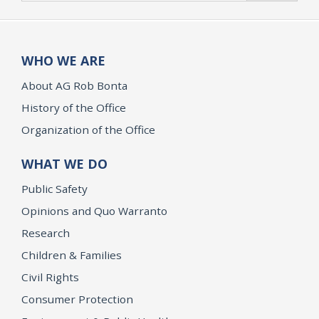
WHO WE ARE
About AG Rob Bonta
History of the Office
Organization of the Office
WHAT WE DO
Public Safety
Opinions and Quo Warranto
Research
Children & Families
Civil Rights
Consumer Protection