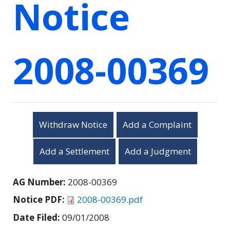
Notice
2008-00369
Withdraw Notice
Add a Complaint
Add a Settlement
Add a Judgment
AG Number:
2008-00369
Notice PDF:
2008-00369.pdf
Date Filed:
09/01/2008