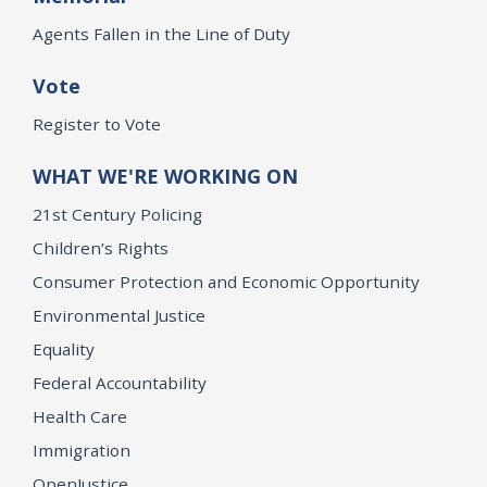
Agents Fallen in the Line of Duty
Vote
Register to Vote
WHAT WE'RE WORKING ON
21st Century Policing
Children’s Rights
Consumer Protection and Economic Opportunity
Environmental Justice
Equality
Federal Accountability
Health Care
Immigration
OpenJustice