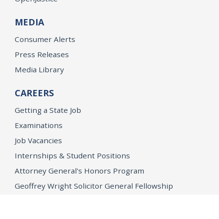
MEDIA
Consumer Alerts
Press Releases
Media Library
CAREERS
Getting a State Job
Examinations
Job Vacancies
Internships & Student Positions
Attorney General's Honors Program
Geoffrey Wright Solicitor General Fellowship