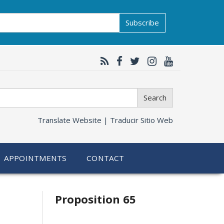
Subscribe
Search
Translate Website |
Traducir Sitio Web
APPOINTMENTS
CONTACT
Related
Proposition 65
information