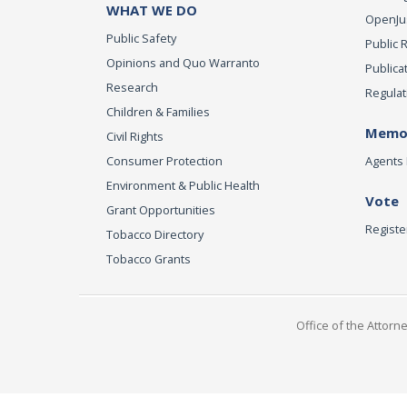
WHAT WE DO
OpenJust
Public Safety
Public 
Opinions and Quo Warranto
Publica
Research
Regulat
Children & Families
Memor
Civil Rights
Consumer Protection
Agents 
Environment & Public Health
Vote
Grant Opportunities
Registe
Tobacco Directory
Tobacco Grants
Office of the Attorn