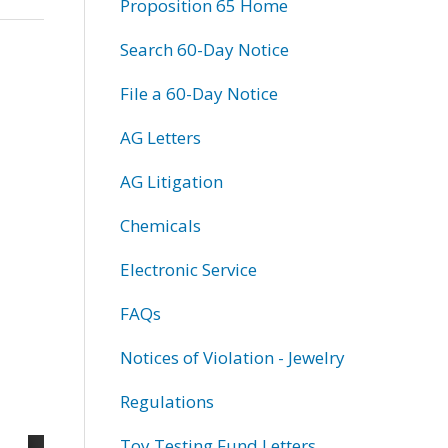
Proposition 65 Home
Search 60-Day Notice
File a 60-Day Notice
AG Letters
AG Litigation
Chemicals
Electronic Service
FAQs
Notices of Violation - Jewelry
Regulations
Toy Testing Fund Letters