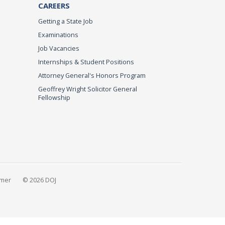
CAREERS
Getting a State Job
Examinations
Job Vacancies
Internships & Student Positions
Attorney General's Honors Program
Geoffrey Wright Solicitor General
Fellowship
imer
© 2026 DOJ