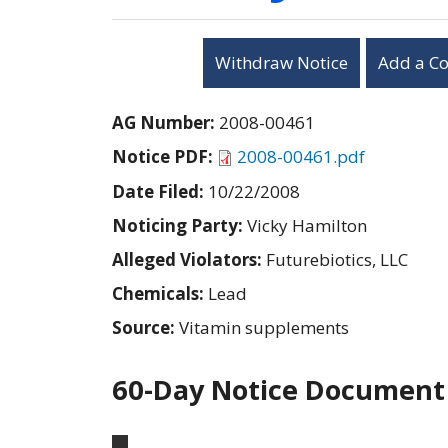
Withdraw Notice
Add a C
AG Number:
2008-00461
Notice PDF:
2008-00461.pdf
Date Filed:
10/22/2008
Noticing Party:
Vicky Hamilton
Alleged Violators:
Futurebiotics, LLC
Chemicals:
Lead
Source:
Vitamin supplements
60-Day Notice Document