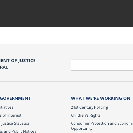
ENT OF JUSTICE
Search
ERAL
 GOVERNMENT
WHAT WE'RE WORKING ON
itiatives
21st Century Policing
s of Interest
Children’s Rights
 Justice Statistics
Consumer Protection and Economi
Opportunity
s and Public Notices