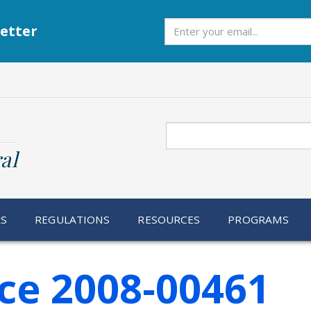
Subscribe
etter
Search
al
RS
REGULATIONS
RESOURCES
PROGRAMS
ce 2008-00461