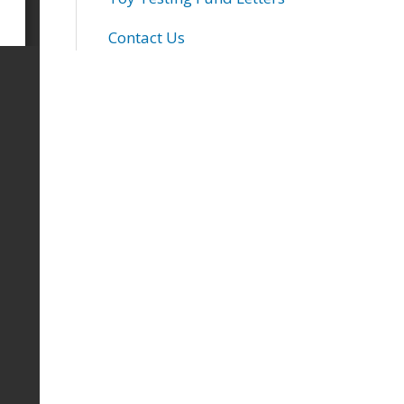
Contact Us