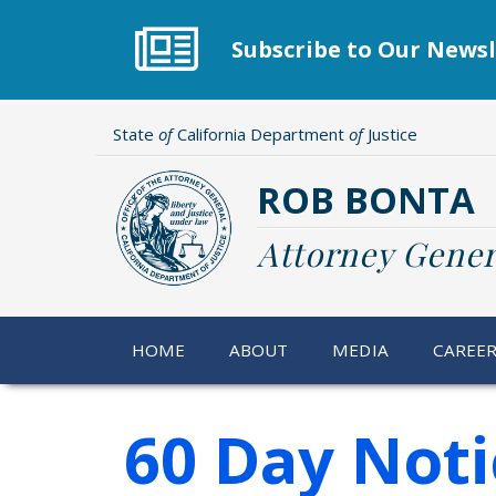
Skip
to
Subscribe to Our Newsl
main
content
State
of
California Department
of
Justice
ROB BONTA
Attorney Gener
HOME
ABOUT
MEDIA
CAREE
60 Day Noti