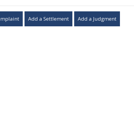
omplaint
Add a Settlement
Add a Judgment