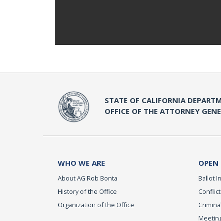
STATE OF CALIFORNIA DEPARTM
OFFICE OF THE ATTORNEY GEN
WHO WE ARE
OPEN
About AG Rob Bonta
Ballot In
History of the Office
Conflict
Organization of the Office
Criminal
Meeting