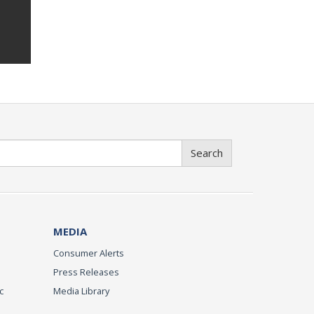
Search
MEDIA
Consumer Alerts
Press Releases
c
Media Library