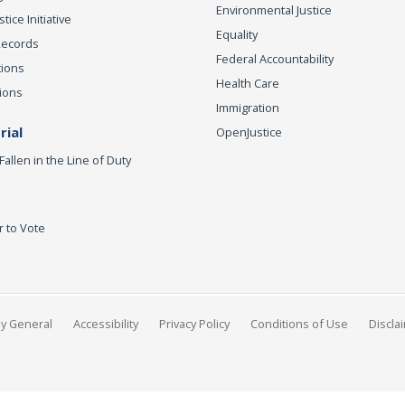
Environmental Justice
ice Initiative
Equality
Records
Federal Accountability
tions
Health Care
ions
Immigration
ial
OpenJustice
Fallen in the Line of Duty
r to Vote
ey General
Accessibility
Privacy Policy
Conditions of Use
Discla