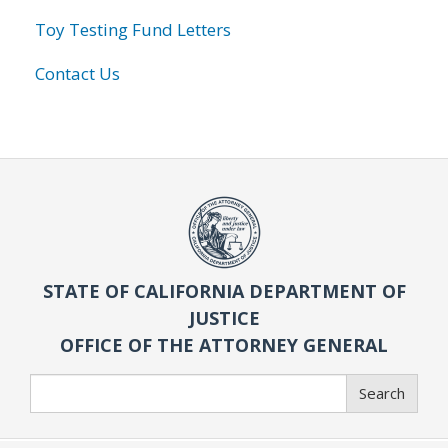
Toy Testing Fund Letters
Contact Us
STATE OF CALIFORNIA DEPARTMENT OF
JUSTICE
OFFICE OF THE ATTORNEY GENERAL
Search
Search