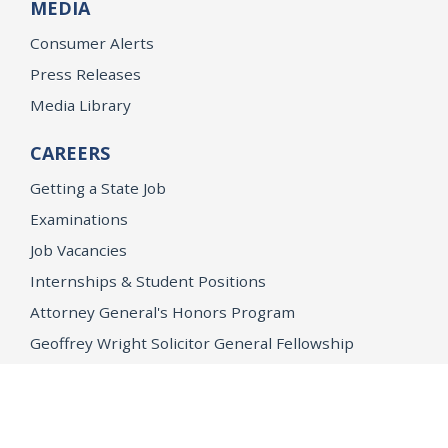
MEDIA
Consumer Alerts
Press Releases
Media Library
CAREERS
Getting a State Job
Examinations
Job Vacancies
Internships & Student Positions
Attorney General's Honors Program
Geoffrey Wright Solicitor General Fellowship
Office of the Attorney General
Accessibility
Privacy Policy