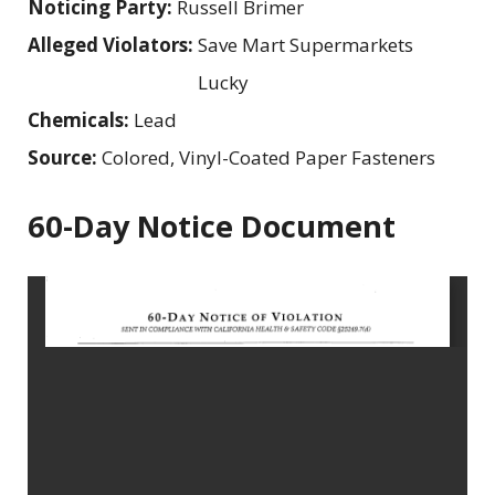
Noticing Party:
Russell Brimer
Alleged Violators:
Save Mart Supermarkets
Lucky
Chemicals:
Lead
Source:
Colored, Vinyl-Coated Paper Fasteners
60-Day Notice Document