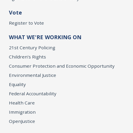
Vote
Register to Vote
WHAT WE'RE WORKING ON
21st Century Policing
Children’s Rights
Consumer Protection and Economic Opportunity
Environmental Justice
Equality
Federal Accountability
Health Care
Immigration
OpenJustice