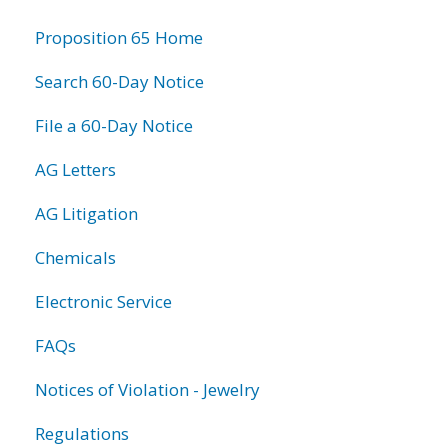
information
Proposition 65 Home
Search 60-Day Notice
File a 60-Day Notice
AG Letters
AG Litigation
Chemicals
Electronic Service
FAQs
Notices of Violation - Jewelry
Regulations