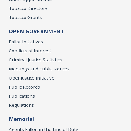
Tobacco Directory
Tobacco Grants
OPEN GOVERNMENT
Ballot Initiatives
Conflicts of Interest
Criminal Justice Statistics
Meetings and Public Notices
OpenJustice Initiative
Public Records
Publications
Regulations
Memorial
Agents Fallen in the Line of Duty