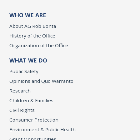
WHO WE ARE
About AG Rob Bonta
History of the Office
Organization of the Office
WHAT WE DO
Public Safety
Opinions and Quo Warranto
Research
Children & Families
Civil Rights
Consumer Protection
Environment & Public Health
Grant Opportunities