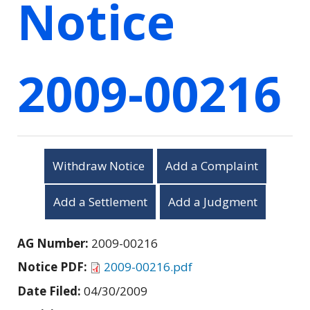
Notice
2009-00216
Withdraw Notice
Add a Complaint
Add a Settlement
Add a Judgment
AG Number:
2009-00216
Notice PDF:
2009-00216.pdf
Date Filed:
04/30/2009