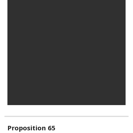
Related
Proposition 65