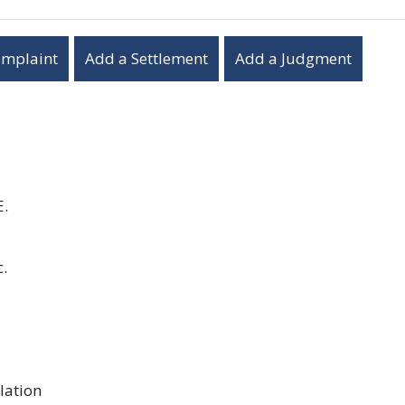
omplaint
Add a Settlement
Add a Judgment
E.
.
lation