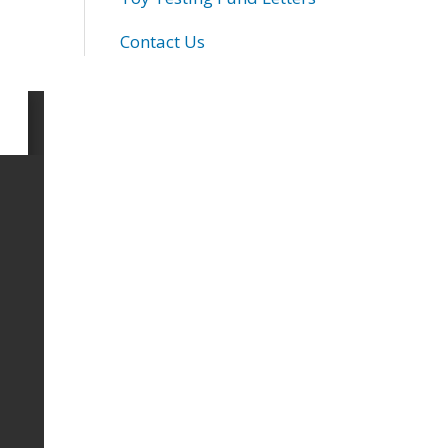
Contact Us