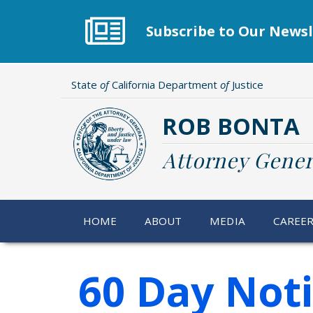
Skip
to
Subscribe to Our Newsl
main
content
State
of
California Department
of
Justice
ROB BONTA
Attorney Gener
HOME
ABOUT
MEDIA
CAREE
60 Day Not