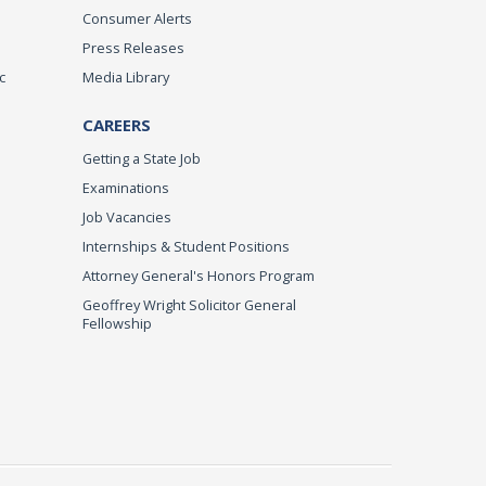
Consumer Alerts
Press Releases
c
Media Library
CAREERS
Getting a State Job
Examinations
Job Vacancies
Internships & Student Positions
Attorney General's Honors Program
Geoffrey Wright Solicitor General
Fellowship