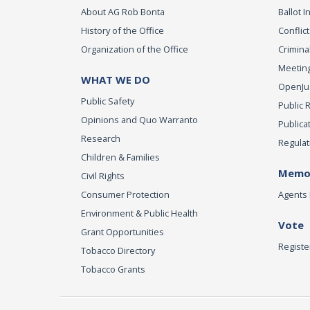
About AG Rob Bonta
Ballot In
History of the Office
Conflict
Organization of the Office
Criminal
Meeting
WHAT WE DO
OpenJust
Public Safety
Public 
Opinions and Quo Warranto
Publica
Research
Regulat
Children & Families
Memor
Civil Rights
Consumer Protection
Agents 
Environment & Public Health
Vote
Grant Opportunities
Registe
Tobacco Directory
Tobacco Grants