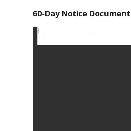
60-Day Notice Document