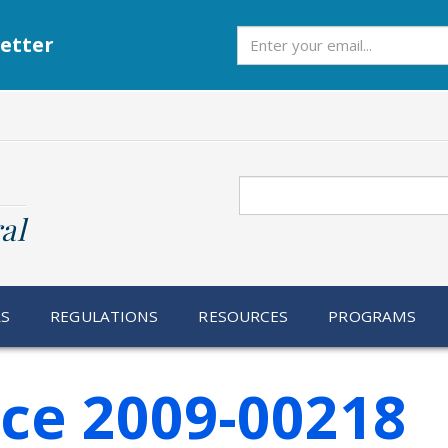
Subscribe
etter
Search
al
RS
REGULATIONS
RESOURCES
PROGRAMS
ice 2009-00218