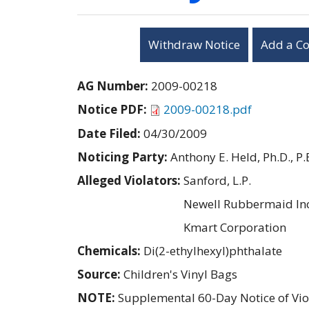
Withdraw Notice
Add a C
AG Number:
2009-00218
Notice PDF:
2009-00218.pdf
Date Filed:
04/30/2009
Noticing Party:
Anthony E. Held, Ph.D., P.
Alleged Violators:
Sanford, L.P.
Newell Rubbermaid Inc
Kmart Corporation
Chemicals:
Di(2-ethylhexyl)phthalate
Source:
Children's Vinyl Bags
NOTE:
Supplemental 60-Day Notice of Vio