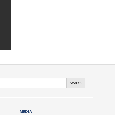
Search
MEDIA