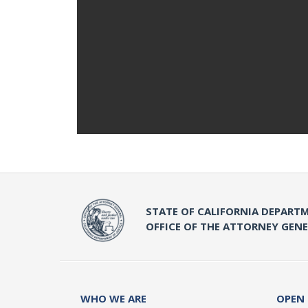
STATE OF CALIFORNIA DEPARTM
OFFICE OF THE ATTORNEY GEN
WHO WE ARE
OPEN