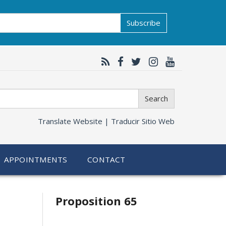
Subscribe
Search
Translate Website |
Traducir Sitio Web
APPOINTMENTS
CONTACT
Related
Proposition 65
information