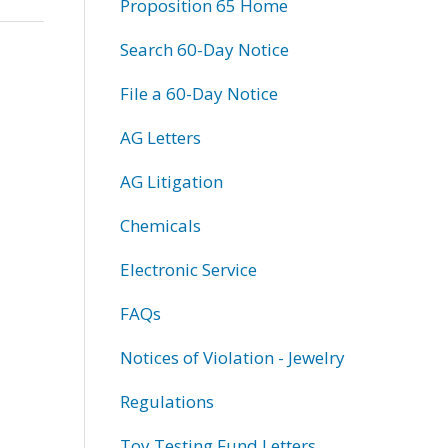
Proposition 65 Home
Search 60-Day Notice
File a 60-Day Notice
AG Letters
AG Litigation
Chemicals
Electronic Service
FAQs
Notices of Violation - Jewelry
Regulations
Toy Testing Fund Letters