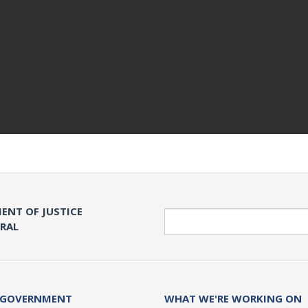
ENT OF JUSTICE
Search
ERAL
 GOVERNMENT
WHAT WE'RE WORKING ON