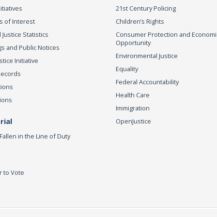
itiatives
21st Century Policing
s of Interest
Children’s Rights
 Justice Statistics
Consumer Protection and Economi
Opportunity
s and Public Notices
Environmental Justice
ice Initiative
Equality
Records
Federal Accountability
tions
Health Care
ions
Immigration
ial
OpenJustice
Fallen in the Line of Duty
r to Vote