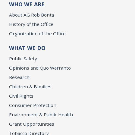
WHO WE ARE
About AG Rob Bonta
History of the Office
Organization of the Office
WHAT WE DO
Public Safety
Opinions and Quo Warranto
Research
Children & Families
Civil Rights
Consumer Protection
Environment & Public Health
Grant Opportunities
Tobacco Directory