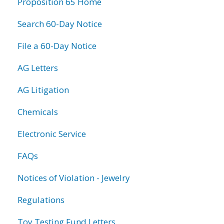
Proposition 65 Home
Search 60-Day Notice
File a 60-Day Notice
AG Letters
AG Litigation
Chemicals
Electronic Service
FAQs
Notices of Violation - Jewelry
Regulations
Toy Testing Fund Letters