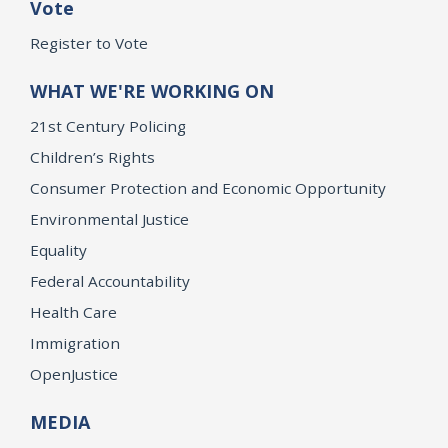
Vote
Register to Vote
WHAT WE'RE WORKING ON
21st Century Policing
Children’s Rights
Consumer Protection and Economic Opportunity
Environmental Justice
Equality
Federal Accountability
Health Care
Immigration
OpenJustice
MEDIA