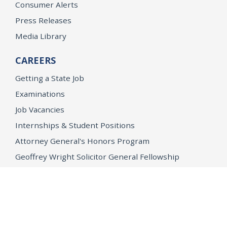
Consumer Alerts
Press Releases
Media Library
CAREERS
Getting a State Job
Examinations
Job Vacancies
Internships & Student Positions
Attorney General's Honors Program
Geoffrey Wright Solicitor General Fellowship
Office of the Attorney General
Accessibility
Privacy Policy
Conditions of Use
Disclaimer
© 2026 DOJ