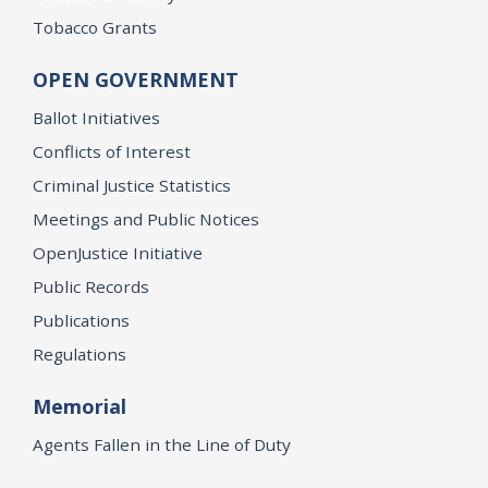
Tobacco Grants
OPEN GOVERNMENT
Ballot Initiatives
Conflicts of Interest
Criminal Justice Statistics
Meetings and Public Notices
OpenJustice Initiative
Public Records
Publications
Regulations
Memorial
Agents Fallen in the Line of Duty