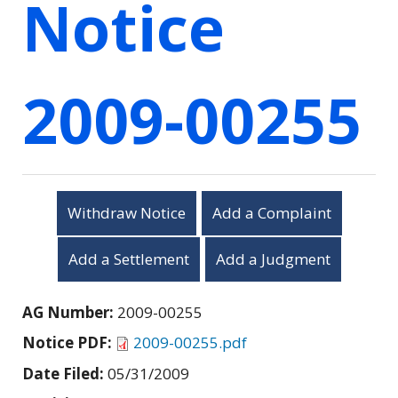
Notice
2009-00255
Withdraw Notice
Add a Complaint
Add a Settlement
Add a Judgment
AG Number:
2009-00255
Notice PDF:
2009-00255.pdf
Date Filed:
05/31/2009