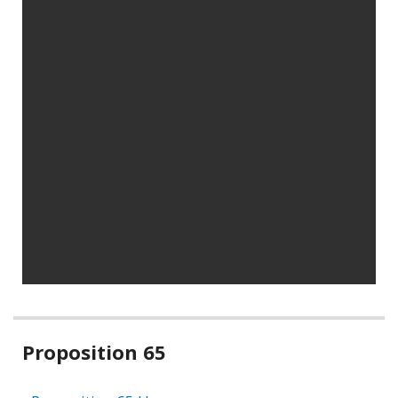
Related
Proposition 65
information