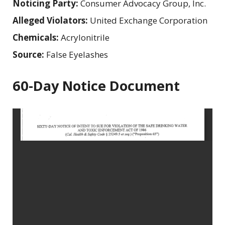
Noticing Party:
Consumer Advocacy Group, Inc.
Alleged Violators:
United Exchange Corporation
Chemicals:
Acrylonitrile
Source:
False Eyelashes
60-Day Notice Document