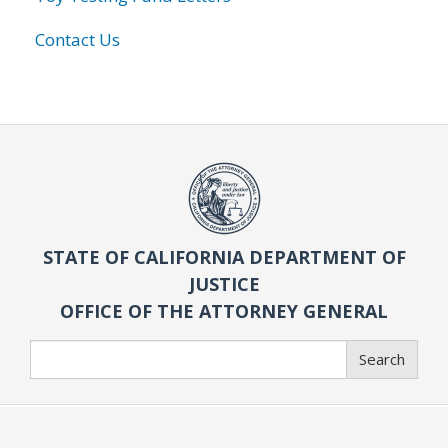
Contact Us
STATE OF CALIFORNIA DEPARTMENT OF
JUSTICE
OFFICE OF THE ATTORNEY GENERAL
Search
Search