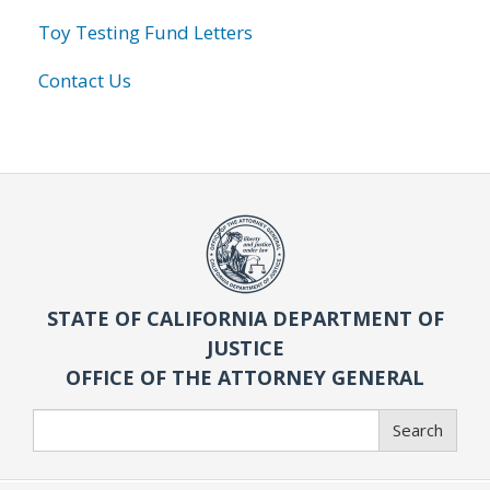
Toy Testing Fund Letters
Contact Us
STATE OF CALIFORNIA DEPARTMENT OF
JUSTICE
OFFICE OF THE ATTORNEY GENERAL
Search
Search