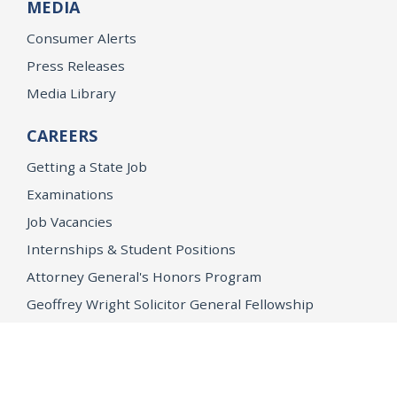
MEDIA
Consumer Alerts
Press Releases
Media Library
CAREERS
Getting a State Job
Examinations
Job Vacancies
Internships & Student Positions
Attorney General's Honors Program
Geoffrey Wright Solicitor General Fellowship
Office of the Attorney General
Accessibility
Privacy Policy