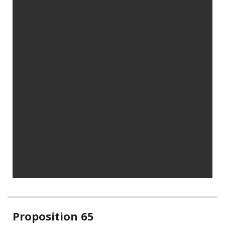
Related
Proposition 65