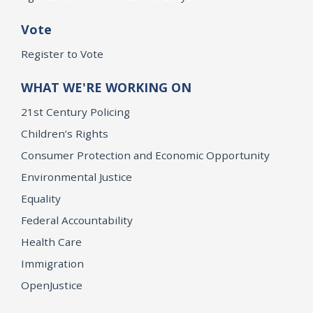
Vote
Register to Vote
WHAT WE'RE WORKING ON
21st Century Policing
Children’s Rights
Consumer Protection and Economic Opportunity
Environmental Justice
Equality
Federal Accountability
Health Care
Immigration
OpenJustice