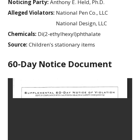
Noticing Party:
Anthony E. Held, Ph.D.
Alleged Violators:
National Pen Co., LLC
National Design, LLC
Chemicals:
Di(2-ethylhexyl)phthalate
Source:
Children's stationary items
60-Day Notice Document