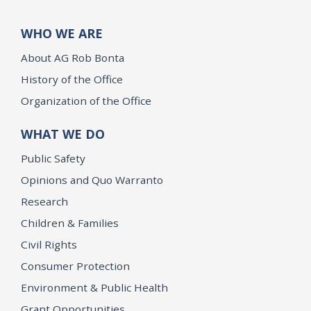
WHO WE ARE
About AG Rob Bonta
History of the Office
Organization of the Office
WHAT WE DO
Public Safety
Opinions and Quo Warranto
Research
Children & Families
Civil Rights
Consumer Protection
Environment & Public Health
Grant Opportunities