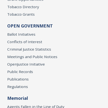
Tobacco Directory
Tobacco Grants
OPEN GOVERNMENT
Ballot Initiatives
Conflicts of Interest
Criminal Justice Statistics
Meetings and Public Notices
OpenJustice Initiative
Public Records
Publications
Regulations
Memorial
Agents Fallen in the Line of Duty