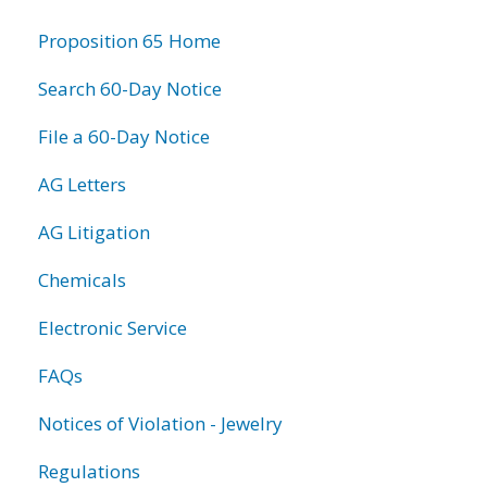
information
Proposition 65 Home
Search 60-Day Notice
File a 60-Day Notice
AG Letters
AG Litigation
Chemicals
Electronic Service
FAQs
Notices of Violation - Jewelry
Regulations