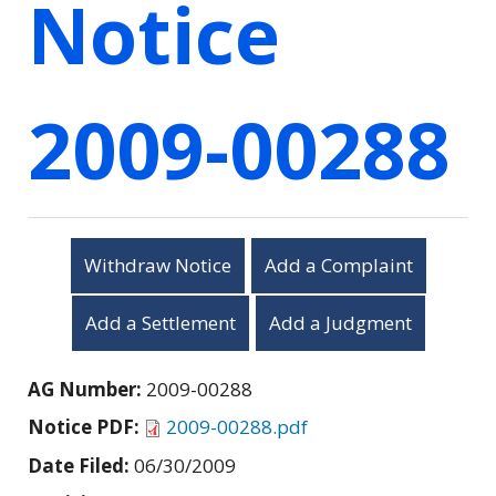
Notice
2009-00288
Withdraw Notice
Add a Complaint
Add a Settlement
Add a Judgment
AG Number:
2009-00288
Notice PDF:
2009-00288.pdf
Date Filed:
06/30/2009