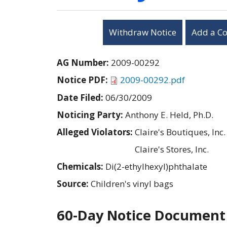
Withdraw Notice
Add a C
AG Number:
2009-00292
Notice PDF:
2009-00292.pdf
Date Filed:
06/30/2009
Noticing Party:
Anthony E. Held, Ph.D.
Alleged Violators:
Claire's Boutiques, Inc.
Claire's Stores, Inc.
Chemicals:
Di(2-ethylhexyl)phthalate
Source:
Children's vinyl bags
60-Day Notice Document