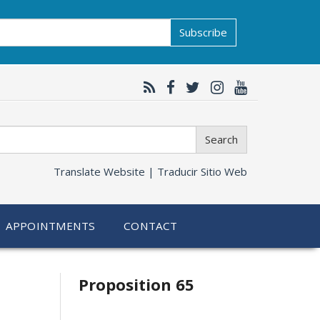
Subscribe
Search
Translate Website |
Traducir Sitio Web
APPOINTMENTS
CONTACT
Related
Proposition 65
information