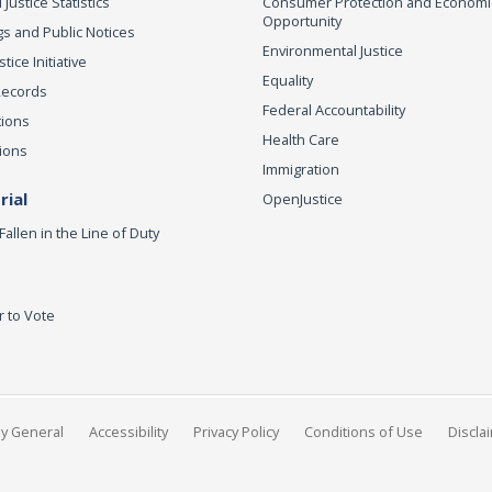
 Justice Statistics
Consumer Protection and Economi
Opportunity
s and Public Notices
Environmental Justice
ice Initiative
Equality
Records
Federal Accountability
tions
Health Care
ions
Immigration
ial
OpenJustice
Fallen in the Line of Duty
r to Vote
ey General
Accessibility
Privacy Policy
Conditions of Use
Discla