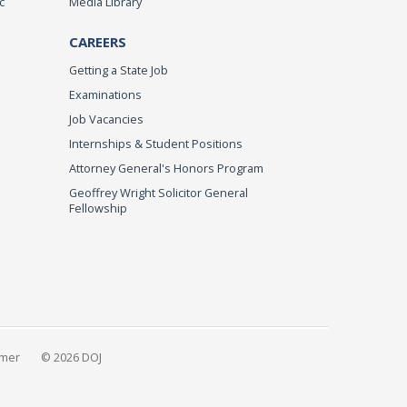
c
Media Library
CAREERS
Getting a State Job
Examinations
Job Vacancies
Internships & Student Positions
Attorney General's Honors Program
Geoffrey Wright Solicitor General
Fellowship
imer
© 2026 DOJ