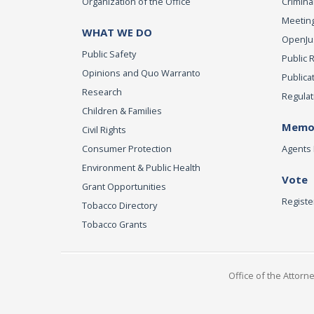
Organization of the Office
Criminal
Meeting
WHAT WE DO
OpenJust
Public Safety
Public 
Opinions and Quo Warranto
Publica
Research
Regulat
Children & Families
Memor
Civil Rights
Consumer Protection
Agents 
Environment & Public Health
Vote
Grant Opportunities
Registe
Tobacco Directory
Tobacco Grants
Office of the Attorn