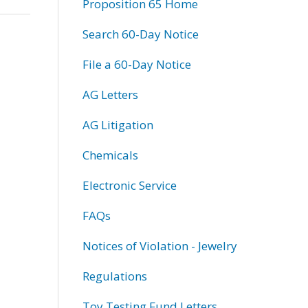
Proposition 65 Home
Search 60-Day Notice
File a 60-Day Notice
AG Letters
AG Litigation
Chemicals
Electronic Service
FAQs
Notices of Violation - Jewelry
Regulations
Toy Testing Fund Letters