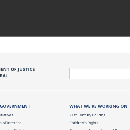
ENT OF JUSTICE
Search
ERAL
 GOVERNMENT
WHAT WE'RE WORKING ON
itiatives
21st Century Policing
s of Interest
Children’s Rights