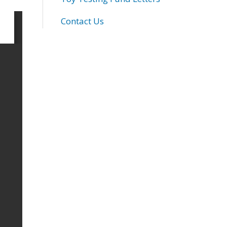
Contact Us