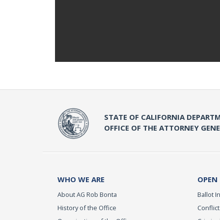
STATE OF CALIFORNIA DEPARTM
OFFICE OF THE ATTORNEY GEN
WHO WE ARE
OPEN
About AG Rob Bonta
Ballot In
History of the Office
Conflict