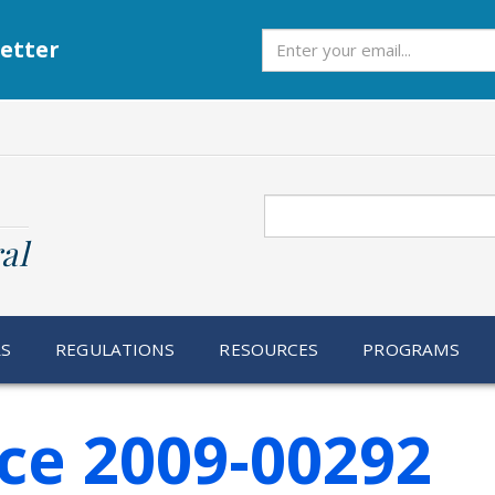
Subscribe
etter
Search
al
RS
REGULATIONS
RESOURCES
PROGRAMS
ce 2009-00292