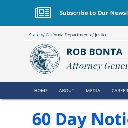
Skip
to
Subscribe to Our Newsl
main
content
State
of
California Department
of
Justice
ROB BONTA
Attorney Gener
HOME
ABOUT
MEDIA
CAREE
60 Day Noti