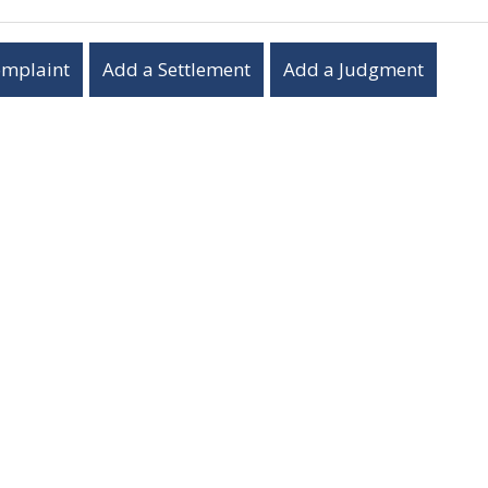
omplaint
Add a Settlement
Add a Judgment