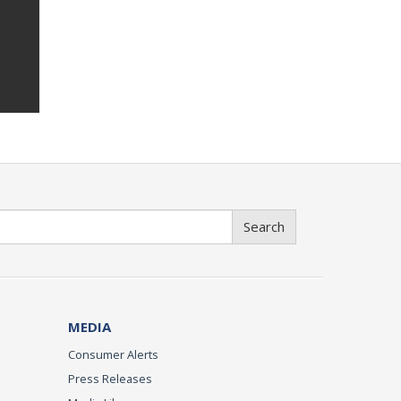
Search
MEDIA
Consumer Alerts
Press Releases