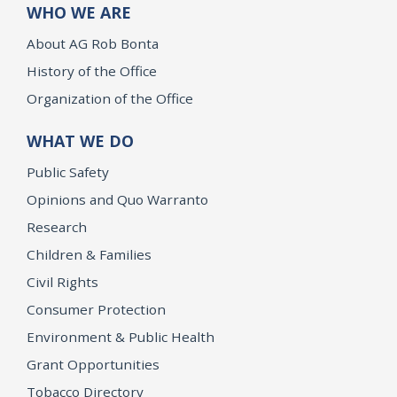
WHO WE ARE
About AG Rob Bonta
History of the Office
Organization of the Office
WHAT WE DO
Public Safety
Opinions and Quo Warranto
Research
Children & Families
Civil Rights
Consumer Protection
Environment & Public Health
Grant Opportunities
Tobacco Directory