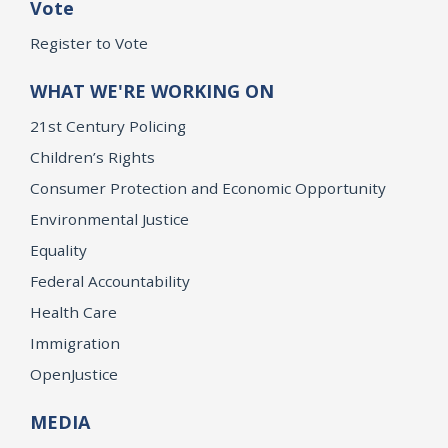
Vote
Register to Vote
WHAT WE'RE WORKING ON
21st Century Policing
Children’s Rights
Consumer Protection and Economic Opportunity
Environmental Justice
Equality
Federal Accountability
Health Care
Immigration
OpenJustice
MEDIA