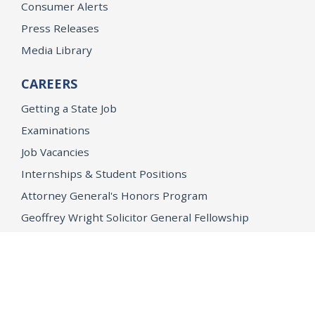
Consumer Alerts
Press Releases
Media Library
CAREERS
Getting a State Job
Examinations
Job Vacancies
Internships & Student Positions
Attorney General's Honors Program
Geoffrey Wright Solicitor General Fellowship
Office of the Attorney General
Accessibility
Privacy Policy
Conditions of Use
Disclaimer
© 2026 DOJ