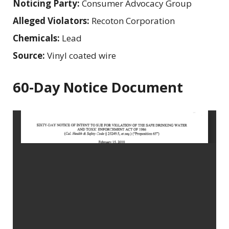
Noticing Party:
Consumer Advocacy Group
Alleged Violators:
Recoton Corporation
Chemicals:
Lead
Source:
Vinyl coated wire
60-Day Notice Document