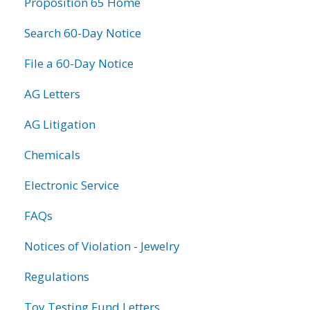
Proposition 65 Home
Search 60-Day Notice
File a 60-Day Notice
AG Letters
AG Litigation
Chemicals
Electronic Service
FAQs
Notices of Violation - Jewelry
Regulations
Toy Testing Fund Letters