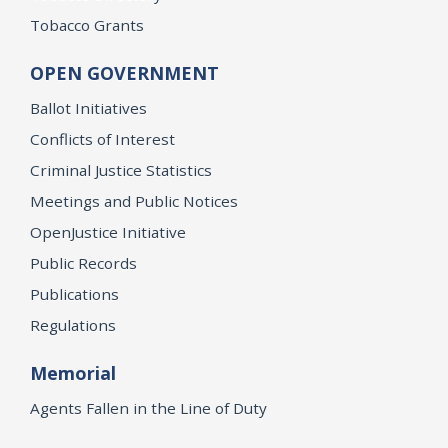
Tobacco Grants
OPEN GOVERNMENT
Ballot Initiatives
Conflicts of Interest
Criminal Justice Statistics
Meetings and Public Notices
OpenJustice Initiative
Public Records
Publications
Regulations
Memorial
Agents Fallen in the Line of Duty