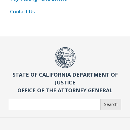
Contact Us
STATE OF CALIFORNIA DEPARTMENT OF
JUSTICE
OFFICE OF THE ATTORNEY GENERAL
Search
Search