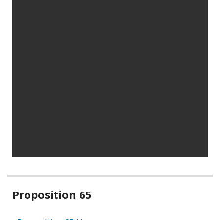
Related
Proposition 65
information