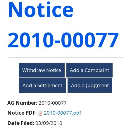
Notice
2010-00077
Withdraw Notice
Add a Complaint
Add a Settlement
Add a Judgment
AG Number:
2010-00077
Notice PDF:
2010-00077.pdf
Date Filed:
03/09/2010