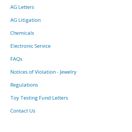
AG Letters
AG Litigation
Chemicals
Electronic Service
FAQs
Notices of Violation - Jewelry
Regulations
Toy Testing Fund Letters
Contact Us