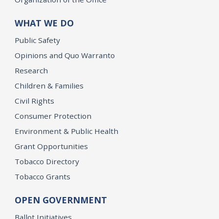
WHAT WE DO
Public Safety
Opinions and Quo Warranto
Research
Children & Families
Civil Rights
Consumer Protection
Environment & Public Health
Grant Opportunities
Tobacco Directory
Tobacco Grants
OPEN GOVERNMENT
Ballot Initiatives