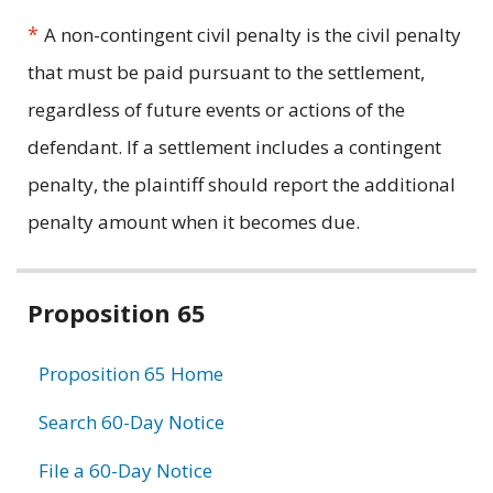
*
A non-contingent civil penalty is the civil penalty
that must be paid pursuant to the settlement,
regardless of future events or actions of the
defendant. If a settlement includes a contingent
penalty, the plaintiff should report the additional
penalty amount when it becomes due.
Related
Proposition 65
information
Proposition 65 Home
Search 60-Day Notice
File a 60-Day Notice