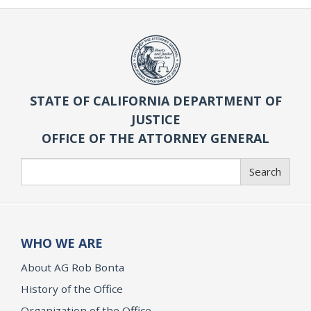
STATE OF CALIFORNIA DEPARTMENT OF
JUSTICE
OFFICE OF THE ATTORNEY GENERAL
Search
Search
WHO WE ARE
About AG Rob Bonta
History of the Office
Organization of the Office