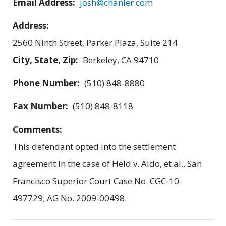
Email Address:
josh@chanler.com
Address:
2560 Ninth Street, Parker Plaza, Suite 214
City, State, Zip:
Berkeley, CA 94710
Phone Number:
(510) 848-8880
Fax Number:
(510) 848-8118
Comments:
This defendant opted into the settlement
agreement in the case of Held v. Aldo, et al., San
Francisco Superior Court Case No. CGC-10-
497729; AG No. 2009-00498.