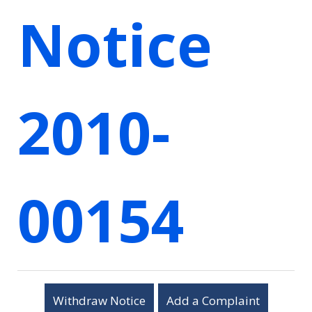
Notice
2010-
00154
Withdraw Notice
Add a Complaint