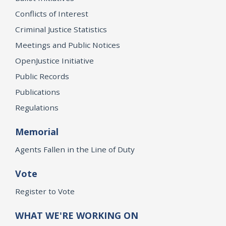
Conflicts of Interest
Criminal Justice Statistics
Meetings and Public Notices
OpenJustice Initiative
Public Records
Publications
Regulations
Memorial
Agents Fallen in the Line of Duty
Vote
Register to Vote
WHAT WE'RE WORKING ON