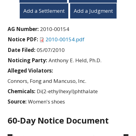
Add a Settlement
Add a Judgment
AG Number:
2010-00154
Notice PDF:
2010-00154.pdf
Date Filed:
05/07/2010
Noticing Party:
Anthony E. Held, Ph.D.
Alleged Violators:
Connors, Fong and Mancuso, Inc.
Chemicals:
Di(2-ethylhexyl)phthalate
Source:
Women's shoes
60-Day Notice Document