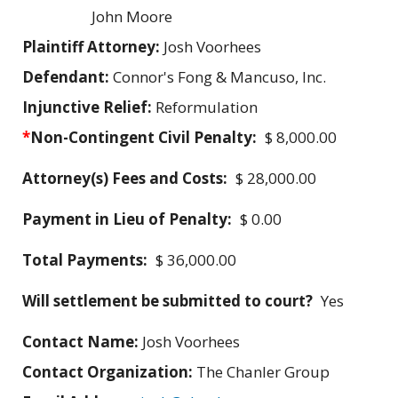
John Moore
Plaintiff Attorney:
Josh Voorhees
Defendant:
Connor's Fong & Mancuso, Inc.
Injunctive Relief:
Reformulation
*
Non-Contingent Civil Penalty:
$ 8,000.00
Attorney(s) Fees and Costs:
$ 28,000.00
Payment in Lieu of Penalty:
$ 0.00
Total Payments:
$ 36,000.00
Will settlement be submitted to court?
Yes
Contact Name:
Josh Voorhees
Contact Organization:
The Chanler Group