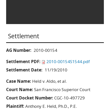
Settlement
AG Number:
2010-00154
Settlement PDF:
2010-00154S1544.pdf
Settlement Date:
11/19/2010
Case Name:
Held v. Aldo, et al.
Court Name:
San Francisco Superior Court
Court Docket Number:
CGC-10-497729
Plaintiff:
Anthony E. Held, Ph.D., P.E.