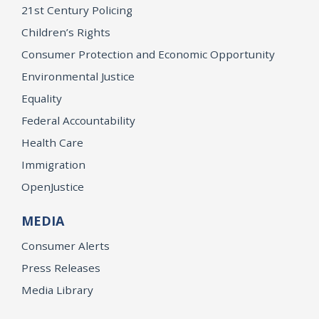
21st Century Policing
Children’s Rights
Consumer Protection and Economic Opportunity
Environmental Justice
Equality
Federal Accountability
Health Care
Immigration
OpenJustice
MEDIA
Consumer Alerts
Press Releases
Media Library