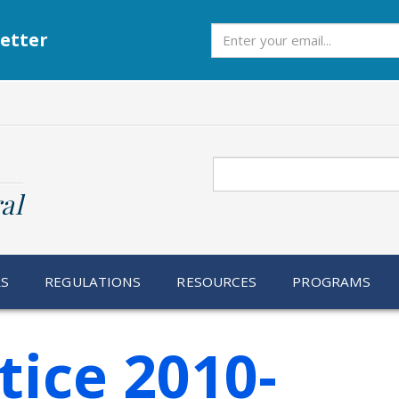
Subscribe
etter
Search
al
RS
REGULATIONS
RESOURCES
PROGRAMS
tice 2010-