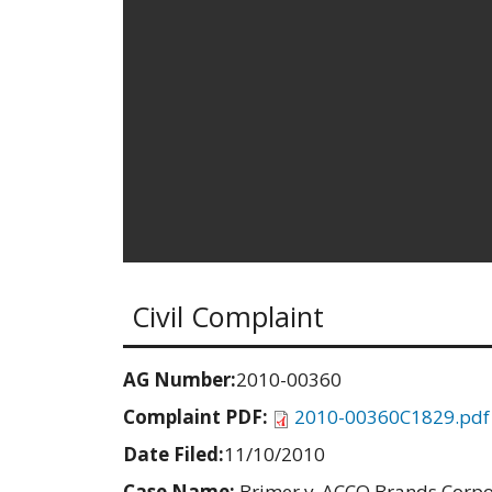
Civil Complaint
AG Number:
2010-00360
Complaint PDF:
2010-00360C1829.pdf
Date Filed:
11/10/2010
Case Name:
Brimer v. ACCO Brands Corpor