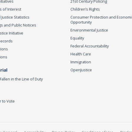
itiatives
21st Century Policing
s of Interest
Children’s Rights
 Justice Statistics
Consumer Protection and Economi
Opportunity
s and Public Notices
Environmental Justice
ice Initiative
Equality
Records
Federal Accountability
tions
Health Care
ions
Immigration
ial
OpenJustice
Fallen in the Line of Duty
r to Vote