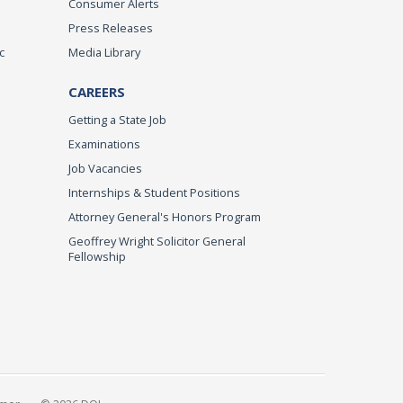
Consumer Alerts
Press Releases
c
Media Library
CAREERS
Getting a State Job
Examinations
Job Vacancies
Internships & Student Positions
Attorney General's Honors Program
Geoffrey Wright Solicitor General
Fellowship