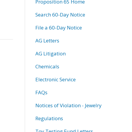
Proposition 65 Home
Search 60-Day Notice
File a 60-Day Notice
AG Letters
AG Litigation
Chemicals
Electronic Service
FAQs
Notices of Violation - Jewelry
Regulations
Toy Testing Fund Letters