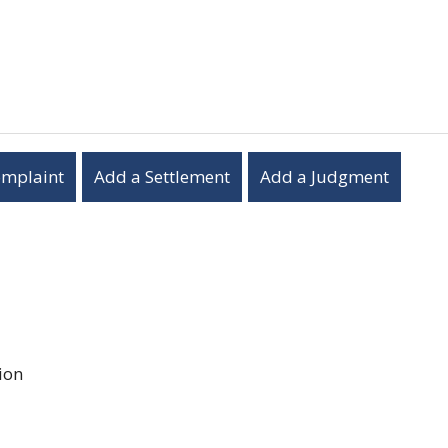
omplaint
Add a Settlement
Add a Judgment
ion