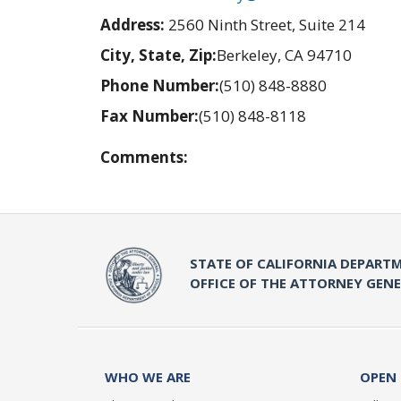
Address:
2560 Ninth Street, Suite 214
City, State, Zip:
Berkeley, CA 94710
Phone Number:
(510) 848-8880
Fax Number:
(510) 848-8118
Comments:
STATE OF CALIFORNIA DEPARTM
OFFICE OF THE ATTORNEY GEN
WHO WE ARE
OPEN