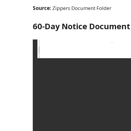
Source:
Zippers Document Folder
60-Day Notice Document