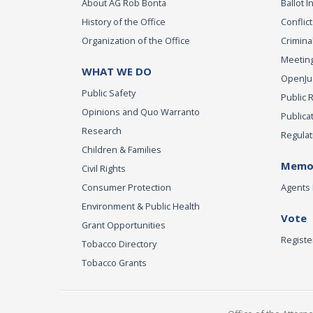
About AG Rob Bonta
Ballot In
History of the Office
Conflict
Organization of the Office
Criminal
Meeting
WHAT WE DO
OpenJust
Public Safety
Public 
Opinions and Quo Warranto
Publica
Research
Regulat
Children & Families
Memor
Civil Rights
Consumer Protection
Agents 
Environment & Public Health
Vote
Grant Opportunities
Registe
Tobacco Directory
Tobacco Grants