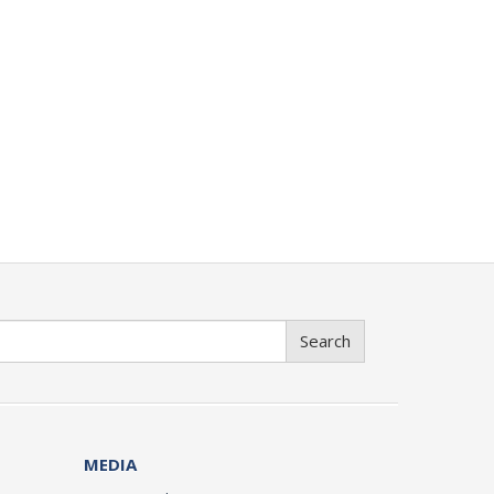
Search
MEDIA