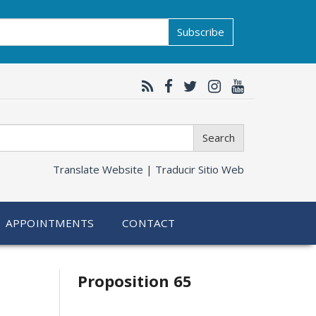
Subscribe
Search
Translate Website |
Traducir Sitio Web
APPOINTMENTS
CONTACT
Related
Proposition 65
information