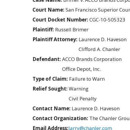
Court Name:
San Francisco Superior Cour
Court Docket Number:
CGC-10-505323
Plaintiff:
Russell Brimer
Plaintiff Attorney:
Laurence D. Haveson
Clifford A. Chanler
Defendant:
ACCO Brands Corporation
Office Depot, Inc.
Type of Claim:
Failure to Warn
Relief Sought:
Warning
Civil Penalty
Contact Name:
Laurence D. Haveson
Contact Organization:
The Chanler Gro
Email Address:
larry@chanler.com