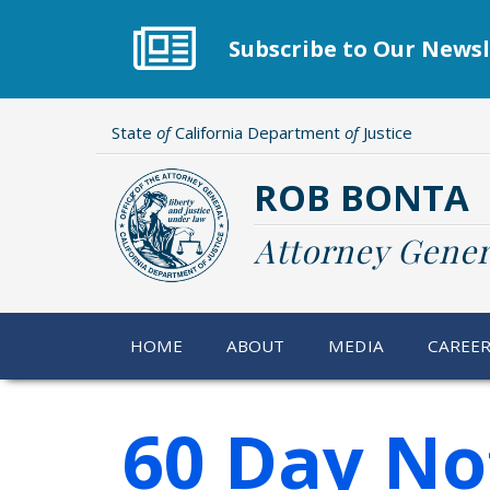
Skip
to
Subscribe to Our Newsl
main
content
State
of
California Department
of
Justice
ROB BONTA
Attorney Gener
HOME
ABOUT
MEDIA
CAREE
60 Day No