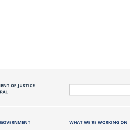
ENT OF JUSTICE
Search
ERAL
 GOVERNMENT
WHAT WE'RE WORKING ON