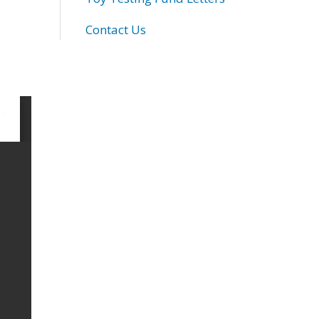
Contact Us