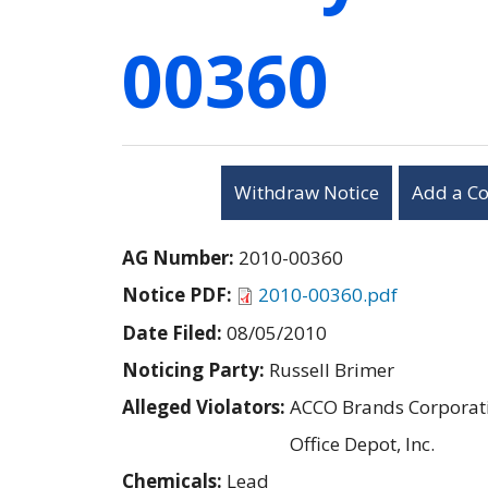
00360
Withdraw Notice
Add a C
AG Number:
2010-00360
Notice PDF:
2010-00360.pdf
Date Filed:
08/05/2010
Noticing Party:
Russell Brimer
Alleged Violators:
ACCO Brands Corporat
Office Depot, Inc.
Chemicals:
Lead