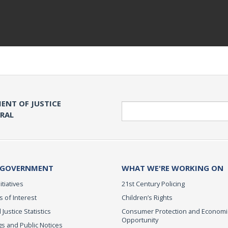
ENT OF JUSTICE
Search
ERAL
 GOVERNMENT
WHAT WE'RE WORKING ON
itiatives
21st Century Policing
s of Interest
Children’s Rights
 Justice Statistics
Consumer Protection and Economi
Opportunity
s and Public Notices