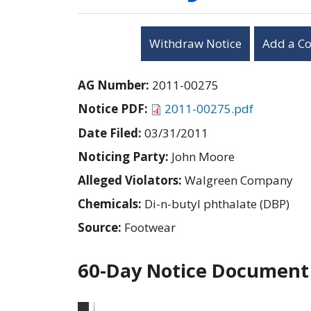
Withdraw Notice
Add a C
AG Number:
2011-00275
Notice PDF:
2011-00275.pdf
Date Filed:
03/31/2011
Noticing Party:
John Moore
Alleged Violators:
Walgreen Company
Chemicals:
Di-n-butyl phthalate (DBP)
Source:
Footwear
60-Day Notice Document