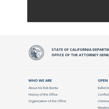
STATE OF CALIFORNIA DEPARTM
OFFICE OF THE ATTORNEY GEN
WHO WE ARE
OPEN
About AG Rob Bonta
Ballot In
History of the Office
Conflict
Organization of the Office
Criminal
Meeting