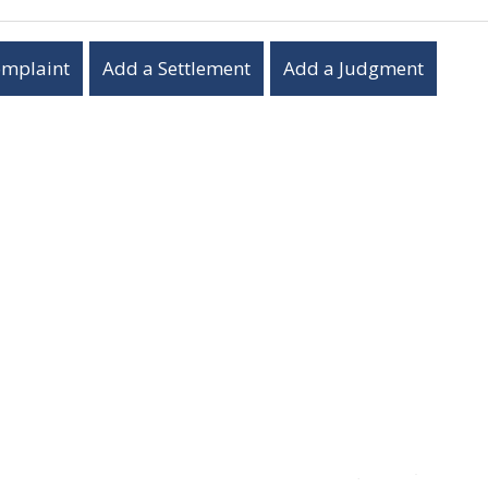
omplaint
Add a Settlement
Add a Judgment