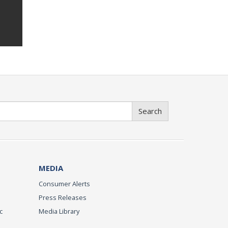
Search
MEDIA
Consumer Alerts
Press Releases
c
Media Library