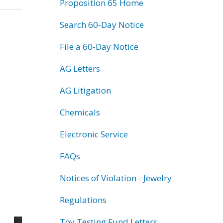
Proposition 65 Home
Search 60-Day Notice
File a 60-Day Notice
AG Letters
AG Litigation
Chemicals
Electronic Service
FAQs
Notices of Violation - Jewelry
Regulations
Toy Testing Fund Letters