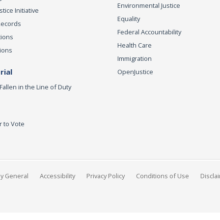
Environmental Justice
ice Initiative
Equality
Records
Federal Accountability
tions
Health Care
ions
Immigration
ial
OpenJustice
Fallen in the Line of Duty
r to Vote
ey General
Accessibility
Privacy Policy
Conditions of Use
Discla