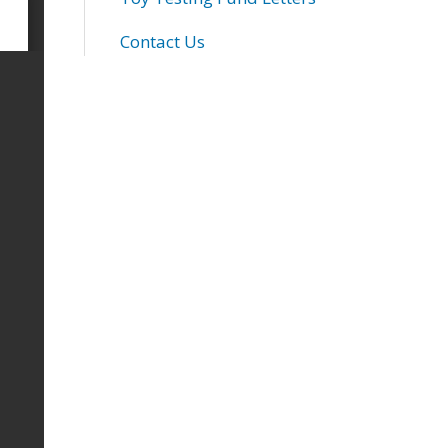
Contact Us