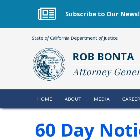
Skip
to
Subscribe to Our Newsl
main
content
State
of
California Department
of
Justice
ROB BONTA
Attorney Gener
HOME
ABOUT
MEDIA
CAREE
60 Day Noti