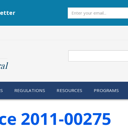
Subscribe
etter
Search
al
RS
REGULATIONS
RESOURCES
PROGRAMS
ce 2011-00275