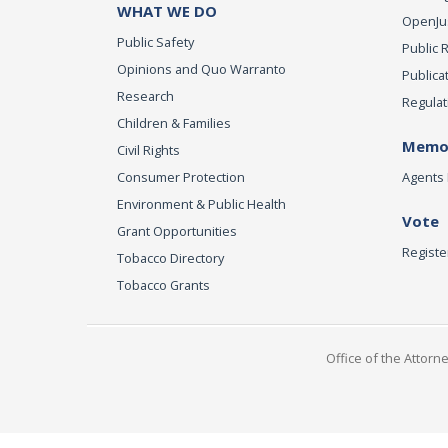
WHAT WE DO
OpenJust
Public Safety
Public 
Opinions and Quo Warranto
Publica
Research
Regulat
Children & Families
Memor
Civil Rights
Consumer Protection
Agents 
Environment & Public Health
Vote
Grant Opportunities
Registe
Tobacco Directory
Tobacco Grants
Office of the Attorn