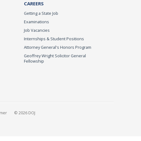
CAREERS
Getting a State Job
Examinations
Job Vacancies
Internships & Student Positions
Attorney General's Honors Program
Geoffrey Wright Solicitor General
Fellowship
imer
© 2026 DOJ