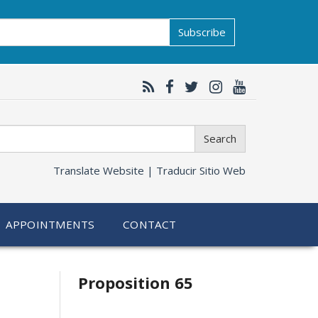
Subscribe
Search
Translate Website |
Traducir Sitio Web
APPOINTMENTS
CONTACT
Related
Proposition 65
information