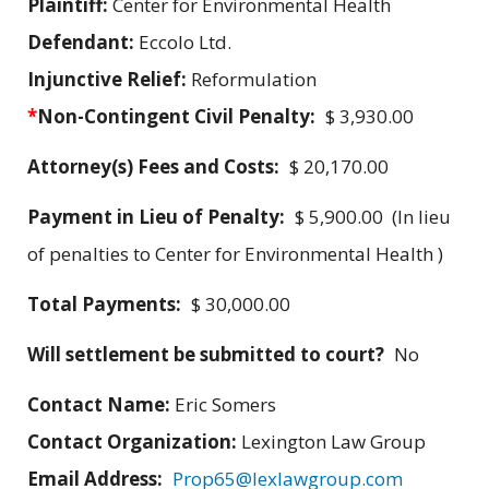
Plaintiff:
Center for Environmental Health
Defendant:
Eccolo Ltd.
Injunctive Relief:
Reformulation
*
Non-Contingent Civil Penalty:
$ 3,930.00
Attorney(s) Fees and Costs:
$ 20,170.00
Payment in Lieu of Penalty:
$ 5,900.00 (In lieu
of penalties to Center for Environmental Health )
Total Payments:
$ 30,000.00
Will settlement be submitted to court?
No
Contact Name:
Eric Somers
Contact Organization:
Lexington Law Group
Email Address:
Prop65@lexlawgroup.com