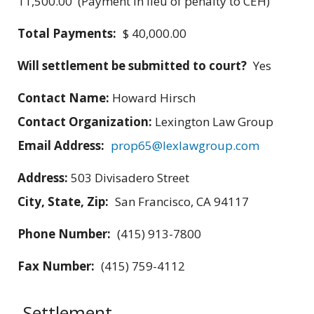
11,500.00 (Payment in lieu of penalty to CEH)
Total Payments:
$ 40,000.00
Will settlement be submitted to court?
Yes
Contact Name:
Howard Hirsch
Contact Organization:
Lexington Law Group
Email Address:
prop65@lexlawgroup.com
Address:
503 Divisadero Street
City, State, Zip:
San Francisco, CA 94117
Phone Number:
(415) 913-7800
Fax Number:
(415) 759-4112
Settlement