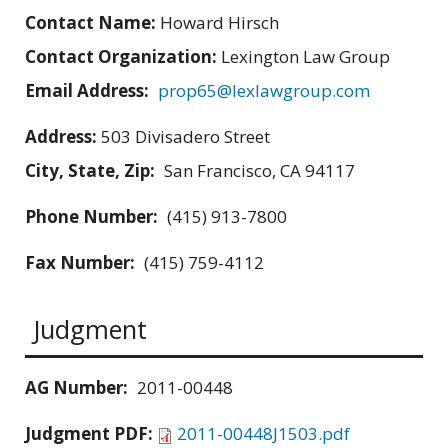
Contact Name:
Howard Hirsch
Contact Organization:
Lexington Law Group
Email Address:
prop65@lexlawgroup.com
Address:
503 Divisadero Street
City, State, Zip:
San Francisco, CA 94117
Phone Number:
(415) 913-7800
Fax Number:
(415) 759-4112
Judgment
AG Number:
2011-00448
Judgment PDF:
2011-00448J1503.pdf