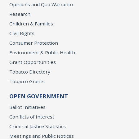
Opinions and Quo Warranto
Research
Children & Families
Civil Rights
Consumer Protection
Environment & Public Health
Grant Opportunities
Tobacco Directory
Tobacco Grants
OPEN GOVERNMENT
Ballot Initiatives
Conflicts of Interest
Criminal Justice Statistics
Meetings and Public Notices