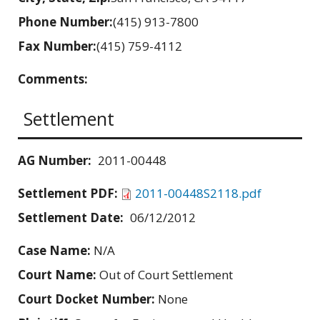
Phone Number:
(415) 913-7800
Fax Number:
(415) 759-4112
Comments:
Settlement
AG Number:
2011-00448
Settlement PDF:
2011-00448S2118.pdf
Settlement Date:
06/12/2012
Case Name:
N/A
Court Name:
Out of Court Settlement
Court Docket Number:
None