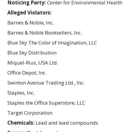
Noticing Party:
Center for Environmental Health
Alleged Violators:
Barnes & Noble, Inc.
Barnes & Noble Booksellers, Inc.
Blue Sky The Color of Imagination, LLC
Blue Sky Distribution
Miquel-Rius, USA Ltd.
Office Depot, Inc.
Swinton Avenue Trading Ltd., Inc.
Staples, Inc.
Staples the Office Superstore, LLC
Target Corporation
Chemicals:
Lead and lead compounds