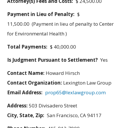
Attorney(s) Fees and Costs:
$ 24,500.00
Payment in Lieu of Penalty:
$
11,500.00 (Payment in lieu of penalty to Center
for Environmental Health )
Total Payments:
$ 40,000.00
Is Judgment Pursuant to Settlement?
Yes
Contact Name:
Howard Hirsch
Contact Organization:
Lexington Law Group
Email Address:
prop65@lexlawgroup.com
Address:
503 Divisadero Street
City, State, Zip:
San Francisco, CA 94117