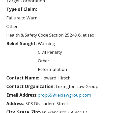
Target Corporation
Type of Claim:
Failure to Warn
Other
Health & Safety Code Section 25249.6, et seq.
Relief Sought:
Warning
Civil Penalty
Other
Reformulation
Contact Name:
Howard Hirsch
Contact Organization:
Lexington Law Group
Email Address:
prop65@lexlawgroup.com
Address:
503 Divisadero Street
City, State, Zip:
San Francisco, CA 94117