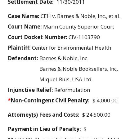
Settlement Date:
11/30/2011
Case Name:
CEH v. Barnes & Noble, Inc., et al.
Court Name:
Marin County Superior Court
Court Docket Number:
CIV-1103790
Plaintiff:
Center for Environmental Health
Defendant:
Barnes & Noble, Inc.
Barnes & Noble Booksellers, Inc.
Miquel-Rius, USA Ltd.
Injunctive Relief:
Reformulation
*
Non-Contingent Civil Penalty:
$ 4,000.00
Attorney(s) Fees and Costs:
$ 24,500.00
Payment in Lieu of Penalty:
$