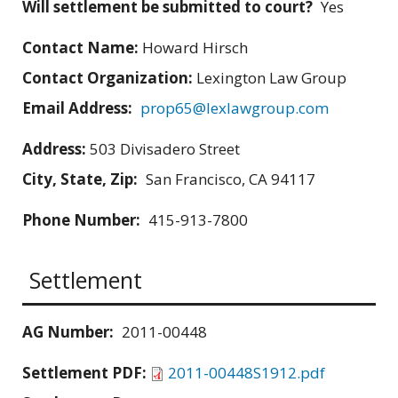
Will settlement be submitted to court?
Yes
Contact Name:
Howard Hirsch
Contact Organization:
Lexington Law Group
Email Address:
prop65@lexlawgroup.com
Address:
503 Divisadero Street
City, State, Zip:
San Francisco, CA 94117
Phone Number:
415-913-7800
Settlement
AG Number:
2011-00448
Settlement PDF:
2011-00448S1912.pdf