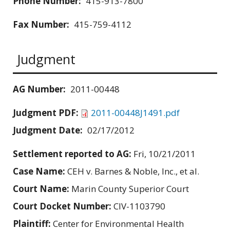
Phone Number:
415-913-7800
Fax Number:
415-759-4112
Judgment
AG Number:
2011-00448
Judgment PDF:
2011-00448J1491.pdf
Judgment Date:
02/17/2012
Settlement reported to AG:
Fri, 10/21/2011
Case Name:
CEH v. Barnes & Noble, Inc., et al.
Court Name:
Marin County Superior Court
Court Docket Number:
CIV-1103790
Plaintiff:
Center for Environmental Health