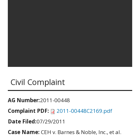
Civil Complaint
AG Number:
2011-00448
Complaint PDF:
2011-00448C2169.pdf
Date Filed:
07/29/2011
Case Name:
CEH v. Barnes & Noble, Inc., et al.