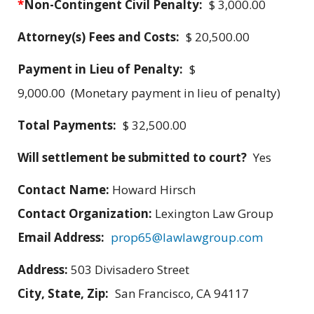
*
Non-Contingent Civil Penalty:
$ 3,000.00
Attorney(s) Fees and Costs:
$ 20,500.00
Payment in Lieu of Penalty:
$
9,000.00 (Monetary payment in lieu of penalty)
Total Payments:
$ 32,500.00
Will settlement be submitted to court?
Yes
Contact Name:
Howard Hirsch
Contact Organization:
Lexington Law Group
Email Address:
prop65@lawlawgroup.com
Address:
503 Divisadero Street
City, State, Zip:
San Francisco, CA 94117