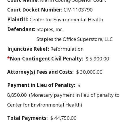
Court Docket Number:
CIV-1103790
Plaintiff:
Center for Environmental Health
Defendant:
Staples, Inc.
Staples the Office Superstore, LLC
Injunctive Relief:
Reformulation
*
Non-Contingent Civil Penalty:
$ 5,900.00
Attorney(s) Fees and Costs:
$ 30,000.00
Payment in Lieu of Penalty:
$
8,850.00 (Monetary payment in lieu of penalty to
Center for Environmental Health)
Total Payments:
$ 44,750.00