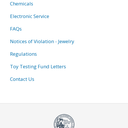
Chemicals
Electronic Service
FAQs
Notices of Violation - Jewelry
Regulations
Toy Testing Fund Letters
Contact Us