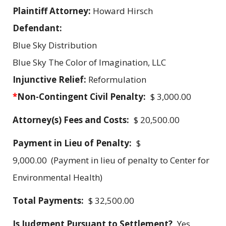
Plaintiff Attorney:
Howard Hirsch
Defendant:
Blue Sky Distribution
Blue Sky The Color of Imagination, LLC
Injunctive Relief:
Reformulation
*
Non-Contingent Civil Penalty:
$ 3,000.00
Attorney(s) Fees and Costs:
$ 20,500.00
Payment in Lieu of Penalty:
$
9,000.00 (Payment in lieu of penalty to Center for
Environmental Health)
Total Payments:
$ 32,500.00
Is Judgment Pursuant to Settlement?
Yes