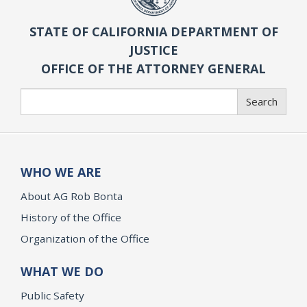
STATE OF CALIFORNIA DEPARTMENT OF
JUSTICE
OFFICE OF THE ATTORNEY GENERAL
Search
Search
WHO WE ARE
About AG Rob Bonta
History of the Office
Organization of the Office
WHAT WE DO
Public Safety