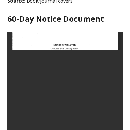
Source:
Book/journal covers
60-Day Notice Document