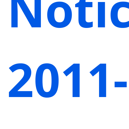
Noti
2011-