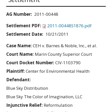
AG Number:
2011-00448
Settlement PDF:
2011-00448S1876.pdf
Settlement Date:
10/21/2011
Case Name:
CEH v. Barnes & Noble, Inc., et al.
Court Name:
Marin County Superior Court
Court Docket Number:
CIV-1103790
Plaintiff:
Center for Environmental Health
Defendant:
Blue Sky Distribution
Blue Sky The Color of Imagination, LLC
Injunctive Relief:
Reformulation