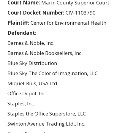
Court Name:
Marin County Superior Court
Court Docket Number:
CIV-1103790
Plaintiff:
Center for Environmental Health
Defendant:
Barnes & Noble, Inc.
Barnes & Noble Booksellers, Inc.
Blue Sky Distribution
Blue Sky The Color of Imagination, LLC
Miquel-Rius, USA Ltd.
Office Depot, Inc.
Staples, Inc.
Staples the Office Superstore, LLC
Swinton Avenue Trading Ltd., Inc.