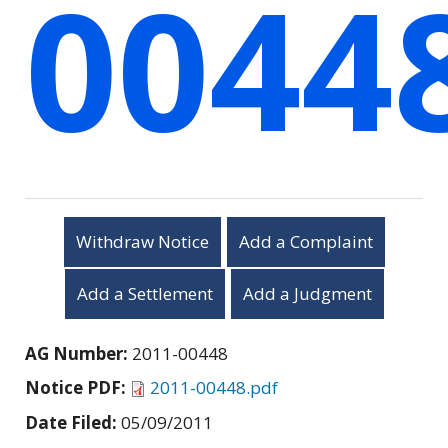
0044
Withdraw Notice
Add a Complaint
Add a Settlement
Add a Judgment
AG Number:
2011-00448
Notice PDF:
2011-00448.pdf
Date Filed:
05/09/2011