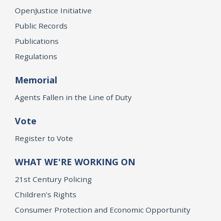
OpenJustice Initiative
Public Records
Publications
Regulations
Memorial
Agents Fallen in the Line of Duty
Vote
Register to Vote
WHAT WE'RE WORKING ON
21st Century Policing
Children’s Rights
Consumer Protection and Economic Opportunity