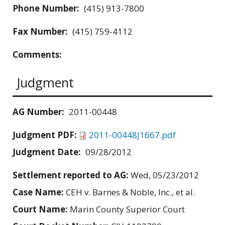
Phone Number:
(415) 913-7800
Fax Number:
(415) 759-4112
Comments:
Judgment
AG Number:
2011-00448
Judgment PDF:
2011-00448J1667.pdf
Judgment Date:
09/28/2012
Settlement reported to AG:
Wed, 05/23/2012
Case Name:
CEH v. Barnes & Noble, Inc., et al.
Court Name:
Marin County Superior Court