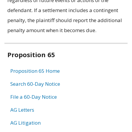
regardless of future events or actions of the
defendant. If a settlement includes a contingent
penalty, the plaintiff should report the additional
penalty amount when it becomes due.
Related
Proposition 65
information
Proposition 65 Home
Search 60-Day Notice
File a 60-Day Notice
AG Letters
AG Litigation