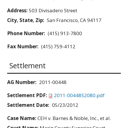
Address:
503 Divisadero Street
City, State, Zip:
San Francisco, CA 94117
Phone Number:
(415) 913-7800
Fax Number:
(415) 759-4112
Settlement
AG Number:
2011-00448
Settlement PDF:
2011-00448S2080.pdf
Settlement Date:
05/23/2012
Case Name:
CEH v. Barnes & Noble, Inc., et al.
Court Name:
Marin County Superior Court