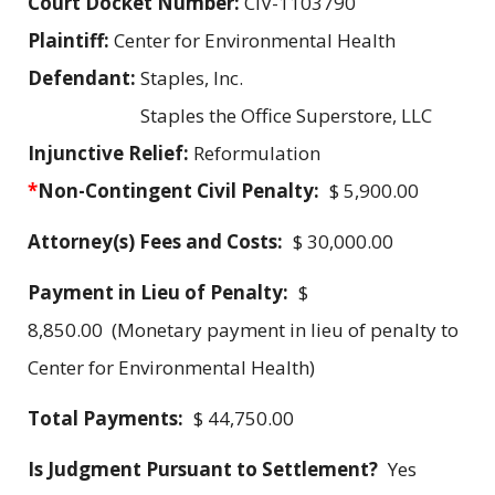
Court Docket Number:
CIV-1103790
Plaintiff:
Center for Environmental Health
Defendant:
Staples, Inc.
Staples the Office Superstore, LLC
Injunctive Relief:
Reformulation
*
Non-Contingent Civil Penalty:
$ 5,900.00
Attorney(s) Fees and Costs:
$ 30,000.00
Payment in Lieu of Penalty:
$
8,850.00 (Monetary payment in lieu of penalty to
Center for Environmental Health)
Total Payments:
$ 44,750.00
Is Judgment Pursuant to Settlement?
Yes