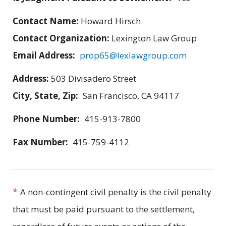
Contact Name:
Howard Hirsch
Contact Organization:
Lexington Law Group
Email Address:
prop65@lexlawgroup.com
Address:
503 Divisadero Street
City, State, Zip:
San Francisco, CA 94117
Phone Number:
415-913-7800
Fax Number:
415-759-4112
*
A non-contingent civil penalty is the civil penalty
that must be paid pursuant to the settlement,