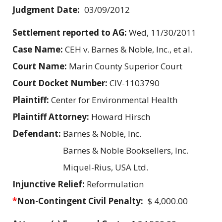
Judgment Date:
03/09/2012
Settlement reported to AG:
Wed, 11/30/2011
Case Name:
CEH v. Barnes & Noble, Inc., et al.
Court Name:
Marin County Superior Court
Court Docket Number:
CIV-1103790
Plaintiff:
Center for Environmental Health
Plaintiff Attorney:
Howard Hirsch
Defendant:
Barnes & Noble, Inc.
Barnes & Noble Booksellers, Inc.
Miquel-Rius, USA Ltd.
Injunctive Relief:
Reformulation
*
Non-Contingent Civil Penalty:
$ 4,000.00