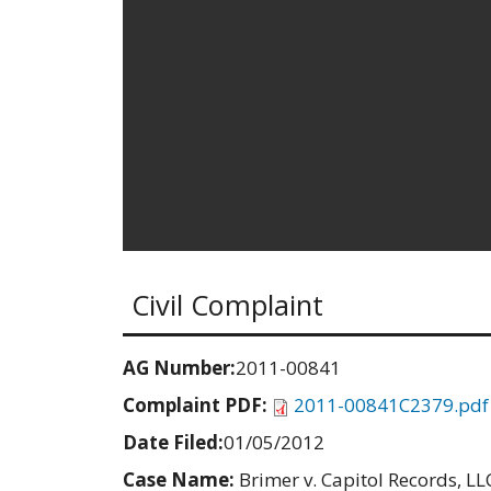
Civil Complaint
AG Number:
2011-00841
Complaint PDF:
2011-00841C2379.pdf
Date Filed:
01/05/2012
Case Name:
Brimer v. Capitol Records, LLC,