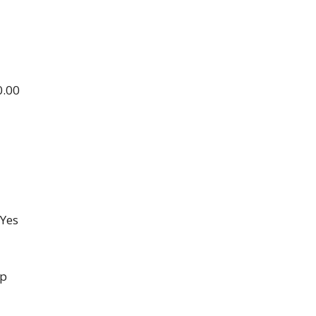
0.00
Yes
up