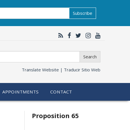
Subscribe
Search
Translate Website |
Traducir Sitio Web
APPOINTMENTS
CONTACT
Related
Proposition 65
information