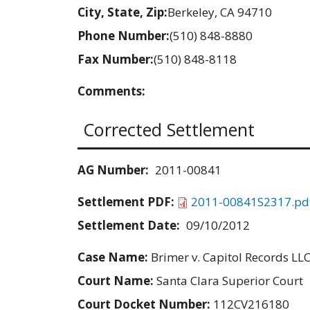
City, State, Zip:
Berkeley, CA 94710
Phone Number:
(510) 848-8880
Fax Number:
(510) 848-8118
Comments:
Corrected Settlement
AG Number:
2011-00841
Settlement PDF:
2011-00841S2317.pd
Settlement Date:
09/10/2012
Case Name:
Brimer v. Capitol Records LL
Court Name:
Santa Clara Superior Court
Court Docket Number:
112CV216180