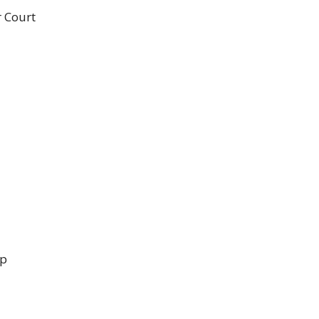
r Court
up