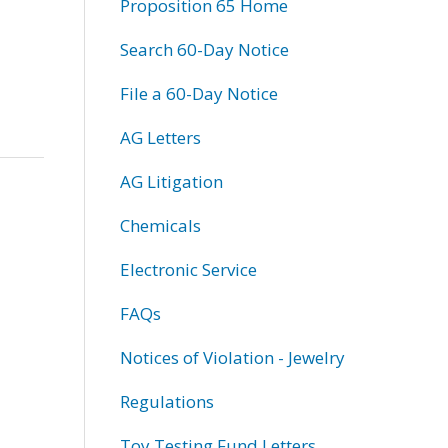
Proposition 65 Home
Search 60-Day Notice
File a 60-Day Notice
AG Letters
AG Litigation
Chemicals
Electronic Service
FAQs
Notices of Violation - Jewelry
Regulations
Toy Testing Fund Letters