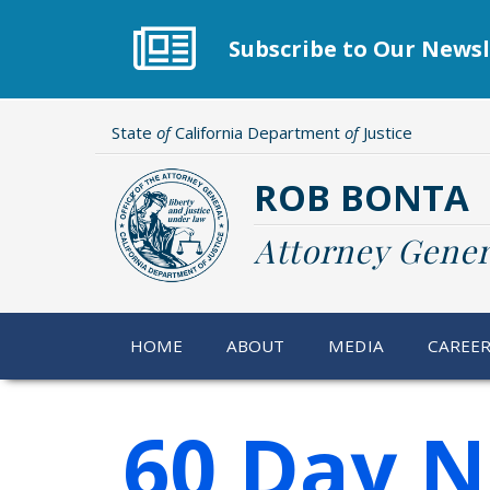
Skip
to
Subscribe to Our Newsl
main
content
State
of
California Department
of
Justice
ROB BONTA
Attorney Gener
HOME
ABOUT
MEDIA
CAREE
60 Day N