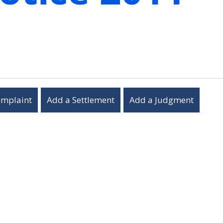
omplaint
Add a Settlement
Add a Judgment