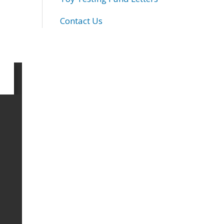
Contact Us