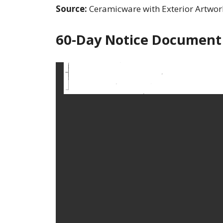
Source:
Ceramicware with Exterior Artwor
60-Day Notice Document