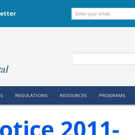
Subscribe
etter
Search
al
RS
REGULATIONS
RESOURCES
PROGRAMS
otice 2011-