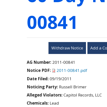
00841
Withdraw Notice
Add a C
AG Number:
2011-00841
Notice PDF:
2011-00841.pdf
Date Filed:
09/19/2011
Noticing Party:
Russell Brimer
Alleged Violators:
Capitol Records, LLC
Chemicals:
Lead