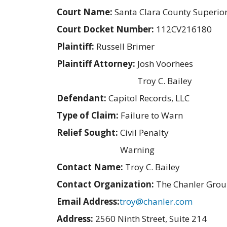
Court Name:
Santa Clara County Superio
Court Docket Number:
112CV216180
Plaintiff:
Russell Brimer
Plaintiff Attorney:
Josh Voorhees
Troy C. Bailey
Defendant:
Capitol Records, LLC
Type of Claim:
Failure to Warn
Relief Sought:
Civil Penalty
Warning
Contact Name:
Troy C. Bailey
Contact Organization:
The Chanler Gro
Email Address:
troy@chanler.com
Address:
2560 Ninth Street, Suite 214