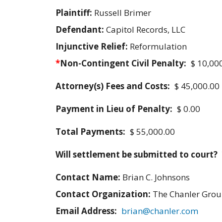
Plaintiff:
Russell Brimer
Defendant:
Capitol Records, LLC
Injunctive Relief:
Reformulation
*
Non-Contingent Civil Penalty:
$ 10,00
Attorney(s) Fees and Costs:
$ 45,000.00
Payment in Lieu of Penalty:
$ 0.00
Total Payments:
$ 55,000.00
Will settlement be submitted to court?
Contact Name:
Brian C. Johnsons
Contact Organization:
The Chanler Gro
Email Address:
brian@chanler.com