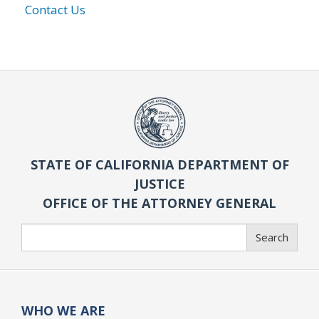
Contact Us
STATE OF CALIFORNIA DEPARTMENT OF
JUSTICE
OFFICE OF THE ATTORNEY GENERAL
Search
Search
WHO WE ARE