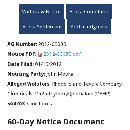
Withdraw Notice
Add a Complaint
Add a Settlement
Add a Judgment
AG Number:
2012-00030
Notice PDF:
2012-00030.pdf
Date Filed:
01/19/2012
Noticing Party:
John Moore
Alleged Violators:
Rhode Island Textile Company
Chemicals:
Di(2-ethylhexyl)phthalate (DEHP)
Source:
Shoe horns
60-Day Notice Document