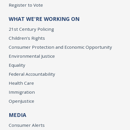
Register to Vote
WHAT WE'RE WORKING ON
21st Century Policing
Children’s Rights
Consumer Protection and Economic Opportunity
Environmental Justice
Equality
Federal Accountability
Health Care
Immigration
OpenJustice
MEDIA
Consumer Alerts