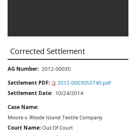
Corrected Settlement
AG Number:
2012-00030
Settlement PDF:
2012-00030S3740.pdf
Settlement Date:
10/24/2014
Case Name:
Moore v. Rhode Island Textile Company
Court Name:
Out Of Court