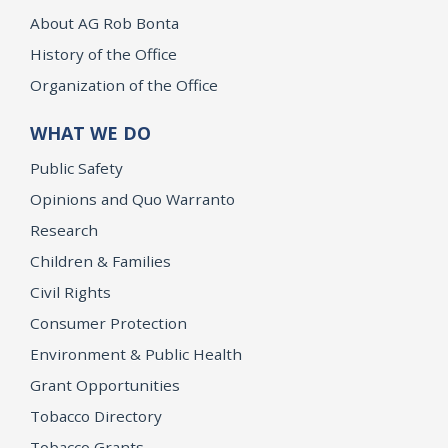
About AG Rob Bonta
History of the Office
Organization of the Office
WHAT WE DO
Public Safety
Opinions and Quo Warranto
Research
Children & Families
Civil Rights
Consumer Protection
Environment & Public Health
Grant Opportunities
Tobacco Directory
Tobacco Grants