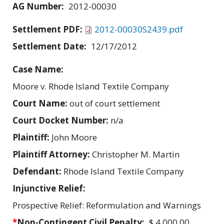
AG Number:
2012-00030
Settlement PDF:
2012-00030S2439.pdf
Settlement Date:
12/17/2012
Case Name:
Moore v. Rhode Island Textile Company
Court Name:
out of court settlement
Court Docket Number:
n/a
Plaintiff:
John Moore
Plaintiff Attorney:
Christopher M. Martin
Defendant:
Rhode Island Textile Company
Injunctive Relief:
Prospective Relief: Reformulation and Warnings
*
Non-Contingent Civil Penalty:
$ 4,000.00