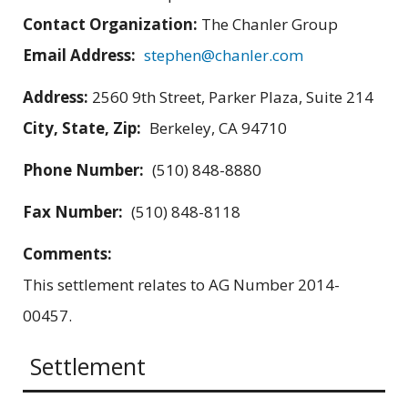
Contact Organization:
The Chanler Group
Email Address:
stephen@chanler.com
Address:
2560 9th Street, Parker Plaza, Suite 214
City, State, Zip:
Berkeley, CA 94710
Phone Number:
(510) 848-8880
Fax Number:
(510) 848-8118
Comments:
This settlement relates to AG Number 2014-
00457.
Settlement