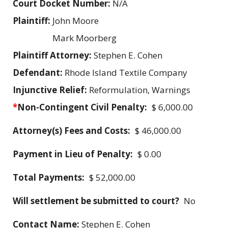
Court Docket Number:
N/A
Plaintiff:
John Moore
Mark Moorberg
Plaintiff Attorney:
Stephen E. Cohen
Defendant:
Rhode Island Textile Company
Injunctive Relief:
Reformulation, Warnings
*
Non-Contingent Civil Penalty:
$ 6,000.00
Attorney(s) Fees and Costs:
$ 46,000.00
Payment in Lieu of Penalty:
$ 0.00
Total Payments:
$ 52,000.00
Will settlement be submitted to court?
No
Contact Name:
Stephen E. Cohen