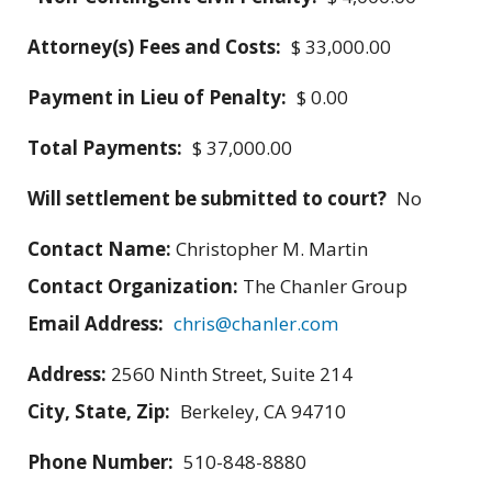
Attorney(s) Fees and Costs:
$ 33,000.00
Payment in Lieu of Penalty:
$ 0.00
Total Payments:
$ 37,000.00
Will settlement be submitted to court?
No
Contact Name:
Christopher M. Martin
Contact Organization:
The Chanler Group
Email Address:
chris@chanler.com
Address:
2560 Ninth Street, Suite 214
City, State, Zip:
Berkeley, CA 94710
Phone Number:
510-848-8880