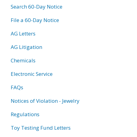
Search 60-Day Notice
File a 60-Day Notice
AG Letters
AG Litigation
Chemicals
Electronic Service
FAQs
Notices of Violation - Jewelry
Regulations
Toy Testing Fund Letters