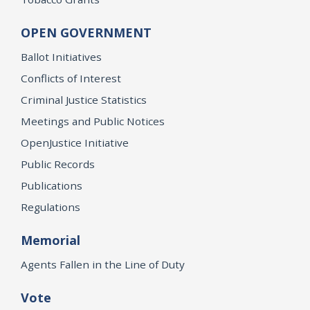
OPEN GOVERNMENT
Ballot Initiatives
Conflicts of Interest
Criminal Justice Statistics
Meetings and Public Notices
OpenJustice Initiative
Public Records
Publications
Regulations
Memorial
Agents Fallen in the Line of Duty
Vote