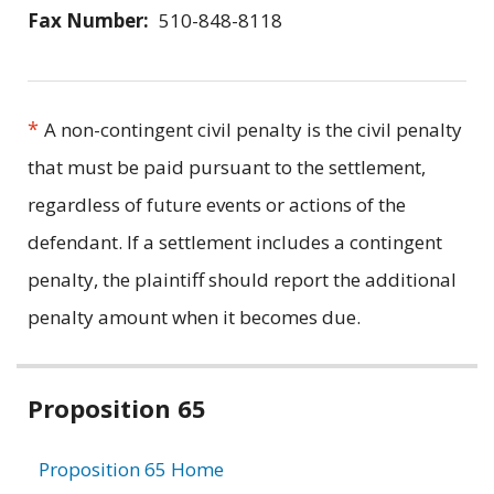
Fax Number:
510-848-8118
*
A non-contingent civil penalty is the civil penalty
that must be paid pursuant to the settlement,
regardless of future events or actions of the
defendant. If a settlement includes a contingent
penalty, the plaintiff should report the additional
penalty amount when it becomes due.
Related
Proposition 65
information
Proposition 65 Home