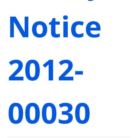
Notice
2012-
00030