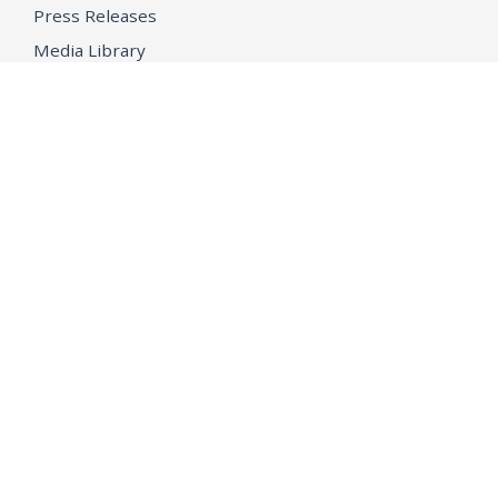
Press Releases
Media Library
CAREERS
Getting a State Job
Examinations
Job Vacancies
Internships & Student Positions
Attorney General's Honors Program
Geoffrey Wright Solicitor General Fellowship
Office of the Attorney General
Accessibility
Privacy Policy
Conditions of Use
Disclaimer
© 2026 DOJ