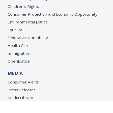
Children’s Rights
Consumer Protection and Economic Opportunity
Environmental Justice
Equality
Federal Accountability
Health Care
Immigration
OpenJustice
MEDIA
Consumer Alerts
Press Releases
Media Library
CAREERS