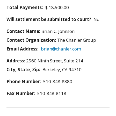
Total Payments:
$ 18,500.00
Will settlement be submitted to court?
No
Contact Name:
Brian C. Johnson
Contact Organization:
The Chanler Group
Email Address:
brian@chanler.com
Address:
2560 Ninth Street, Suite 214
City, State, Zip:
Berkeley, CA 94710
Phone Number:
510-848-8880
Fax Number:
510-848-8118