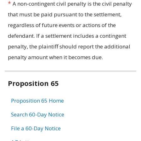
*
A non-contingent civil penalty is the civil penalty
that must be paid pursuant to the settlement,
regardless of future events or actions of the
defendant. If a settlement includes a contingent
penalty, the plaintiff should report the additional
penalty amount when it becomes due.
Related
Proposition 65
information
Proposition 65 Home
Search 60-Day Notice
File a 60-Day Notice