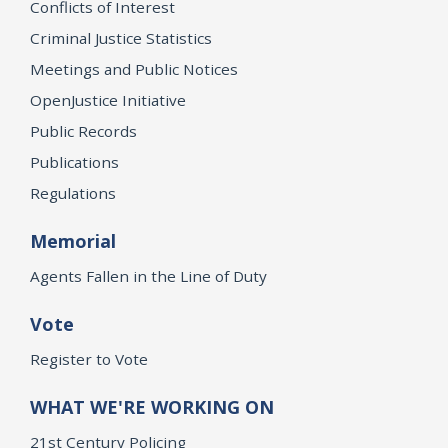
Conflicts of Interest
Criminal Justice Statistics
Meetings and Public Notices
OpenJustice Initiative
Public Records
Publications
Regulations
Memorial
Agents Fallen in the Line of Duty
Vote
Register to Vote
WHAT WE'RE WORKING ON
21st Century Policing