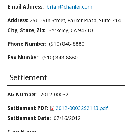
Email Address:
brian@chanler.com
Address:
2560 9th Street, Parker Plaza, Suite 214
City, State, Zip:
Berkeley, CA 94710
Phone Number:
(510) 848-8880
Fax Number:
(510) 848-8880
Settlement
AG Number:
2012-00032
Settlement PDF:
2012-00032S2143.pdf
Settlement Date:
07/16/2012
Case Name: