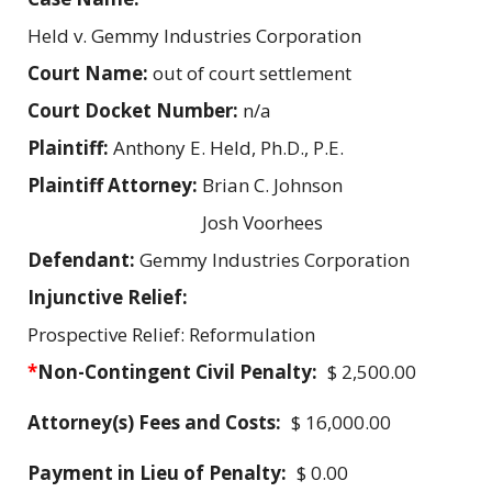
Held v. Gemmy Industries Corporation
Court Name:
out of court settlement
Court Docket Number:
n/a
Plaintiff:
Anthony E. Held, Ph.D., P.E.
Plaintiff Attorney:
Brian C. Johnson
Josh Voorhees
Defendant:
Gemmy Industries Corporation
Injunctive Relief:
Prospective Relief: Reformulation
*
Non-Contingent Civil Penalty:
$ 2,500.00
Attorney(s) Fees and Costs:
$ 16,000.00
Payment in Lieu of Penalty:
$ 0.00