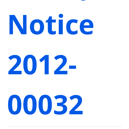
Notice
2012-
00032