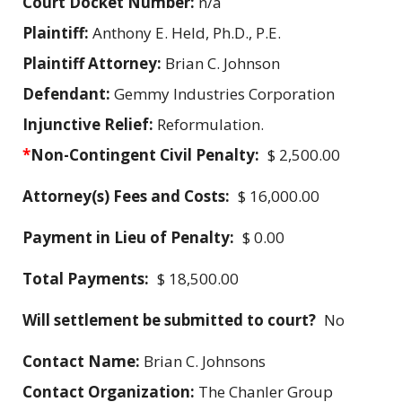
Court Docket Number:
n/a
Plaintiff:
Anthony E. Held, Ph.D., P.E.
Plaintiff Attorney:
Brian C. Johnson
Defendant:
Gemmy Industries Corporation
Injunctive Relief:
Reformulation.
*
Non-Contingent Civil Penalty:
$ 2,500.00
Attorney(s) Fees and Costs:
$ 16,000.00
Payment in Lieu of Penalty:
$ 0.00
Total Payments:
$ 18,500.00
Will settlement be submitted to court?
No
Contact Name:
Brian C. Johnsons
Contact Organization:
The Chanler Group