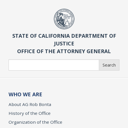
STATE OF CALIFORNIA DEPARTMENT OF
JUSTICE
OFFICE OF THE ATTORNEY GENERAL
Search
Search
WHO WE ARE
About AG Rob Bonta
History of the Office
Organization of the Office