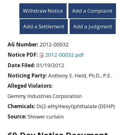
Withdraw Notice
Add a Complaint
Add a Settlement
Add a Judgment
AG Number:
2012-00032
Notice PDF:
2012-00032.pdf
Date Filed:
01/19/2012
Noticing Party:
Anthony E. Held, Ph.D., P.E.
Alleged Violators:
Gemmy Industries Corporation
Chemicals:
Di(2-ethylhexyl)phthalate (DEHP)
Source:
Shower curtain