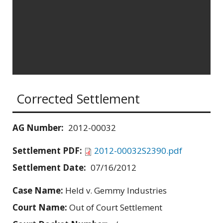
Corrected Settlement
AG Number:
2012-00032
Settlement PDF:
2012-00032S2390.pdf
Settlement Date:
07/16/2012
Case Name:
Held v. Gemmy Industries
Court Name:
Out of Court Settlement