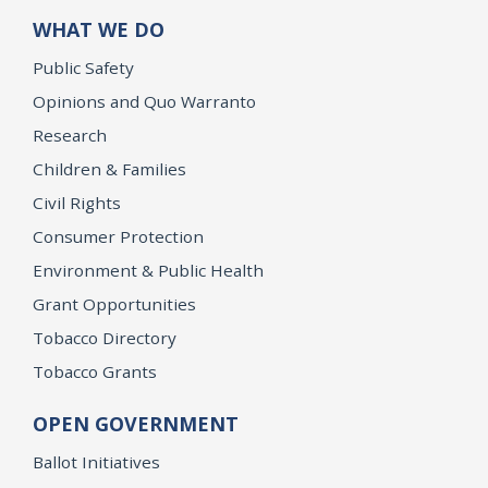
WHAT WE DO
Public Safety
Opinions and Quo Warranto
Research
Children & Families
Civil Rights
Consumer Protection
Environment & Public Health
Grant Opportunities
Tobacco Directory
Tobacco Grants
OPEN GOVERNMENT
Ballot Initiatives