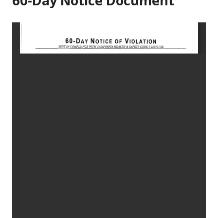
60-Day Notice Document