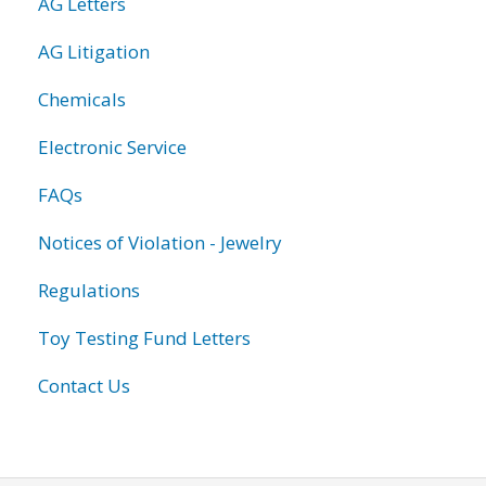
AG Letters
AG Litigation
Chemicals
Electronic Service
FAQs
Notices of Violation - Jewelry
Regulations
Toy Testing Fund Letters
Contact Us