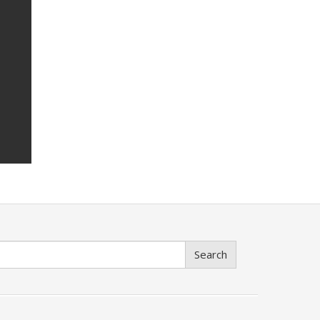
Search