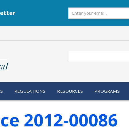
Subscribe
etter
Search
al
RS
REGULATIONS
RESOURCES
PROGRAMS
ice 2012-00086