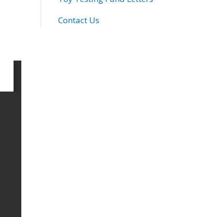
Contact Us