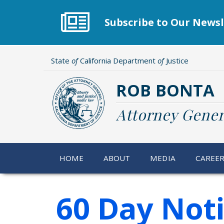
Skip
to
Subscribe to Our Newsl
main
content
State
of
California Department
of
Justice
ROB BONTA
Attorney Gener
HOME
ABOUT
MEDIA
CAREE
60 Day Not