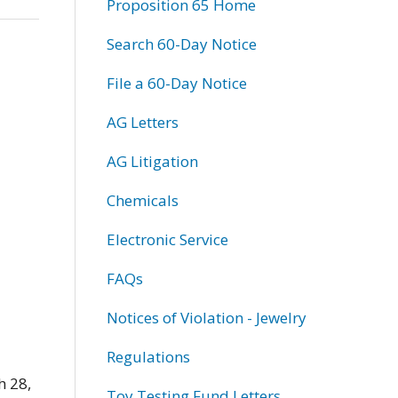
Proposition 65 Home
Search 60-Day Notice
File a 60-Day Notice
AG Letters
AG Litigation
Chemicals
Electronic Service
FAQs
Notices of Violation - Jewelry
Regulations
h 28,
Toy Testing Fund Letters