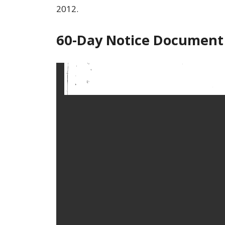
2012.
60-Day Notice Document