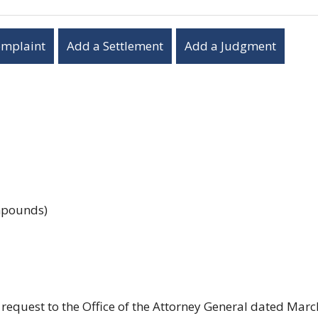
omplaint
Add a Settlement
Add a Judgment
ompounds)
request to the Office of the Attorney General dated Marc