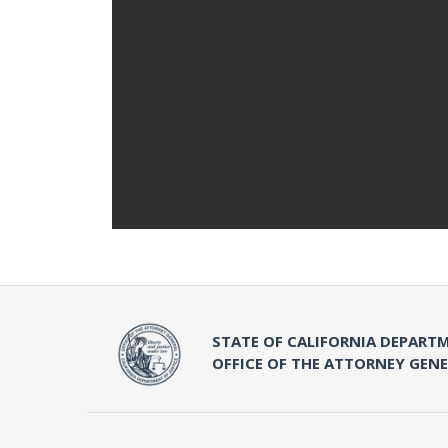
STATE OF CALIFORNIA DEPARTM
OFFICE OF THE ATTORNEY GEN