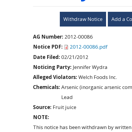
Withdraw Notice
Add a C
AG Number:
2012-00086
Notice PDF:
2012-00086.pdf
Date Filed:
02/21/2012
Noticing Party:
Jennifer Wydra
Alleged Violators:
Welch Foods Inc.
Chemicals:
Arsenic (inorganic arsenic c
Lead
Source:
Fruit juice
NOTE:
This notice has been withdrawn by written 