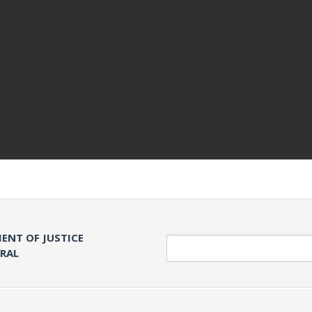
ENT OF JUSTICE
Search
ERAL