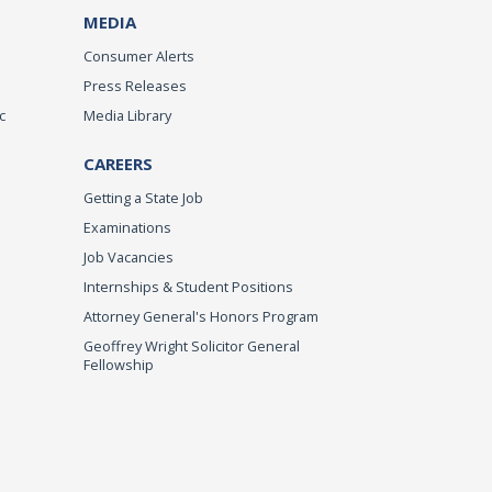
MEDIA
Consumer Alerts
Press Releases
c
Media Library
CAREERS
Getting a State Job
Examinations
Job Vacancies
Internships & Student Positions
Attorney General's Honors Program
Geoffrey Wright Solicitor General
Fellowship