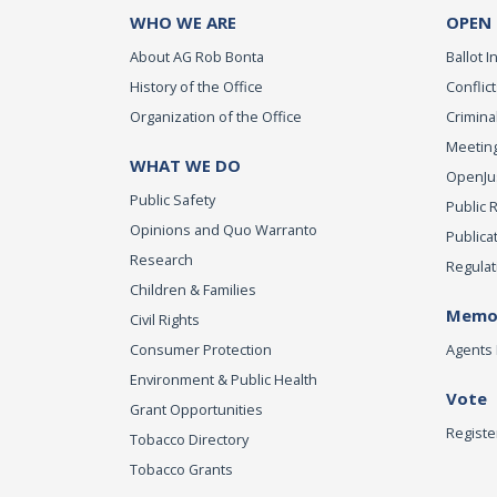
WHO WE ARE
OPEN
About AG Rob Bonta
Ballot In
History of the Office
Conflict
Organization of the Office
Criminal
Meeting
WHAT WE DO
OpenJust
Public Safety
Public 
Opinions and Quo Warranto
Publica
Research
Regulat
Children & Families
Memor
Civil Rights
Consumer Protection
Agents 
Environment & Public Health
Vote
Grant Opportunities
Registe
Tobacco Directory
Tobacco Grants