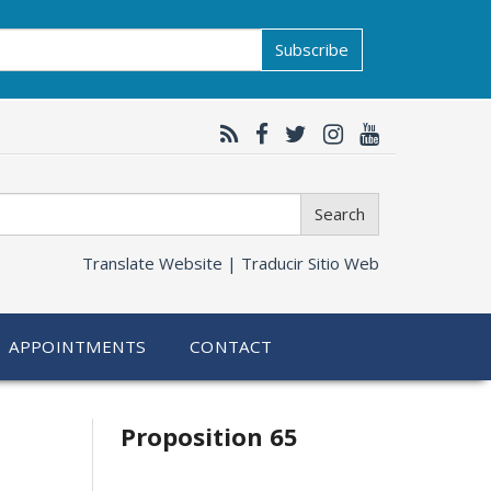
Subscribe
Search
Translate Website |
Traducir Sitio Web
APPOINTMENTS
CONTACT
Related
Proposition 65
information