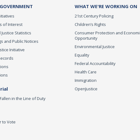
 GOVERNMENT
WHAT WE'RE WORKING ON
itiatives
21st Century Policing
s of Interest
Children’s Rights
 Justice Statistics
Consumer Protection and Economi
Opportunity
s and Public Notices
Environmental Justice
ice Initiative
Equality
Records
Federal Accountability
tions
Health Care
ions
Immigration
ial
OpenJustice
Fallen in the Line of Duty
r to Vote