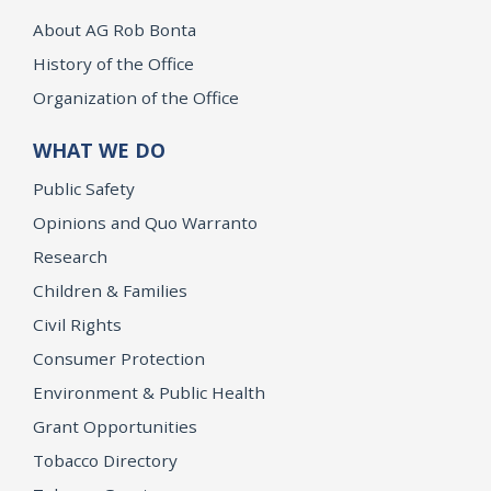
About AG Rob Bonta
History of the Office
Organization of the Office
WHAT WE DO
Public Safety
Opinions and Quo Warranto
Research
Children & Families
Civil Rights
Consumer Protection
Environment & Public Health
Grant Opportunities
Tobacco Directory