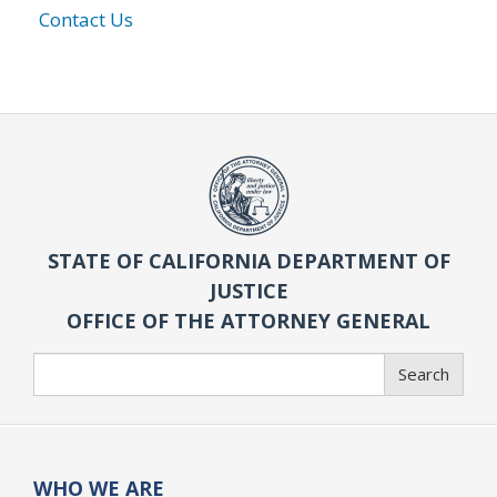
Contact Us
STATE OF CALIFORNIA DEPARTMENT OF
JUSTICE
OFFICE OF THE ATTORNEY GENERAL
Search
Search
WHO WE ARE