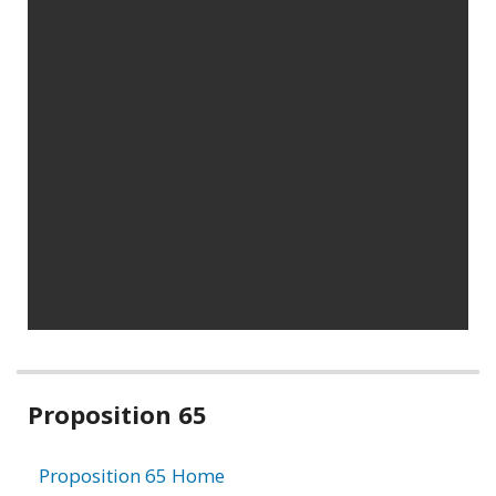
Related
Proposition 65
information
Proposition 65 Home