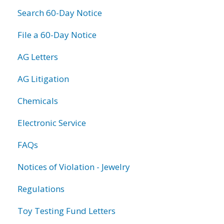
Search 60-Day Notice
File a 60-Day Notice
AG Letters
AG Litigation
Chemicals
Electronic Service
FAQs
Notices of Violation - Jewelry
Regulations
Toy Testing Fund Letters