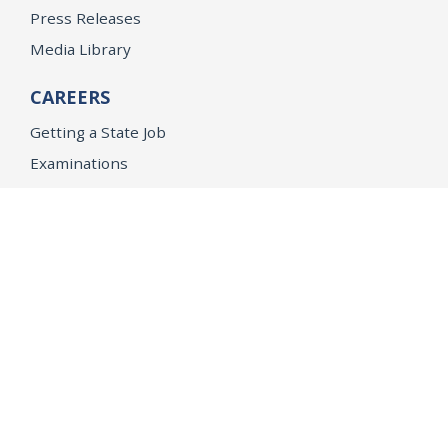
Press Releases
Media Library
CAREERS
Getting a State Job
Examinations
Job Vacancies
Internships & Student Positions
Attorney General's Honors Program
Geoffrey Wright Solicitor General Fellowship
Office of the Attorney General
Accessibility
Privacy Policy
Conditions of Use
Disclaimer
© 2026 DOJ