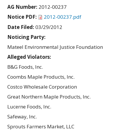
AG Number:
2012-00237
Notice PDF:
2012-00237.pdf
Date Filed:
03/29/2012
Noticing Party:
Mateel Environmental Justice Foundation
Alleged Violators:
B&G Foods, Inc.
Coombs Maple Products, Inc.
Costco Wholesale Corporation
Great Northern Maple Products, Inc.
Lucerne Foods, Inc.
Safeway, Inc.
Sprouts Farmers Market, LLC