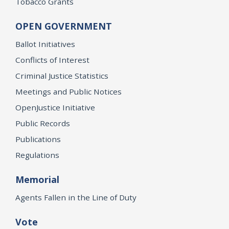
Tobacco Grants
OPEN GOVERNMENT
Ballot Initiatives
Conflicts of Interest
Criminal Justice Statistics
Meetings and Public Notices
OpenJustice Initiative
Public Records
Publications
Regulations
Memorial
Agents Fallen in the Line of Duty
Vote