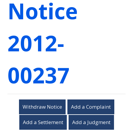
Notice
2012-
00237
Withdraw Notice
Add a Complaint
Add a Settlement
Add a Judgment