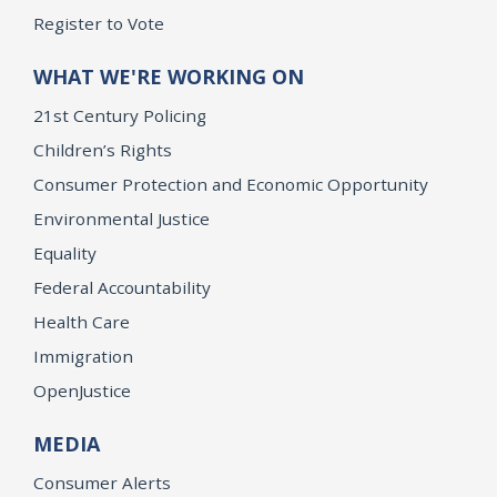
Register to Vote
WHAT WE'RE WORKING ON
21st Century Policing
Children’s Rights
Consumer Protection and Economic Opportunity
Environmental Justice
Equality
Federal Accountability
Health Care
Immigration
OpenJustice
MEDIA
Consumer Alerts