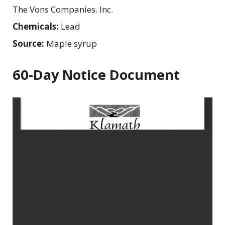
The Vons Companies. Inc.
Chemicals:
Lead
Source:
Maple syrup
60-Day Notice Document