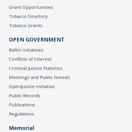
Grant Opportunities
Tobacco Directory
Tobacco Grants
OPEN GOVERNMENT
Ballot Initiatives
Conflicts of Interest
Criminal Justice Statistics
Meetings and Public Notices
OpenJustice Initiative
Public Records
Publications
Regulations
Memorial