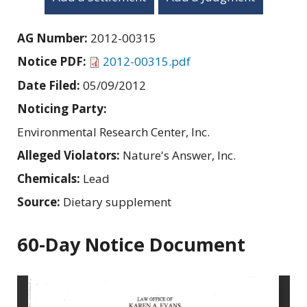
AG Number:
2012-00315
Notice PDF:
2012-00315.pdf
Date Filed:
05/09/2012
Noticing Party:
Environmental Research Center, Inc.
Alleged Violators:
Nature's Answer, Inc.
Chemicals:
Lead
Source:
Dietary supplement
60-Day Notice Document