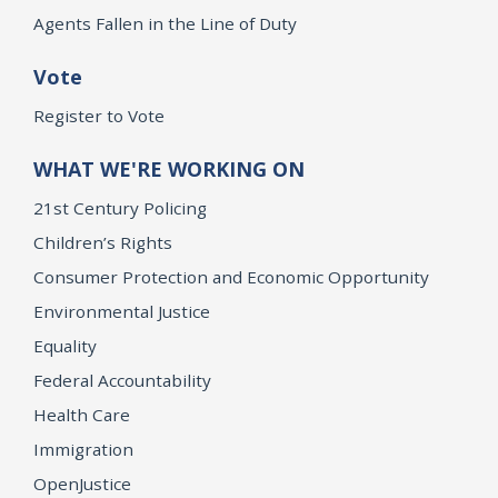
Agents Fallen in the Line of Duty
Vote
Register to Vote
WHAT WE'RE WORKING ON
21st Century Policing
Children’s Rights
Consumer Protection and Economic Opportunity
Environmental Justice
Equality
Federal Accountability
Health Care
Immigration
OpenJustice