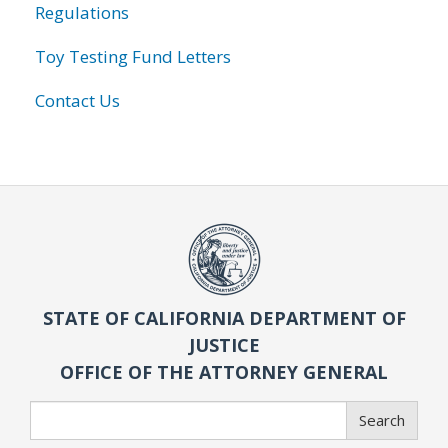
Regulations
Toy Testing Fund Letters
Contact Us
STATE OF CALIFORNIA DEPARTMENT OF
JUSTICE
OFFICE OF THE ATTORNEY GENERAL
Search
Search