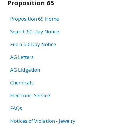
Proposition 65
information
Proposition 65 Home
Search 60-Day Notice
File a 60-Day Notice
AG Letters
AG Litigation
Chemicals
Electronic Service
FAQs
Notices of Violation - Jewelry