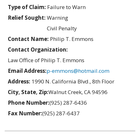
Type of Claim:
Failure to Warn
Relief Sought:
Warning
Civil Penalty
Contact Name:
Philip T. Emmons
Contact Organization:
Law Office of Philip T. Emmons
Email Address:
p-emmons@hotmail.com
Address:
1990 N. California Blvd., 8th Floor
City, State, Zip:
Walnut Creek, CA 94596
Phone Number:
(925) 287-6436
Fax Number:
(925) 287-6437
Related