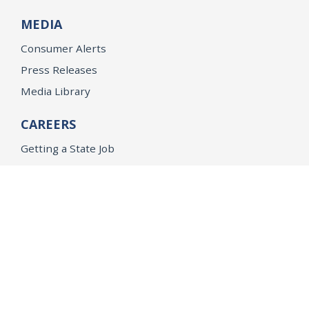
MEDIA
Consumer Alerts
Press Releases
Media Library
CAREERS
Getting a State Job
Examinations
Job Vacancies
Internships & Student Positions
Attorney General's Honors Program
Geoffrey Wright Solicitor General Fellowship
Office of the Attorney General
Accessibility
Privacy Policy