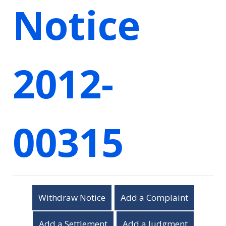
Notice
2012-
00315
Withdraw Notice
Add a Complaint
Add a Settlement
Add a Judgment