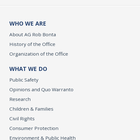
WHO WE ARE
About AG Rob Bonta
History of the Office
Organization of the Office
WHAT WE DO
Public Safety
Opinions and Quo Warranto
Research
Children & Families
Civil Rights
Consumer Protection
Environment & Public Health