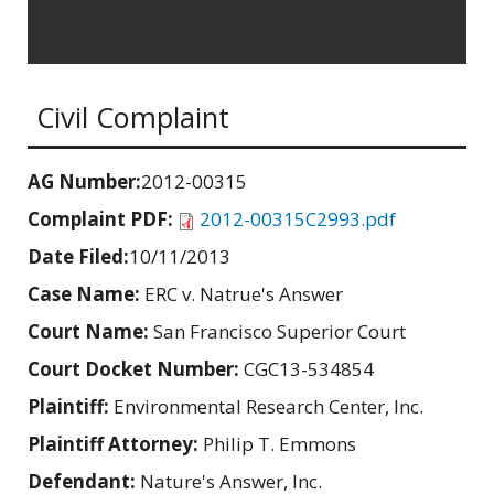
Civil Complaint
AG Number:
2012-00315
Complaint PDF:
2012-00315C2993.pdf
Date Filed:
10/11/2013
Case Name:
ERC v. Natrue's Answer
Court Name:
San Francisco Superior Court
Court Docket Number:
CGC13-534854
Plaintiff:
Environmental Research Center, Inc.
Plaintiff Attorney:
Philip T. Emmons
Defendant:
Nature's Answer, Inc.