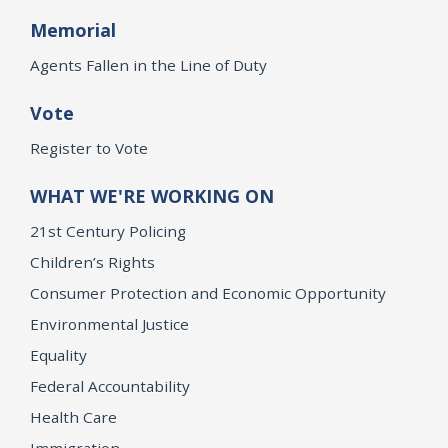
Memorial
Agents Fallen in the Line of Duty
Vote
Register to Vote
WHAT WE'RE WORKING ON
21st Century Policing
Children’s Rights
Consumer Protection and Economic Opportunity
Environmental Justice
Equality
Federal Accountability
Health Care
Immigration