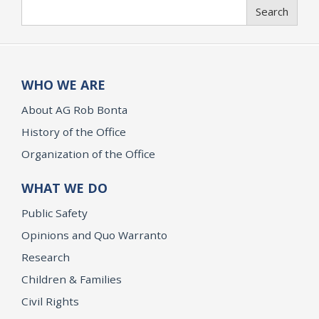
Search
Search
WHO WE ARE
About AG Rob Bonta
History of the Office
Organization of the Office
WHAT WE DO
Public Safety
Opinions and Quo Warranto
Research
Children & Families
Civil Rights