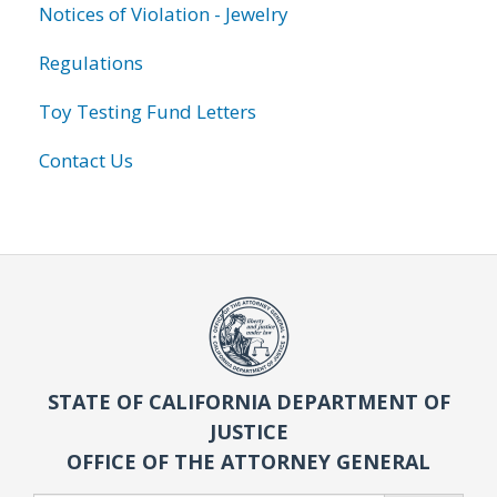
Notices of Violation - Jewelry
Regulations
Toy Testing Fund Letters
Contact Us
STATE OF CALIFORNIA DEPARTMENT OF
JUSTICE
OFFICE OF THE ATTORNEY GENERAL