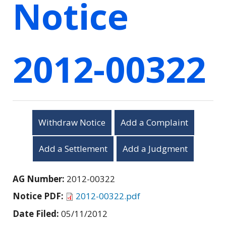
Notice
2012-00322
Withdraw Notice
Add a Complaint
Add a Settlement
Add a Judgment
AG Number:
2012-00322
Notice PDF:
2012-00322.pdf
Date Filed:
05/11/2012