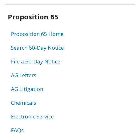
Related
Proposition 65
information
Proposition 65 Home
Search 60-Day Notice
File a 60-Day Notice
AG Letters
AG Litigation
Chemicals
Electronic Service
FAQs