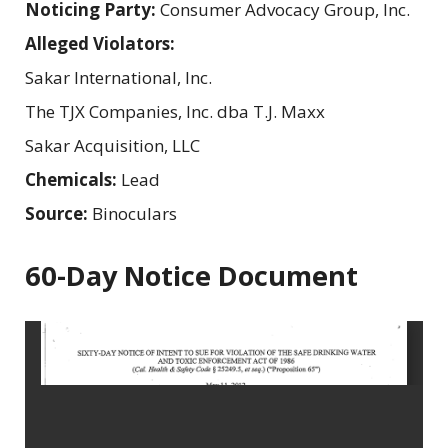
Noticing Party:
Consumer Advocacy Group, Inc.
Alleged Violators:
Sakar International, Inc.
The TJX Companies, Inc. dba T.J. Maxx
Sakar Acquisition, LLC
Chemicals:
Lead
Source:
Binoculars
60-Day Notice Document