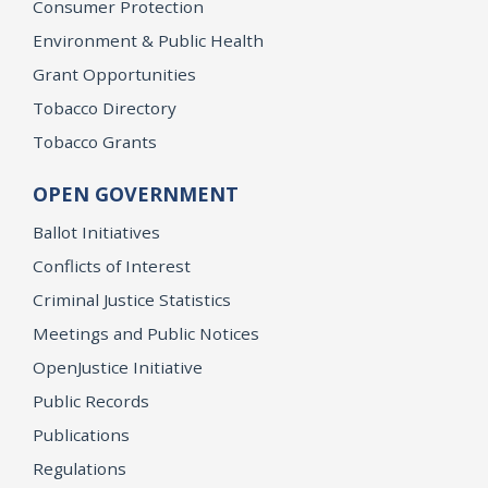
Consumer Protection
Environment & Public Health
Grant Opportunities
Tobacco Directory
Tobacco Grants
OPEN GOVERNMENT
Ballot Initiatives
Conflicts of Interest
Criminal Justice Statistics
Meetings and Public Notices
OpenJustice Initiative
Public Records
Publications
Regulations