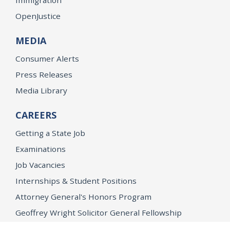
OpenJustice
MEDIA
Consumer Alerts
Press Releases
Media Library
CAREERS
Getting a State Job
Examinations
Job Vacancies
Internships & Student Positions
Attorney General's Honors Program
Geoffrey Wright Solicitor General Fellowship