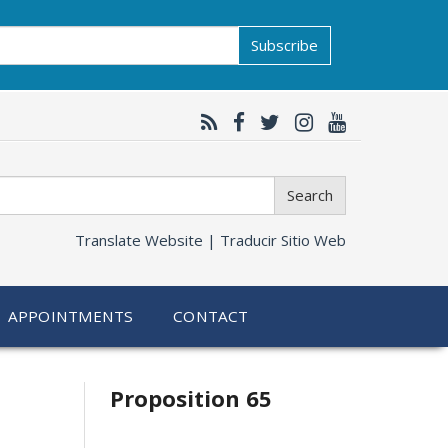
Subscribe
Search
Translate Website |
Traducir Sitio Web
APPOINTMENTS
CONTACT
Related
Proposition 65
information