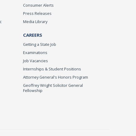
Consumer Alerts
Press Releases
c
Media Library
CAREERS
Getting a State Job
Examinations
Job Vacancies
Internships & Student Positions
Attorney General's Honors Program
Geoffrey Wright Solicitor General
Fellowship