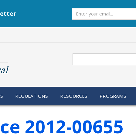
Subscribe
etter
Search
al
RS
REGULATIONS
RESOURCES
PROGRAMS
ice 2012-00655