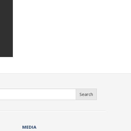
Search
MEDIA