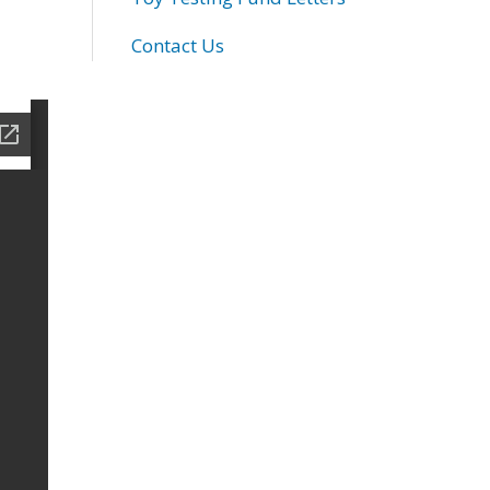
Contact Us