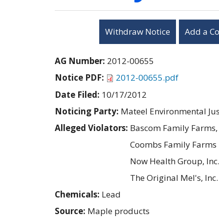
Withdraw Notice
Add a C
AG Number:
2012-00655
Notice PDF:
2012-00655.pdf
Date Filed:
10/17/2012
Noticing Party:
Mateel Environmental Ju
Alleged Violators:
Bascom Family Farms, 
Coombs Family Farms
Now Health Group, Inc
The Original Mel's, Inc.
Chemicals:
Lead
Source:
Maple products