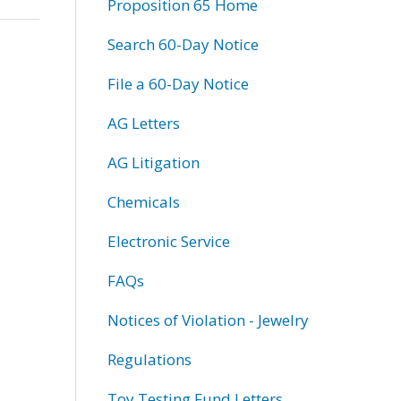
Proposition 65 Home
Search 60-Day Notice
File a 60-Day Notice
AG Letters
AG Litigation
Chemicals
Electronic Service
FAQs
Notices of Violation - Jewelry
Regulations
Toy Testing Fund Letters