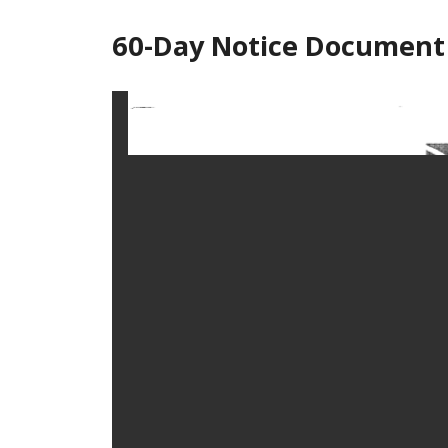
60-Day Notice Document