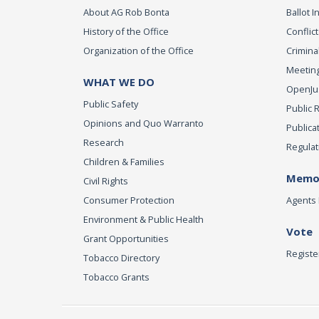
About AG Rob Bonta
Ballot In
History of the Office
Conflict
Organization of the Office
Criminal
Meeting
WHAT WE DO
OpenJust
Public Safety
Public 
Opinions and Quo Warranto
Publica
Research
Regulat
Children & Families
Memor
Civil Rights
Consumer Protection
Agents 
Environment & Public Health
Vote
Grant Opportunities
Registe
Tobacco Directory
Tobacco Grants