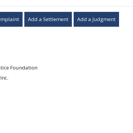
omplaint
Add a Settlement
Add a Judgment
stice Foundation
Inc.
.