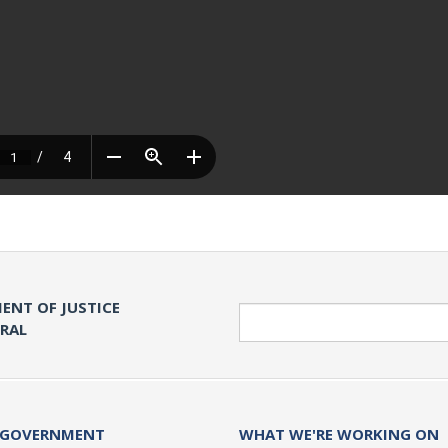
ENT OF JUSTICE
Search
ERAL
 GOVERNMENT
WHAT WE'RE WORKING ON