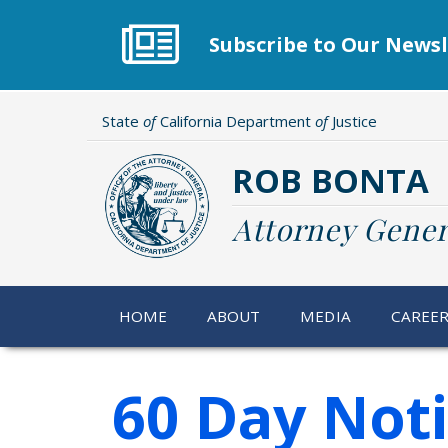
Skip
to
Subscribe to Our Newsl
main
content
State
of
California Department
of
Justice
ROB BONTA
Attorney Gener
HOME
ABOUT
MEDIA
CAREE
60 Day Not