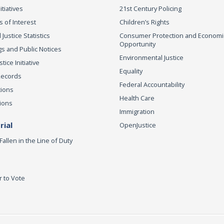
itiatives
21st Century Policing
s of Interest
Children’s Rights
 Justice Statistics
Consumer Protection and Economi
Opportunity
s and Public Notices
Environmental Justice
ice Initiative
Equality
Records
Federal Accountability
tions
Health Care
ions
Immigration
ial
OpenJustice
Fallen in the Line of Duty
r to Vote