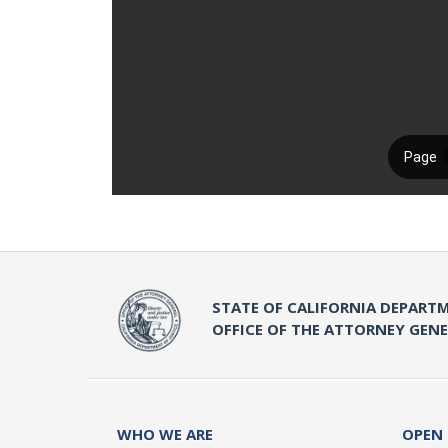
STATE OF CALIFORNIA DEPARTM
OFFICE OF THE ATTORNEY GEN
WHO WE ARE
OPEN