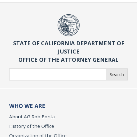
STATE OF CALIFORNIA DEPARTMENT OF
JUSTICE
OFFICE OF THE ATTORNEY GENERAL
Search
Search
WHO WE ARE
About AG Rob Bonta
History of the Office
Organization of the Office