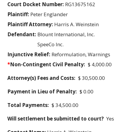
Court Docket Number:
RG13675162
Plaintiff:
Peter Englander
Plaintiff Attorney:
Harris A. Weinstein
Defendant:
Blount International, Inc.
SpeeCo Inc.
Injunctive Relief:
Reformulation, Warnings
*
Non-Contingent Civil Penalty:
$ 4,000.00
Attorney(s) Fees and Costs:
$ 30,500.00
Payment in Lieu of Penalty:
$ 0.00
Total Payments:
$ 34,500.00
Will settlement be submitted to court?
Yes