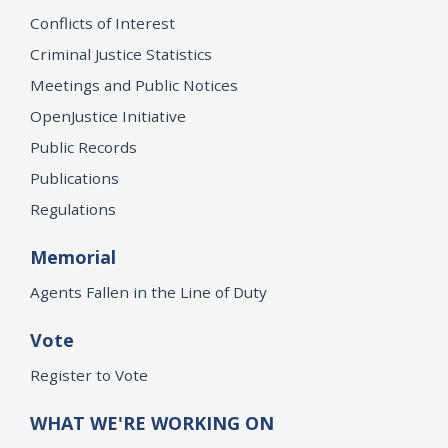
Conflicts of Interest
Criminal Justice Statistics
Meetings and Public Notices
OpenJustice Initiative
Public Records
Publications
Regulations
Memorial
Agents Fallen in the Line of Duty
Vote
Register to Vote
WHAT WE'RE WORKING ON