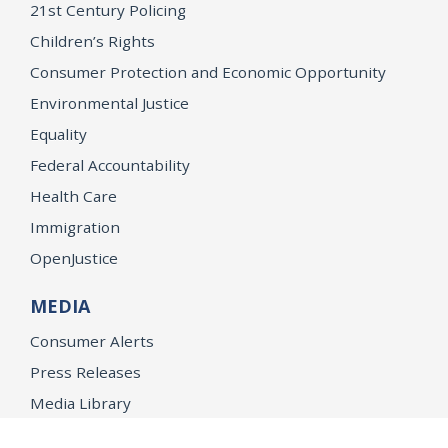
21st Century Policing
Children’s Rights
Consumer Protection and Economic Opportunity
Environmental Justice
Equality
Federal Accountability
Health Care
Immigration
OpenJustice
MEDIA
Consumer Alerts
Press Releases
Media Library