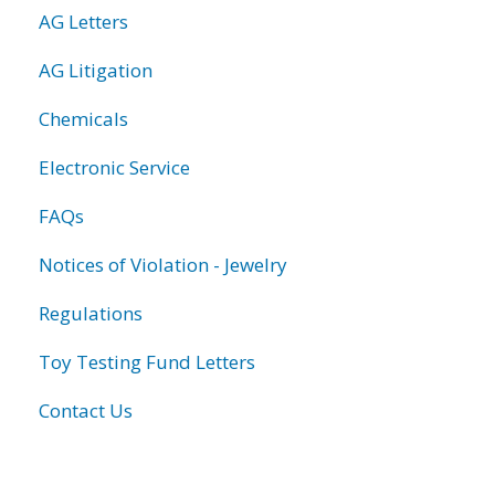
AG Letters
AG Litigation
Chemicals
Electronic Service
FAQs
Notices of Violation - Jewelry
Regulations
Toy Testing Fund Letters
Contact Us