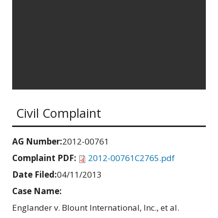
Civil Complaint
AG Number:
2012-00761
Complaint PDF:
2012-00761C2765.pdf
Date Filed:
04/11/2013
Case Name:
Englander v. Blount International, Inc., et al.