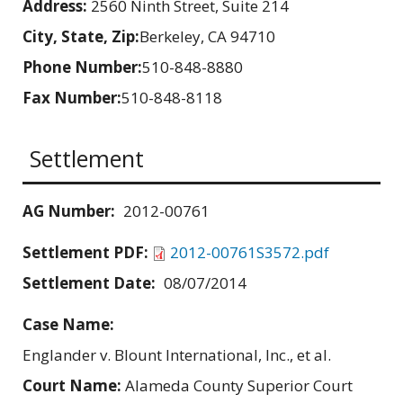
Address:
2560 Ninth Street, Suite 214
City, State, Zip:
Berkeley, CA 94710
Phone Number:
510-848-8880
Fax Number:
510-848-8118
Settlement
AG Number:
2012-00761
Settlement PDF:
2012-00761S3572.pdf
Settlement Date:
08/07/2014
Case Name:
Englander v. Blount International, Inc., et al.
Court Name:
Alameda County Superior Court