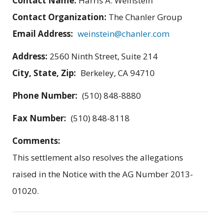
Contact Name:
Harris A. Weinstein
Contact Organization:
The Chanler Group
Email Address:
weinstein@chanler.com
Address:
2560 Ninth Street, Suite 214
City, State, Zip:
Berkeley, CA 94710
Phone Number:
(510) 848-8880
Fax Number:
(510) 848-8118
Comments:
This settlement also resolves the allegations
raised in the Notice with the AG Number 2013-
01020.