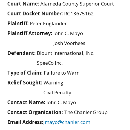
Court Name:
Alameda County Superior Court
Court Docket Number:
RG13675162
Plaintiff:
Peter Englander
Plaintiff Attorney:
John C. Mayo
Josh Voorhees
Defendant:
Blount International, INc.
SpeeCo Inc.
Type of Claim:
Failure to Warn
Relief Sought:
Warning
Civil Penalty
Contact Name:
John C. Mayo
Contact Organization:
The Chanler Group
Email Address:
jmayo@chanler.com