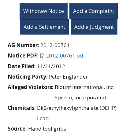
Withdraw Notice
Add a Complaint
Add a Settlement
Add a Judgment
AG Number:
2012-00761
Notice PDF:
2012-00761.pdf
Date Filed:
11/21/2012
Noticing Party:
Peter Englander
Alleged Violators:
Blount International, Inc.
Speeco, Incorporated
Chemicals:
Di(2-ethylhexyl)phthalate (DEHP)
Lead
Source:
Hand tool grips