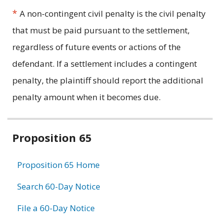
*
A non-contingent civil penalty is the civil penalty
that must be paid pursuant to the settlement,
regardless of future events or actions of the
defendant. If a settlement includes a contingent
penalty, the plaintiff should report the additional
penalty amount when it becomes due.
Related
Proposition 65
information
Proposition 65 Home
Search 60-Day Notice
File a 60-Day Notice