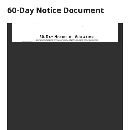
60-Day Notice Document