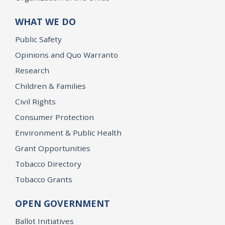
WHAT WE DO
Public Safety
Opinions and Quo Warranto
Research
Children & Families
Civil Rights
Consumer Protection
Environment & Public Health
Grant Opportunities
Tobacco Directory
Tobacco Grants
OPEN GOVERNMENT
Ballot Initiatives