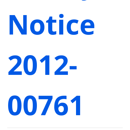
Notice
2012-
00761