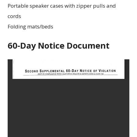
Portable speaker cases with zipper pulls and
cords
Folding mats/beds
60-Day Notice Document