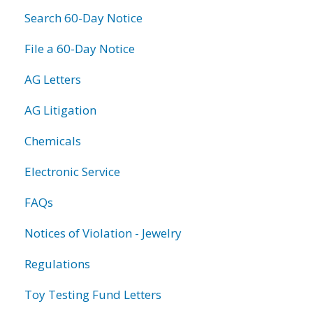
Search 60-Day Notice
File a 60-Day Notice
AG Letters
AG Litigation
Chemicals
Electronic Service
FAQs
Notices of Violation - Jewelry
Regulations
Toy Testing Fund Letters