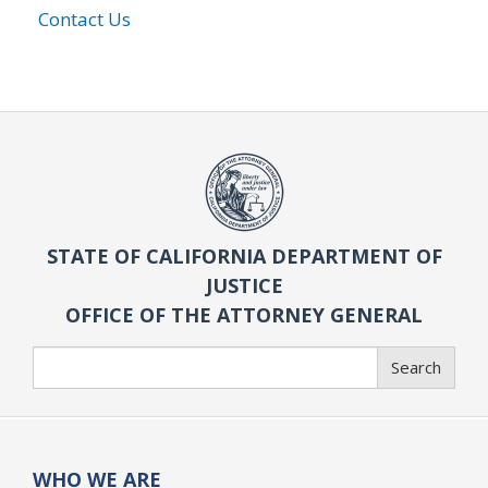
Contact Us
STATE OF CALIFORNIA DEPARTMENT OF
JUSTICE
OFFICE OF THE ATTORNEY GENERAL
Search
Search
WHO WE ARE