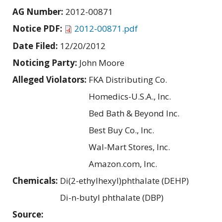
AG Number:
2012-00871
Notice PDF:
2012-00871.pdf
Date Filed:
12/20/2012
Noticing Party:
John Moore
Alleged Violators:
FKA Distributing Co.
Homedics-U.S.A., Inc.
Bed Bath & Beyond Inc.
Best Buy Co., Inc.
Wal-Mart Stores, Inc.
Amazon.com, Inc.
Chemicals:
Di(2-ethylhexyl)phthalate (DEHP)
Di-n-butyl phthalate (DBP)
Source: