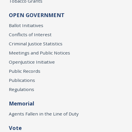
Tobacco Grants
OPEN GOVERNMENT
Ballot Initiatives
Conflicts of Interest
Criminal Justice Statistics
Meetings and Public Notices
OpenJustice Initiative
Public Records
Publications
Regulations
Memorial
Agents Fallen in the Line of Duty
Vote