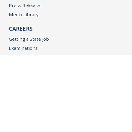
Press Releases
Media Library
CAREERS
Getting a State Job
Examinations
Job Vacancies
Internships & Student Positions
Attorney General's Honors Program
Geoffrey Wright Solicitor General Fellowship
Office of the Attorney General
Accessibility
Privacy Policy
Conditions of Use
Disclaimer
© 2026 DOJ