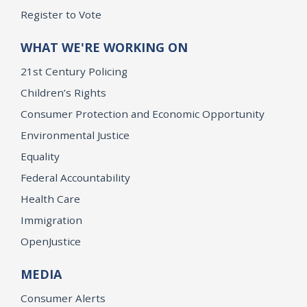
Register to Vote
WHAT WE'RE WORKING ON
21st Century Policing
Children’s Rights
Consumer Protection and Economic Opportunity
Environmental Justice
Equality
Federal Accountability
Health Care
Immigration
OpenJustice
MEDIA
Consumer Alerts