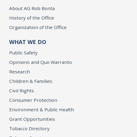
About AG Rob Bonta
History of the Office
Organization of the Office
WHAT WE DO
Public Safety
Opinions and Quo Warranto
Research
Children & Families
Civil Rights
Consumer Protection
Environment & Public Health
Grant Opportunities
Tobacco Directory