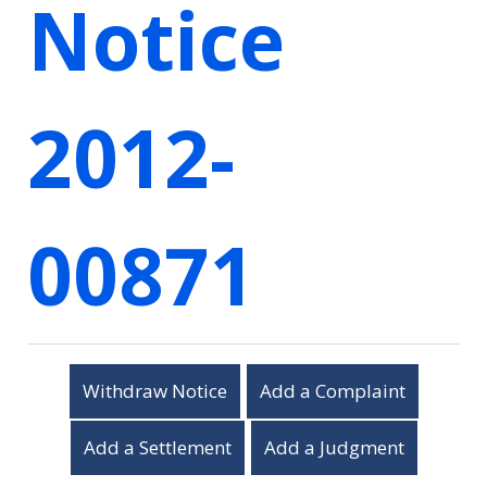
Notice
2012-
00871
Withdraw Notice
Add a Complaint
Add a Settlement
Add a Judgment