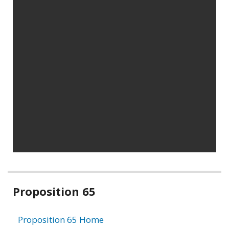
Related
Proposition 65
information
Proposition 65 Home