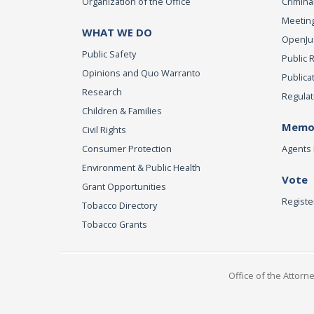
Organization of the Office
Criminal
Meeting
WHAT WE DO
OpenJust
Public Safety
Public 
Opinions and Quo Warranto
Publica
Research
Regulat
Children & Families
Memor
Civil Rights
Consumer Protection
Agents 
Environment & Public Health
Vote
Grant Opportunities
Registe
Tobacco Directory
Tobacco Grants
Office of the Attorn