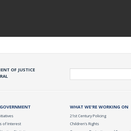
ENT OF JUSTICE
Search
ERAL
 GOVERNMENT
WHAT WE'RE WORKING ON
itiatives
21st Century Policing
s of Interest
Children’s Rights