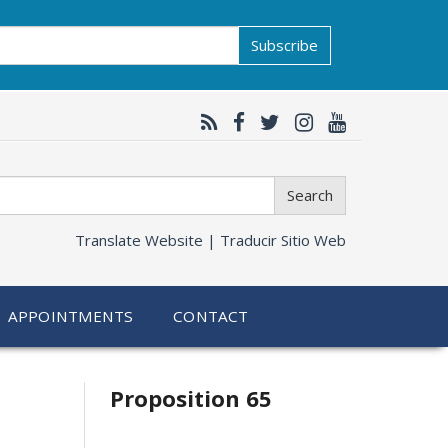
Subscribe
Search
Translate Website |
Traducir Sitio Web
APPOINTMENTS
CONTACT
Related
Proposition 65
information