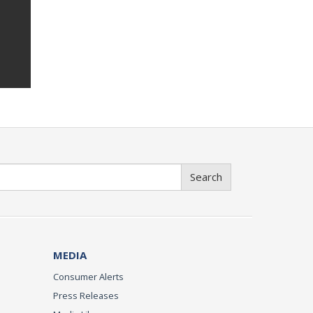
Search
MEDIA
Consumer Alerts
Press Releases