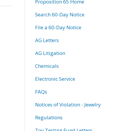
Proposition 65 Home
Search 60-Day Notice
File a 60-Day Notice
AG Letters
AG Litigation
Chemicals
Electronic Service
FAQs
Notices of Violation - Jewelry
Regulations
Toy Testing Fund Letters