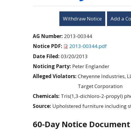
Withdraw Notice
Add a C
AG Number:
2013-00344
Notice PDF:
2013-00344.pdf
Date Filed:
03/20/2013
Noticing Party:
Peter Englander
Alleged Violators:
Cheyenne Industries, L
Target Corporation
Chemicals:
Tris(1,3-dichloro-2-propyl) p
Source:
Upholstered furniture including s
60-Day Notice Document