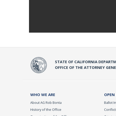
STATE OF CALIFORNIA DEPARTM
OFFICE OF THE ATTORNEY GEN
WHO WE ARE
OPEN
About AG Rob Bonta
Ballot In
History of the Office
Conflict