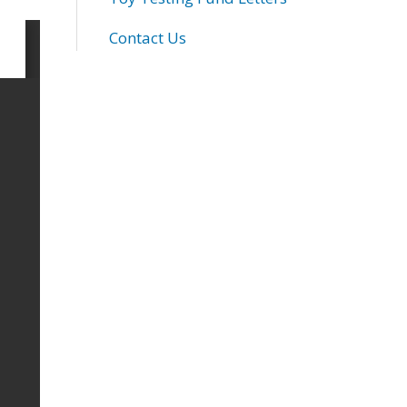
Contact Us