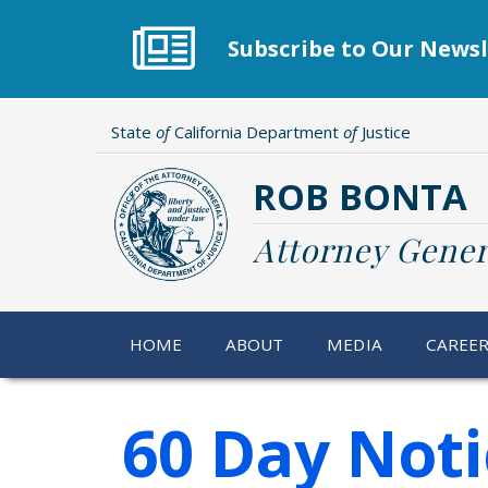
Skip
to
Subscribe to Our Newsl
main
content
State
of
California Department
of
Justice
ROB BONTA
Attorney Gener
HOME
ABOUT
MEDIA
CAREE
60 Day Noti