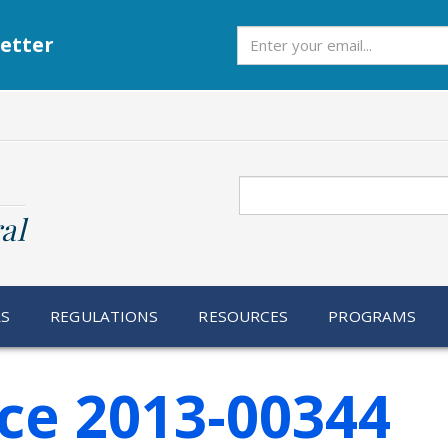
Subscribe
etter
Search
al
RS
REGULATIONS
RESOURCES
PROGRAMS
ce 2013-00344