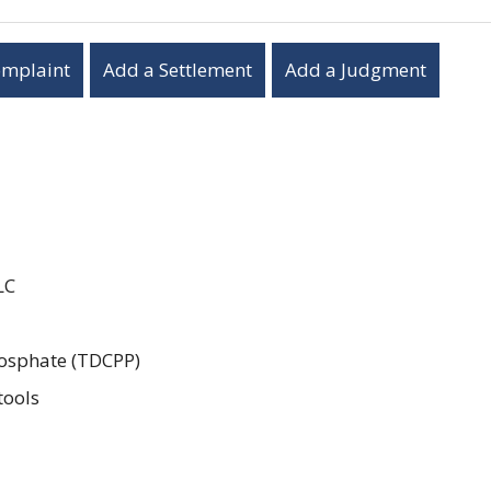
omplaint
Add a Settlement
Add a Judgment
LC
hosphate (TDCPP)
tools