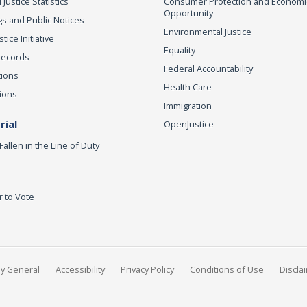
 Justice Statistics
Consumer Protection and Economi
Opportunity
s and Public Notices
Environmental Justice
ice Initiative
Equality
Records
Federal Accountability
tions
Health Care
ions
Immigration
ial
OpenJustice
Fallen in the Line of Duty
r to Vote
ey General
Accessibility
Privacy Policy
Conditions of Use
Discla