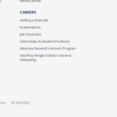
c
Media Library
CAREERS
Getting a State Job
Examinations
Job Vacancies
Internships & Student Positions
Attorney General's Honors Program
Geoffrey Wright Solicitor General
Fellowship
imer
© 2026 DOJ