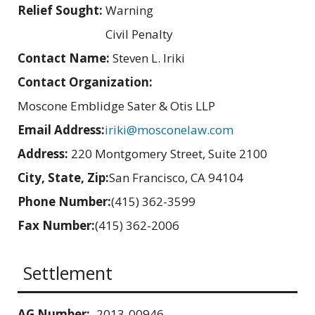
Relief Sought:
Warning
Civil Penalty
Contact Name:
Steven L. Iriki
Contact Organization:
Moscone Emblidge Sater & Otis LLP
Email Address:
iriki@mosconelaw.com
Address:
220 Montgomery Street, Suite 2100
City, State, Zip:
San Francisco, CA 94104
Phone Number:
(415) 362-3599
Fax Number:
(415) 362-2006
Settlement
AG Number:
2013-00946