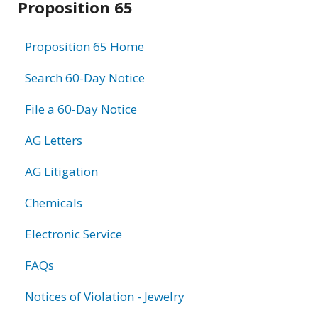
Proposition 65
information
Proposition 65 Home
Search 60-Day Notice
File a 60-Day Notice
AG Letters
AG Litigation
Chemicals
Electronic Service
FAQs
Notices of Violation - Jewelry