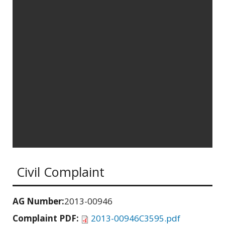
Civil Complaint
AG Number:
2013-00946
Complaint PDF:
2013-00946C3595.pdf