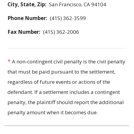
City, State, Zip:
San Francisco, CA 94104
Phone Number:
(415) 362-3599
Fax Number:
(415) 362-2006
*
A non-contingent civil penalty is the civil penalty
that must be paid pursuant to the settlement,
regardless of future events or actions of the
defendant. If a settlement includes a contingent
penalty, the plaintiff should report the additional
penalty amount when it becomes due.
Related