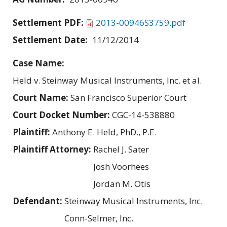
Settlement PDF:
2013-00946S3759.pdf
Settlement Date:
11/12/2014
Case Name:
Held v. Steinway Musical Instruments, Inc. et al.
Court Name:
San Francisco Superior Court
Court Docket Number:
CGC-14-538880
Plaintiff:
Anthony E. Held, PhD., P.E.
Plaintiff Attorney:
Rachel J. Sater
Josh Voorhees
Jordan M. Otis
Defendant:
Steinway Musical Instruments, Inc.
Conn-Selmer, Inc.