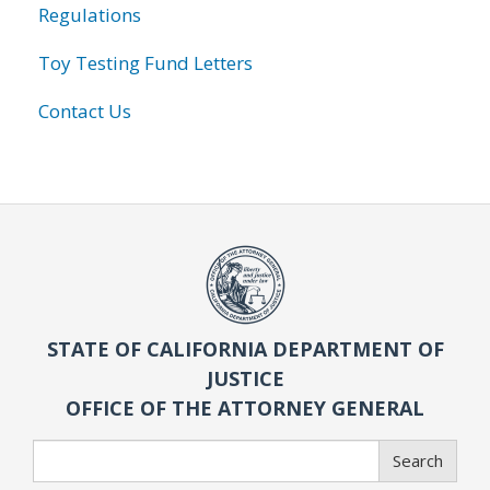
Regulations
Toy Testing Fund Letters
Contact Us
STATE OF CALIFORNIA DEPARTMENT OF
JUSTICE
OFFICE OF THE ATTORNEY GENERAL
Search
Search