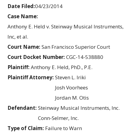
Date Filed:
04/23/2014
Case Name:
Anthony E. Held v. Steinway Musical Instruments,
Inc, et al.
Court Name:
San Francisco Superior Court
Court Docket Number:
CGC-14-538880
Plaintiff:
Anthony E. Held, PhD., P.E.
Plaintiff Attorney:
Steven L. Iriki
Josh Voorhees
Jordan M. Otis
Defendant:
Steinway Musical Instruments, Inc.
Conn-Selmer, Inc.
Type of Claim:
Failure to Warn