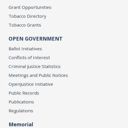
Grant Opportunities
Tobacco Directory
Tobacco Grants
OPEN GOVERNMENT
Ballot Initiatives
Conflicts of Interest
Criminal Justice Statistics
Meetings and Public Notices
OpenJustice Initiative
Public Records
Publications
Regulations
Memorial