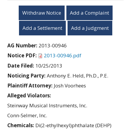
Withdraw Notice
Add a Complaint
Add a Settlement
Add a Judgment
AG Number:
2013-00946
Notice PDF:
2013-00946.pdf
Date Filed:
10/25/2013
Noticing Party:
Anthony E. Held, Ph.D., P.E.
Plaintiff Attorney:
Josh Voorhees
Alleged Violators:
Steinway Musical Instruments, Inc.
Conn-Selmer, Inc.
Chemicals:
Di(2-ethylhexyl)phthalate (DEHP)