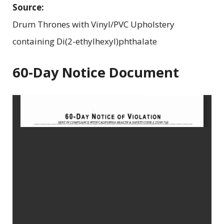
Source:
Drum Thrones with Vinyl/PVC Upholstery
containing Di(2-ethylhexyl)phthalate
60-Day Notice Document