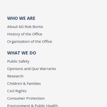
WHO WE ARE
About AG Rob Bonta
History of the Office
Organization of the Office
WHAT WE DO
Public Safety
Opinions and Quo Warranto
Research
Children & Families
Civil Rights
Consumer Protection
Environment & Public Health