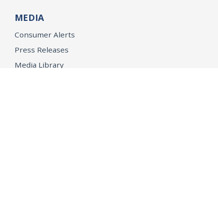
MEDIA
Consumer Alerts
Press Releases
Media Library
CAREERS
Getting a State Job
Examinations
Job Vacancies
Internships & Student Positions
Attorney General's Honors Program
Geoffrey Wright Solicitor General Fellowship
Office of the Attorney General
Accessibility
Privacy Policy