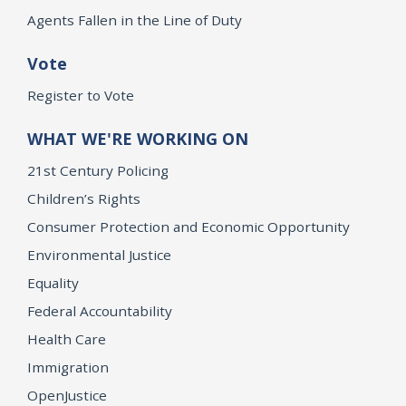
Agents Fallen in the Line of Duty
Vote
Register to Vote
WHAT WE'RE WORKING ON
21st Century Policing
Children’s Rights
Consumer Protection and Economic Opportunity
Environmental Justice
Equality
Federal Accountability
Health Care
Immigration
OpenJustice