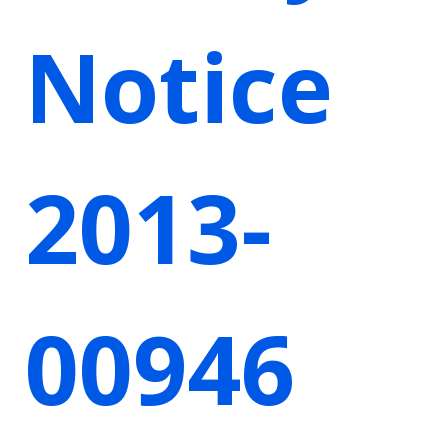
Notice
2013-
00946