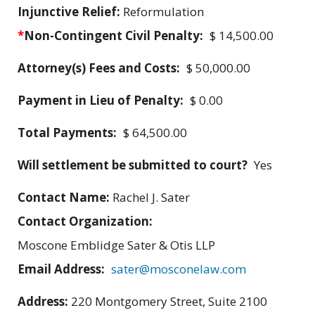
Injunctive Relief:
Reformulation
*
Non-Contingent Civil Penalty:
$ 14,500.00
Attorney(s) Fees and Costs:
$ 50,000.00
Payment in Lieu of Penalty:
$ 0.00
Total Payments:
$ 64,500.00
Will settlement be submitted to court?
Yes
Contact Name:
Rachel J. Sater
Contact Organization:
Moscone Emblidge Sater & Otis LLP
Email Address:
sater@mosconelaw.com
Address:
220 Montgomery Street, Suite 2100