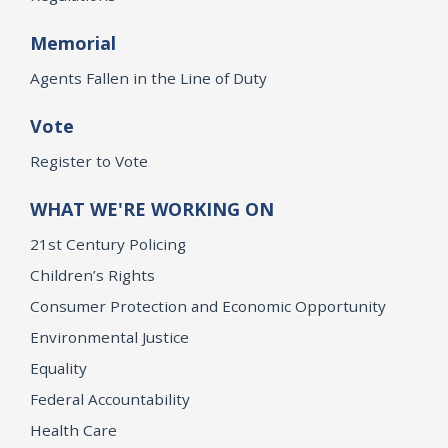
Memorial
Agents Fallen in the Line of Duty
Vote
Register to Vote
WHAT WE'RE WORKING ON
21st Century Policing
Children’s Rights
Consumer Protection and Economic Opportunity
Environmental Justice
Equality
Federal Accountability
Health Care