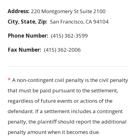
Address:
220 Montgomery St Suite 2100
City, State, Zip:
San Francisco, CA 94104
Phone Number:
(415) 362-3599
Fax Number:
(415) 362-2006
*
A non-contingent civil penalty is the civil penalty
that must be paid pursuant to the settlement,
regardless of future events or actions of the
defendant. If a settlement includes a contingent
penalty, the plaintiff should report the additional
penalty amount when it becomes due.