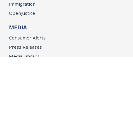
Immigration
OpenJustice
MEDIA
Consumer Alerts
Press Releases
Media Library
CAREERS
Getting a State Job
Examinations
Job Vacancies
Internships & Student Positions
Attorney General's Honors Program
Geoffrey Wright Solicitor General Fellowship