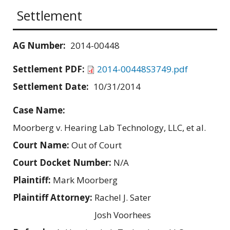
Settlement
AG Number:
2014-00448
Settlement PDF:
2014-00448S3749.pdf
Settlement Date:
10/31/2014
Case Name:
Moorberg v. Hearing Lab Technology, LLC, et al.
Court Name:
Out of Court
Court Docket Number:
N/A
Plaintiff:
Mark Moorberg
Plaintiff Attorney:
Rachel J. Sater
Josh Voorhees