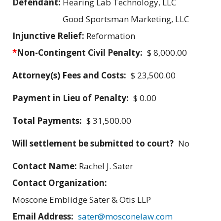
Defendant:
Hearing Lab Technology, LLC
Good Sportsman Marketing, LLC
Injunctive Relief:
Reformation
*
Non-Contingent Civil Penalty:
$ 8,000.00
Attorney(s) Fees and Costs:
$ 23,500.00
Payment in Lieu of Penalty:
$ 0.00
Total Payments:
$ 31,500.00
Will settlement be submitted to court?
No
Contact Name:
Rachel J. Sater
Contact Organization:
Moscone Emblidge Sater & Otis LLP
Email Address:
sater@mosconelaw.com