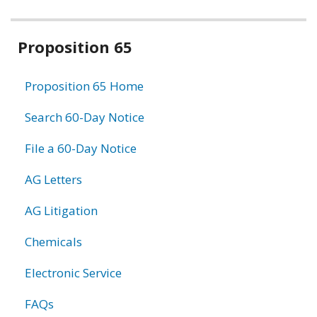
Related
Proposition 65
information
Proposition 65 Home
Search 60-Day Notice
File a 60-Day Notice
AG Letters
AG Litigation
Chemicals
Electronic Service
FAQs