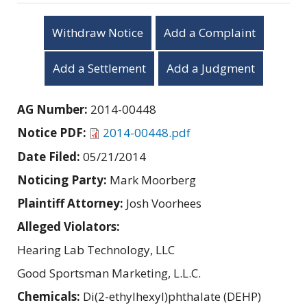
Withdraw Notice
Add a Complaint
Add a Settlement
Add a Judgment
AG Number:
2014-00448
Notice PDF:
2014-00448.pdf
Date Filed:
05/21/2014
Noticing Party:
Mark Moorberg
Plaintiff Attorney:
Josh Voorhees
Alleged Violators:
Hearing Lab Technology, LLC
Good Sportsman Marketing, L.L.C.
Chemicals:
Di(2-ethylhexyl)phthalate (DEHP)