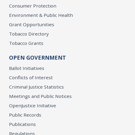
Consumer Protection
Environment & Public Health
Grant Opportunities
Tobacco Directory
Tobacco Grants
OPEN GOVERNMENT
Ballot Initiatives
Conflicts of Interest
Criminal Justice Statistics
Meetings and Public Notices
OpenJustice Initiative
Public Records
Publications
Regulations