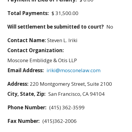
Total Payments:
$ 31,500.00
Will settlement be submitted to court?
No
Contact Name:
Steven L. Iriki
Contact Organization:
Moscone Emblidge & Otis LLP
Email Address:
iriki@mosconelaw.com
Address:
220 Montgomery Street, Suite 2100
City, State, Zip:
San Francisco, CA 94104
Phone Number:
(415) 362-3599
Fax Number:
(415)362-2006