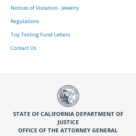
Notices of Violation - Jewelry
Regulations
Toy Testing Fund Letters
Contact Us
STATE OF CALIFORNIA DEPARTMENT OF
JUSTICE
OFFICE OF THE ATTORNEY GENERAL