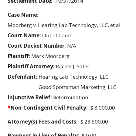
Settlement Date:
10/31/2014
Case Name:
Moorberg v. Hearing Lab Technology, LLC, et al
Court Name:
Out of Court
Court Docket Number:
N/A
Plaintiff:
Mark Moorberg
Plaintiff Attorney:
Rachel J. Sater
Defendant:
Hearing Lab Technology, LLC
Good Sportsman Marketing, LLC
Injunctive Relief:
Reformulation
*
Non-Contingent Civil Penalty:
$ 8,000.00
Attorney(s) Fees and Costs:
$ 23,500.00
Payment in Lieu of Penalty:
$ 0.00