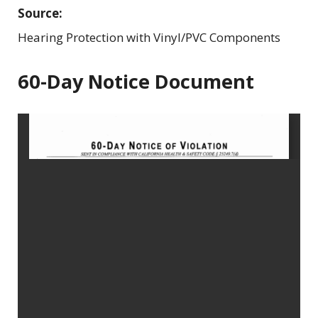
Source:
Hearing Protection with Vinyl/PVC Components
60-Day Notice Document