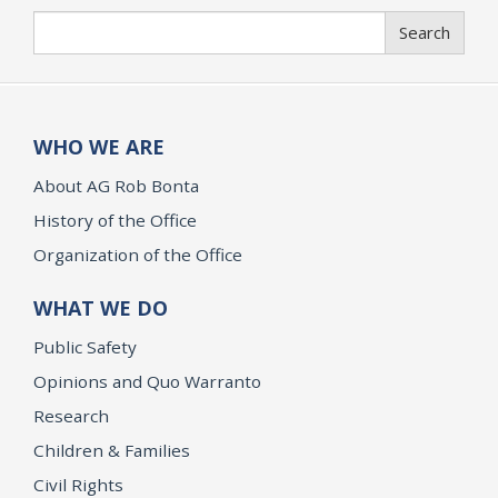
Search
Search
WHO WE ARE
About AG Rob Bonta
History of the Office
Organization of the Office
WHAT WE DO
Public Safety
Opinions and Quo Warranto
Research
Children & Families
Civil Rights