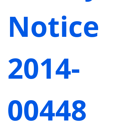
Notice
2014-
00448