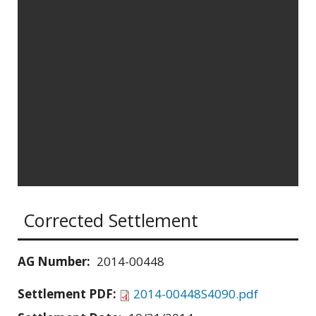
Corrected Settlement
AG Number:
2014-00448
Settlement PDF:
2014-00448S4090.pdf