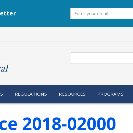
Subscribe
etter
Search
al
RS
REGULATIONS
RESOURCES
PROGRAMS
ce 2018-02000