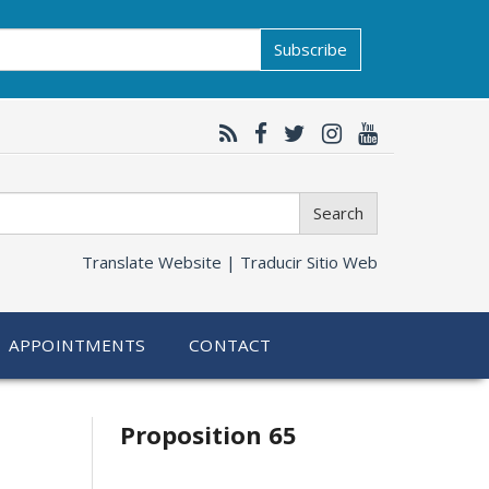
Subscribe
Search
Translate Website |
Traducir Sitio Web
APPOINTMENTS
CONTACT
Related
Proposition 65
information