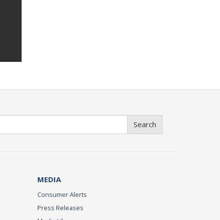
Search
MEDIA
Consumer Alerts
Press Releases