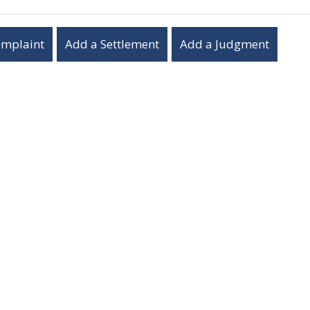
omplaint
Add a Settlement
Add a Judgment