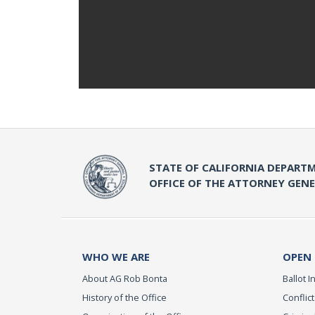
STATE OF CALIFORNIA DEPARTM
OFFICE OF THE ATTORNEY GEN
WHO WE ARE
OPEN
About AG Rob Bonta
Ballot In
History of the Office
Conflict