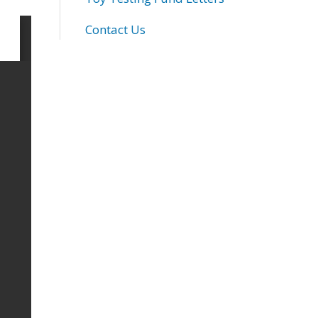
Contact Us