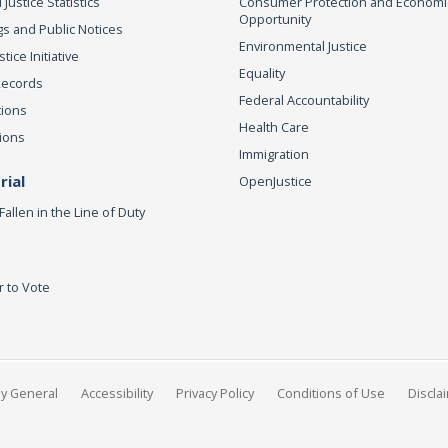
 Justice Statistics
Consumer Protection and Economi
Opportunity
s and Public Notices
Environmental Justice
ice Initiative
Equality
Records
Federal Accountability
tions
Health Care
ions
Immigration
ial
OpenJustice
Fallen in the Line of Duty
r to Vote
ey General
Accessibility
Privacy Policy
Conditions of Use
Discla