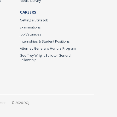
c
Media Library
CAREERS
Getting a State Job
Examinations
Job Vacancies
Internships & Student Positions
Attorney General's Honors Program
Geoffrey Wright Solicitor General
Fellowship
imer
© 2026 DOJ