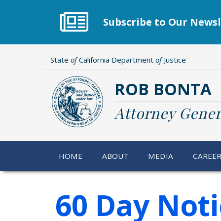
Skip
to
Subscribe to Our Newsl
main
content
State
of
California Department
of
Justice
ROB BONTA
Attorney Gener
HOME
ABOUT
MEDIA
CAREE
60 Day Noti