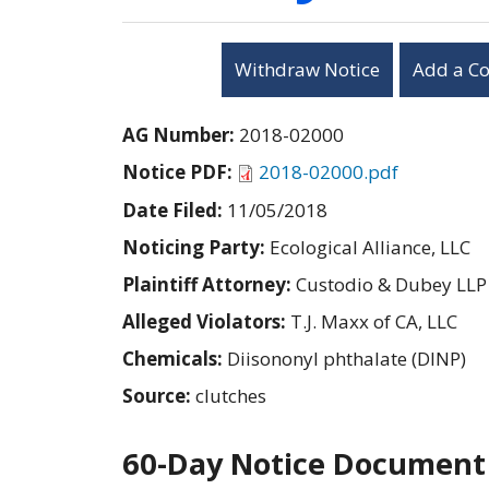
Withdraw Notice
Add a C
AG Number:
2018-02000
Notice PDF:
2018-02000.pdf
Date Filed:
11/05/2018
Noticing Party:
Ecological Alliance, LLC
Plaintiff Attorney:
Custodio & Dubey LLP
Alleged Violators:
T.J. Maxx of CA, LLC
Chemicals:
Diisononyl phthalate (DINP)
Source:
clutches
60-Day Notice Document