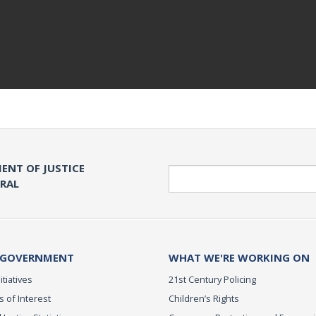
ENT OF JUSTICE
Search
ERAL
 GOVERNMENT
WHAT WE'RE WORKING ON
itiatives
21st Century Policing
s of Interest
Children’s Rights