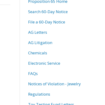
Proposition 65 Home
Search 60-Day Notice
File a 60-Day Notice
AG Letters
AG Litigation
Chemicals
Electronic Service
FAQs
Notices of Violation - Jewelry
Regulations
Toy Testing Fund Letters