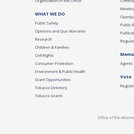
Organization of the Office
Criminal
Meeting
WHAT WE DO
OpenJust
Public Safety
Public 
Opinions and Quo Warranto
Publica
Research
Regulat
Children & Families
Memor
Civil Rights
Consumer Protection
Agents 
Environment & Public Health
Vote
Grant Opportunities
Registe
Tobacco Directory
Tobacco Grants
Office of the Attorn